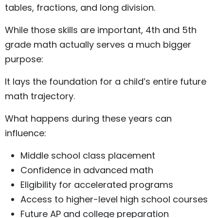
tables, fractions, and long division.
While those skills are important, 4th and 5th
grade math actually serves a much bigger
purpose:
It lays the foundation for a child’s entire future
math trajectory.
What happens during these years can
influence:
Middle school class placement
Confidence in advanced math
Eligibility for accelerated programs
Access to higher-level high school courses
Future AP and college preparation