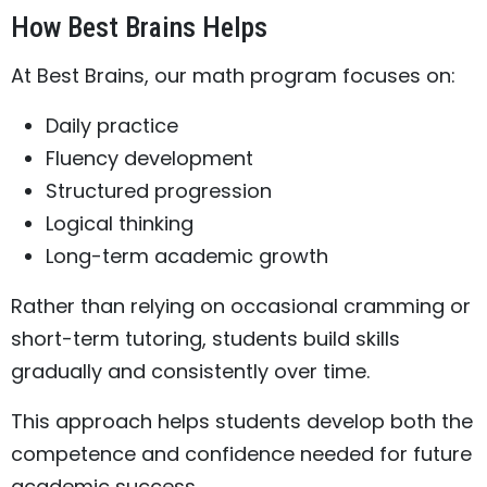
How Best Brains Helps
At Best Brains, our math program focuses on:
Daily practice
Fluency development
Structured progression
Logical thinking
Long-term academic growth
Rather than relying on occasional cramming or
short-term tutoring, students build skills
gradually and consistently over time.
This approach helps students develop both the
competence and confidence needed for future
academic success.