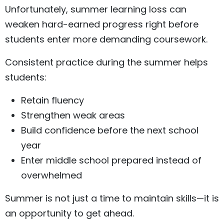
Unfortunately, summer learning loss can
weaken hard-earned progress right before
students enter more demanding coursework.
Consistent practice during the summer helps
students:
Retain fluency
Strengthen weak areas
Build confidence before the next school
year
Enter middle school prepared instead of
overwhelmed
Summer is not just a time to maintain skills—it is
an opportunity to get ahead.