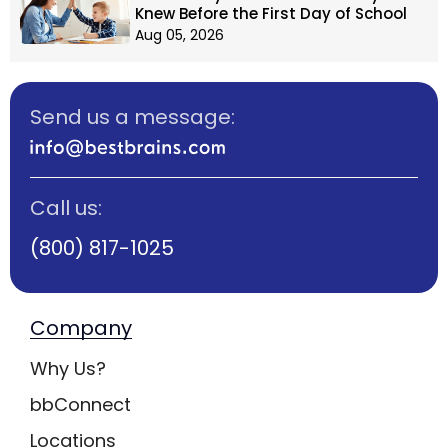
Knew Before the First Day of School
Aug 05, 2026
Send us a message:
Call us:
(800) 817-1025
Company
Why Us?
bbConnect
Locations