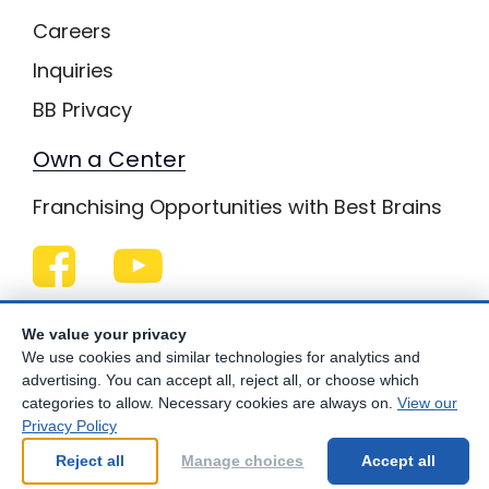
Careers
Inquiries
BB Privacy
Own a Center
Franchising Opportunities with Best Brains
Be Your Best!
We value your privacy
We use cookies and similar technologies for analytics and
advertising. You can accept all, reject all, or choose which
categories to allow. Necessary cookies are always on.
View our
© Copyright
2026
Best Brains.
Privacy Policy
Reject all
Manage choices
Accept all