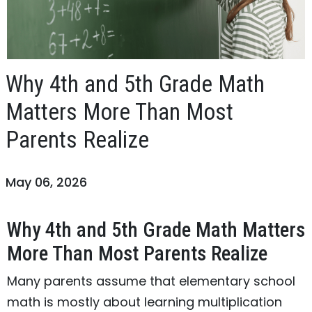
Why 4th and 5th Grade Math
Matters More Than Most
Parents Realize
May 06, 2026
Why 4th and 5th Grade Math Matters
More Than Most Parents Realize
Many parents assume that elementary school
math is mostly about learning multiplication