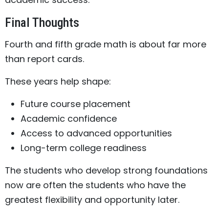
Final Thoughts
Fourth and fifth grade math is about far more
than report cards.
These years help shape:
Future course placement
Academic confidence
Access to advanced opportunities
Long-term college readiness
The students who develop strong foundations
now are often the students who have the
greatest flexibility and opportunity later.