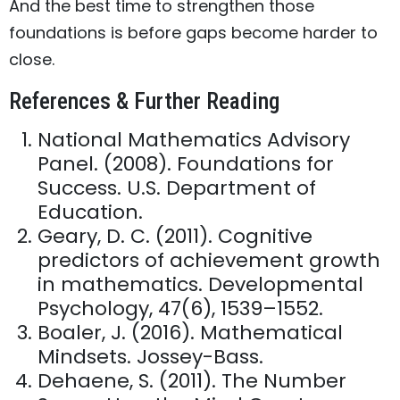
And the best time to strengthen those
foundations is before gaps become harder to
close.
References & Further Reading
National Mathematics Advisory
Panel. (2008). Foundations for
Success. U.S. Department of
Education.
Geary, D. C. (2011). Cognitive
predictors of achievement growth
in mathematics. Developmental
Psychology, 47(6), 1539–1552.
Boaler, J. (2016). Mathematical
Mindsets. Jossey-Bass.
Dehaene, S. (2011). The Number