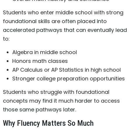
Students who enter middle school with strong
foundational skills are often placed into
accelerated pathways that can eventually lead
to:
Algebra in middle school
Honors math classes
AP Calculus or AP Statistics in high school
Stronger college preparation opportunities
Students who struggle with foundational
concepts may find it much harder to access
those same pathways later.
Why Fluency Matters So Much