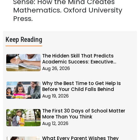
Sense: How the Mind Creates
Mathematics. Oxford University
Press.
Keep Reading
The Hidden Skill That Predicts
Academic Success: Executive
Function
Aug 26, 2026
Why the Best Time to Get Help Is
Before Your Child Falls Behind
Aug 19, 2026
The First 30 Days of School Matter
More Than You Think
Aug 12, 2026
What Every Parent Wishes They