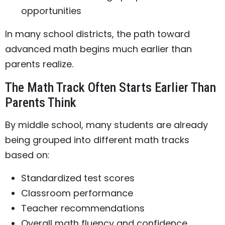
opportunities
In many school districts, the path toward
advanced math begins much earlier than
parents realize.
The Math Track Often Starts Earlier Than
Parents Think
By middle school, many students are already
being grouped into different math tracks
based on:
Standardized test scores
Classroom performance
Teacher recommendations
Overall math fluency and confidence