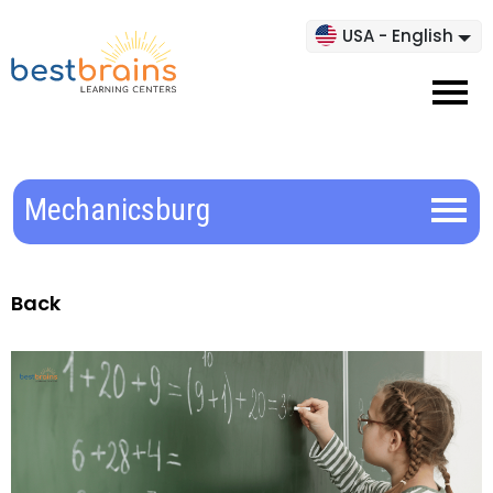
USA - English
Mechanicsburg
Back