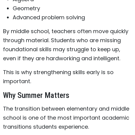
Geometry
Advanced problem solving
By middle school, teachers often move quickly
through material. Students who are missing
foundational skills may struggle to keep up,
even if they are hardworking and intelligent.
This is why strengthening skills early is so
important.
Why Summer Matters
The transition between elementary and middle
school is one of the most important academic
transitions students experience.