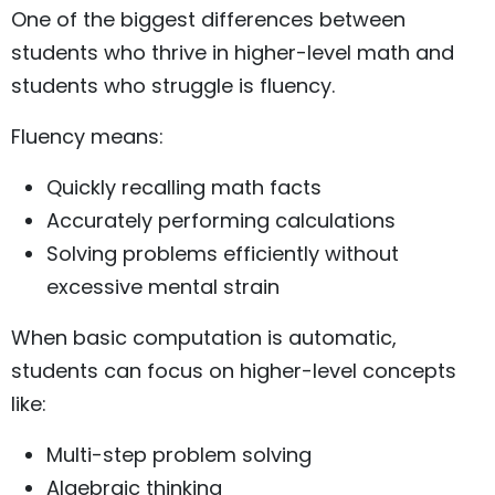
One of the biggest differences between
students who thrive in higher-level math and
students who struggle is fluency.
Fluency means:
Quickly recalling math facts
Accurately performing calculations
Solving problems efficiently without
excessive mental strain
When basic computation is automatic,
students can focus on higher-level concepts
like:
Multi-step problem solving
Algebraic thinking