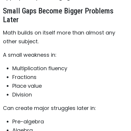
Small Gaps Become Bigger Problems
Later
Math builds on itself more than almost any
other subject.
A small weakness in:
Multiplication fluency
Fractions
Place value
Division
Can create major struggles later in:
Pre-algebra
Algebra