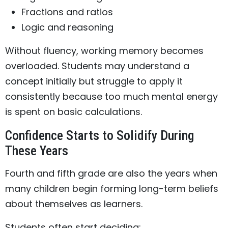
Fractions and ratios
Logic and reasoning
Without fluency, working memory becomes
overloaded. Students may understand a
concept initially but struggle to apply it
consistently because too much mental energy
is spent on basic calculations.
Confidence Starts to Solidify During
These Years
Fourth and fifth grade are also the years when
many children begin forming long-term beliefs
about themselves as learners.
Students often start deciding: