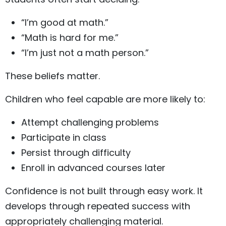
“I’m good at math.”
“Math is hard for me.”
“I’m just not a math person.”
These beliefs matter.
Children who feel capable are more likely to:
Attempt challenging problems
Participate in class
Persist through difficulty
Enroll in advanced courses later
Confidence is not built through easy work. It
develops through repeated success with
appropriately challenging material.