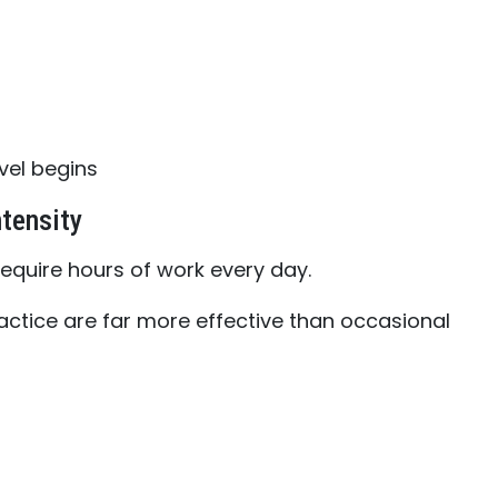
vel begins
tensity
equire hours of work every day.
actice are far more effective than occasional