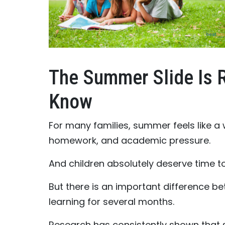
The Summer Slide Is 
Know
For many families, summer feels like a
homework, and academic pressure.
And children absolutely deserve time to
But there is an important difference b
learning for several months.
Research has consistently shown that 