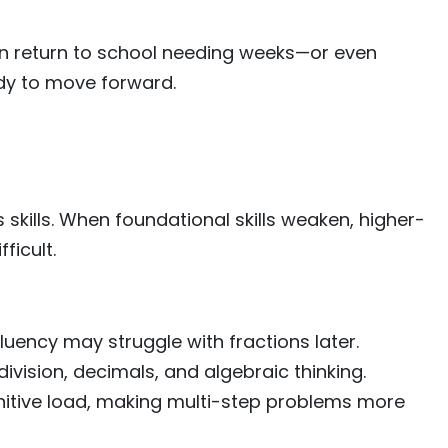
en return to school needing weeks—or even
dy to move forward.
skills. When foundational skills weaken, higher-
ficult.
luency may struggle with fractions later.
division, decimals, and algebraic thinking.
itive load, making multi-step problems more