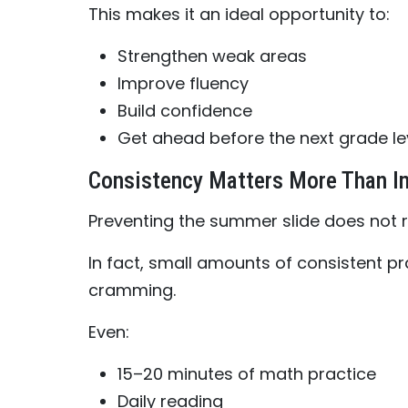
This makes it an ideal opportunity to:
Strengthen weak areas
Improve fluency
Build confidence
Get ahead before the next grade le
Consistency Matters More Than In
Preventing the summer slide does not r
In fact, small amounts of consistent pr
cramming.
Even:
15–20 minutes of math practice
Daily reading