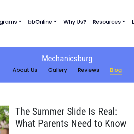
ograms
bbOnline
Why Us?
Resources
Mechanicsburg
About Us
Gallery
Reviews
Blog
The Summer Slide Is Real:
What Parents Need to Know