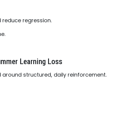
d reduce regression.
e.
ummer Learning Loss
 around structured, daily reinforcement.