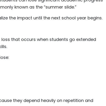
nly known as the “summer slide.”
ize the impact until the next school year begins.
g loss that occurs when students go extended
lls.
lose:
ecause they depend heavily on repetition and