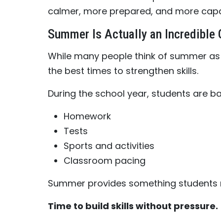
calmer, more prepared, and more capa
Summer Is Actually an Incredible 
While many people think of summer as a
the best times to strengthen skills.
During the school year, students are ba
Homework
Tests
Sports and activities
Classroom pacing
Summer provides something students r
Time to build skills without pressure.