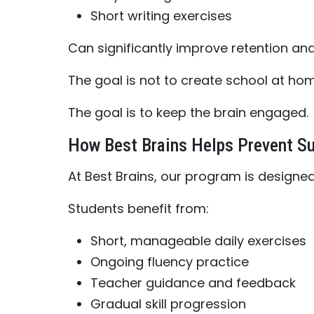
Short writing exercises
Can significantly improve retention an
The goal is not to create school at hom
The goal is to keep the brain engaged.
How Best Brains Helps Prevent S
At Best Brains, our program is designed
Students benefit from:
Short, manageable daily exercises
Ongoing fluency practice
Teacher guidance and feedback
Gradual skill progression