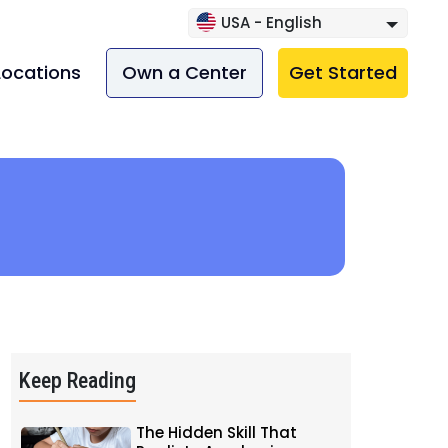
USA - English
Locations
Own a Center
Get Started
Keep Reading
The Hidden Skill That