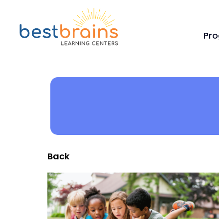
Pr
Back