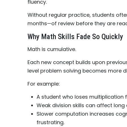
fluency.
Without regular practice, students oft
months—of review before they are rea
Why Math Skills Fade So Quickly
Math is cumulative.
Each new concept builds upon previous 
level problem solving becomes more dif
For example:
A student who loses multiplication f
Weak division skills can affect long 
Slower computation increases cogn
frustrating.