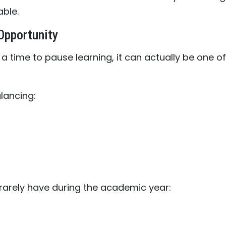
ble.
Opportunity
 time to pause learning, it can actually be one of
lancing:
arely have during the academic year: