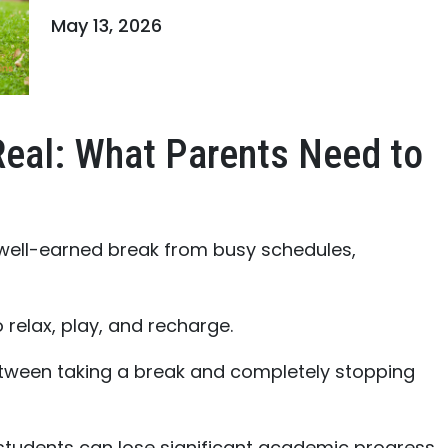
May 13, 2026
Real: What Parents Need to
 well-earned break from busy schedules,
 relax, play, and recharge.
etween taking a break and completely stopping
students can lose significant academic progress