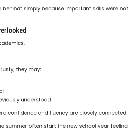
l behind” simply because important skills were no
verlooked
cademics.
rusty, they may:
al
reviously understood
ere confidence and fluency are closely connected.
he summer often start the new school year feeling