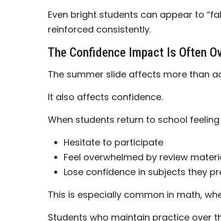
Even bright students can appear to “fal
reinforced consistently.
The Confidence Impact Is Often O
The summer slide affects more than a
It also affects confidence.
When students return to school feeling 
Hesitate to participate
Feel overwhelmed by review materi
Lose confidence in subjects they p
This is especially common in math, wh
Students who maintain practice over t