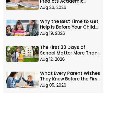
Predicts Academic
Success: Executive
Aug 26, 2026
Function
Why the Best Time to Get
Help Is Before Your Child
Falls Behind
Aug 19, 2026
The First 30 Days of
School Matter More Than
You Think
Aug 12, 2026
What Every Parent Wishes
They Knew Before the First
Day of School
Aug 05, 2026