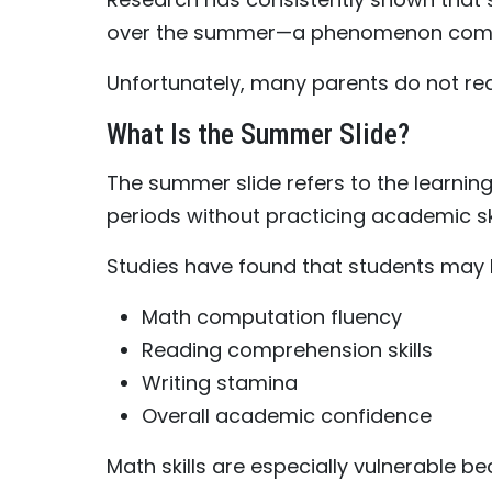
over the summer—a phenomenon commo
Unfortunately, many parents do not real
What Is the Summer Slide?
The summer slide refers to the learnin
periods without practicing academic ski
Studies have found that students may 
Math computation fluency
Reading comprehension skills
Writing stamina
Overall academic confidence
Math skills are especially vulnerable b