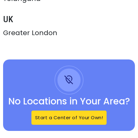
UK
Greater London
No Locations in Your Area?
Start a Center of Your Own!