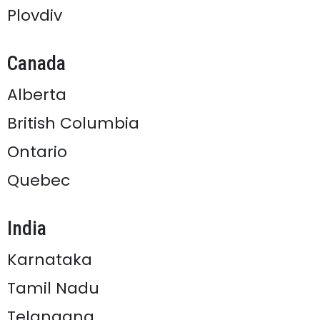
Plovdiv
Canada
Alberta
British Columbia
Ontario
Quebec
India
Karnataka
Tamil Nadu
Telangana