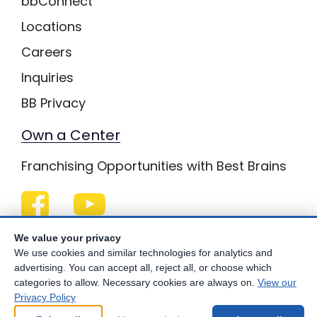
bbConnect
Locations
Careers
Inquiries
BB Privacy
Own a Center
Franchising Opportunities with Best Brains
Be Your Best!
We value your privacy
We use cookies and similar technologies for analytics and
advertising. You can accept all, reject all, or choose which
categories to allow. Necessary cookies are always on.
View our
Privacy Policy
© Copyright
2026
Best Brains.