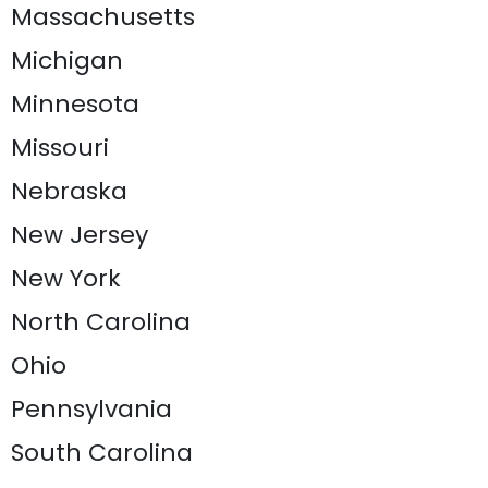
Massachusetts
Michigan
Minnesota
Missouri
Nebraska
New Jersey
New York
North Carolina
Ohio
Pennsylvania
South Carolina