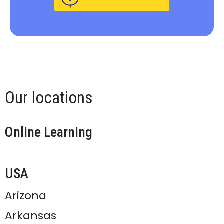
Our locations
Online Learning
USA
Arizona
Arkansas