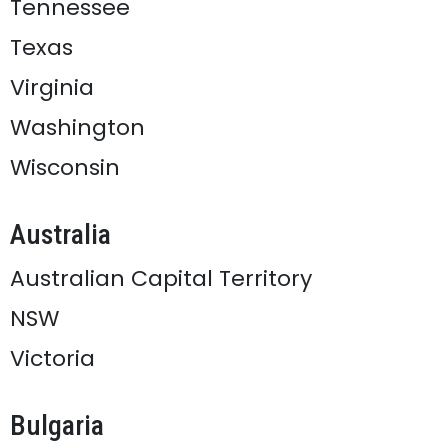
Tennessee
Texas
Virginia
Washington
Wisconsin
Australia
Australian Capital Territory
NSW
Victoria
Bulgaria