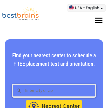
USA - English
Find your nearest center to schedule a
FREE placement test and orientation.
Nearest Center