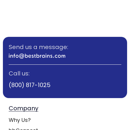
Send us a message:
Call us:
(800) 817-1025
Company
Why Us?