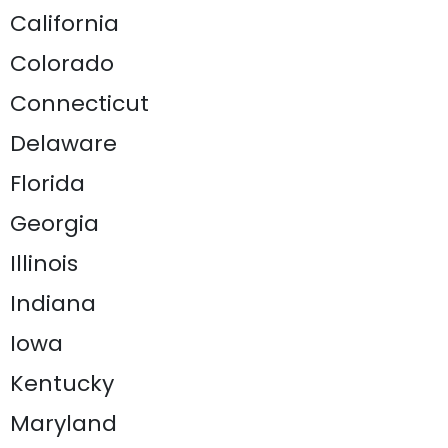
California
Colorado
Connecticut
Delaware
Florida
Georgia
Illinois
Indiana
Iowa
Kentucky
Maryland