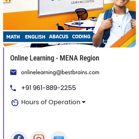
Online Learning - MENA Region
+91 961-889-2255
Hours of Operation