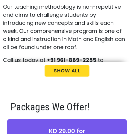
Our teaching methodology is non-repetitive
and aims to challenge students by
introducing new concepts and skills each
week. Our comprehensive program is one of
a kind and instruction in Math and English can
all be found under one roof.
Call us today at
+91 961-889-2255
to
schedule your free consultation and
SHOW ALL
placement test for your child.
Packages We Offer!
KD 29.00 for