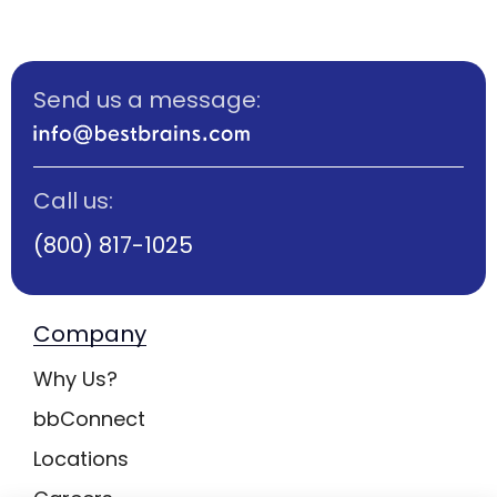
Send us a message:
Call us:
(800) 817-1025
Company
Why Us?
bbConnect
Locations