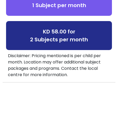
1 Subject per month
KD 58.00 for
2 Subjects per month
Disclaimer: Pricing mentioned is per child per
month. Location may offer additional subject
packages and programs. Contact the local
centre for more information.