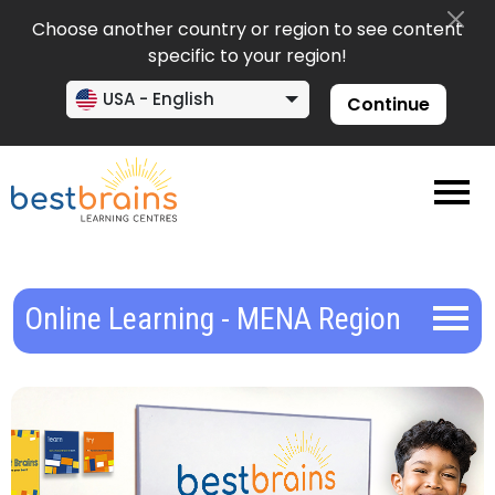
Choose another country or region to see content
specific to your region!
USA - English
Continue
Online Learning - MENA Region