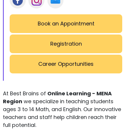
Book an Appointment
Registration
Career Opportunities
At Best Brains of
Online Learning - MENA
Region
we specialize in teaching students
ages 3 to 14 Math, and English. Our innovative
teachers and staff help children reach their
full potential.