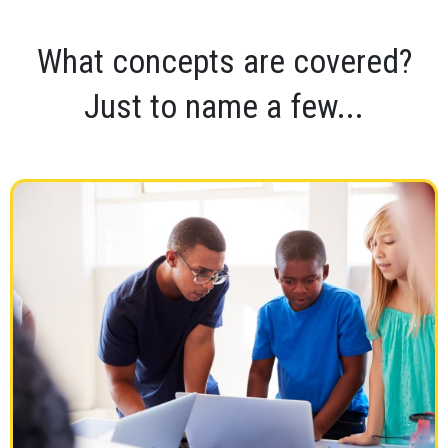
What concepts are covered?
Just to name a few...