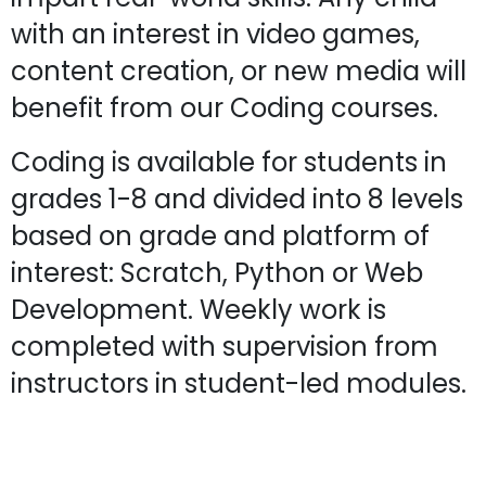
with an interest in video games,
content creation, or new media will
benefit from our Coding courses.
Coding is available for students in
grades 1-8 and divided into 8 levels
based on grade and platform of
interest: Scratch, Python or Web
Development. Weekly work is
completed with supervision from
instructors in student-led modules.