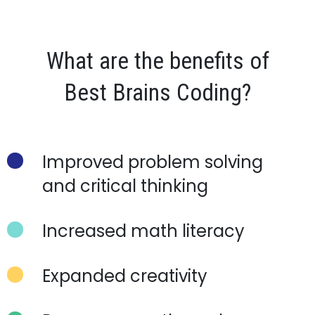
What are the benefits of
Best Brains
Coding?
Improved problem solving
and critical thinking
Increased math literacy
Expanded creativity