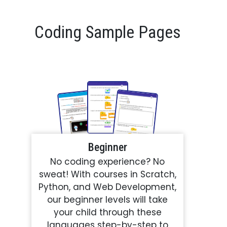
Coding Sample Pages
Beginner
No coding experience? No
sweat! With courses in Scratch,
Python, and Web Development,
our beginner levels will take
your child through these
languages step-by-step to