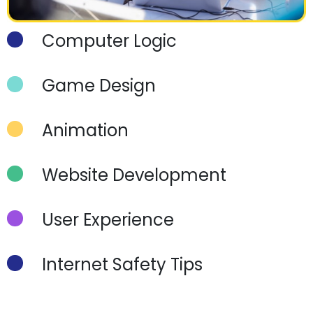
Computer Logic
Game Design
Animation
Website Development
User Experience
Internet Safety Tips