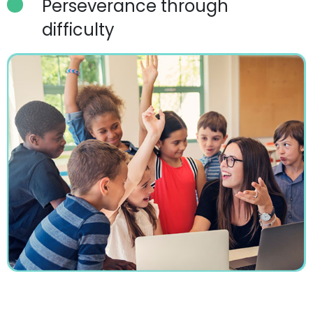
Perseverance through
difficulty