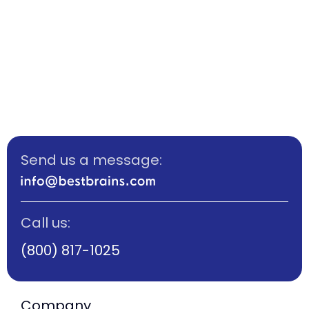
Send us a message:
Call us:
(800) 817-1025
Company