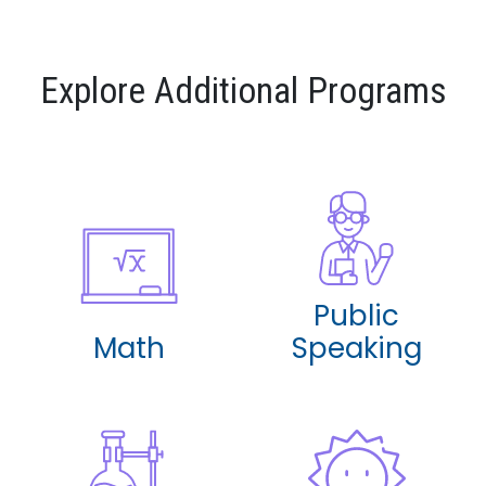
Explore Additional Programs
Public
Math
Speaking