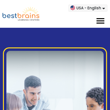
USA - English