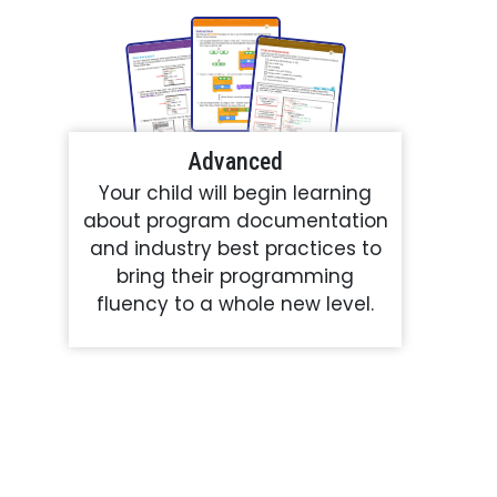
Advanced
Your child will begin learning
about program documentation
and industry best practices to
bring their programming
fluency to a whole new level.