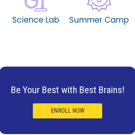
Science Lab
Summer Camp
Be Your Best with
Best Brains!
ENROLL NOW