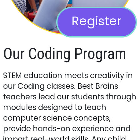
Register
Our Coding Program
STEM education meets creativity in
our Coding classes. Best Brains
teachers lead our students through
modules designed to teach
computer science concepts,
provide hands-on experience and
impart real-world skills. Any child