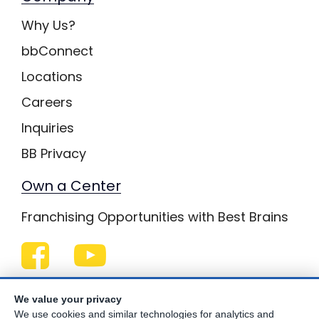
Why Us?
bbConnect
Locations
Careers
Inquiries
BB Privacy
Own a Center
Franchising Opportunities with Best Brains
Be Your Best!
We value your privacy
We use cookies and similar technologies for analytics and