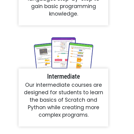
gain basic programming
knowledge.
Intermediate
Our intermediate courses are
designed for students to learn
the basics of Scratch and
Python while creating more
complex programs.