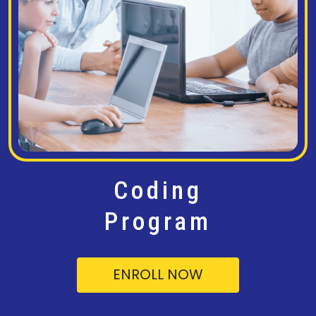
Coding
Program
ENROLL NOW