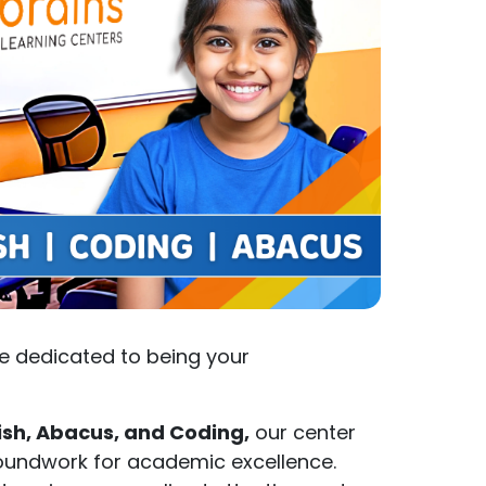
e dedicated to being your
ish, Abacus, and Coding,
our center
groundwork for academic excellence.