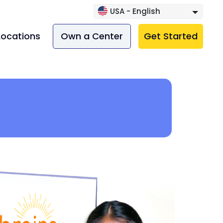
USA - English
Locations
Own a Center
Get Started