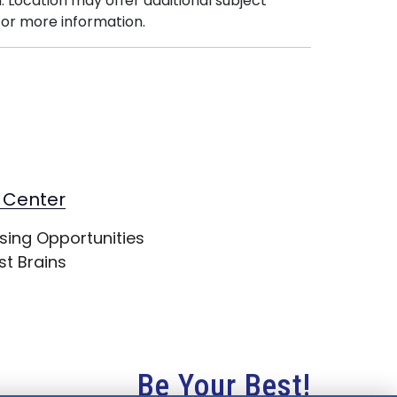
. Location may offer additional subject
or more information.
 Center
sing Opportunities
st Brains
Be Your Best!