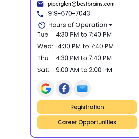
919-670-7043
Hours of Operation
Tue:
4:30 PM to 7:40 PM
Wed:
4:30 PM to 7:40 PM
Thu:
4:30 PM to 7:40 PM
Sat:
9:00 AM to 2:00 PM
Registration
Career Opportunities