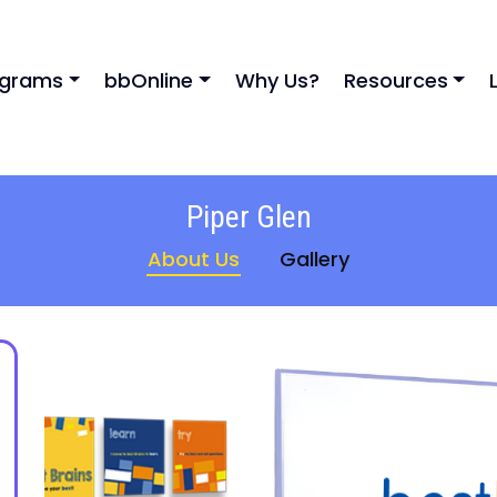
ograms
bbOnline
Why Us?
Resources
Piper Glen
About Us
Gallery