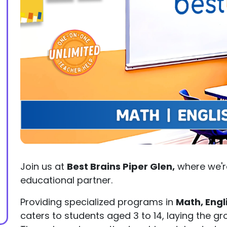
Join us at
Best Brains Piper Glen,
where we'r
educational partner.
Providing specialized programs in
Math, Engl
caters to students aged 3 to 14, laying the 