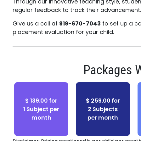
Through our innovative teaching style, stude
regular feedback to track their advancement
Give us a call at
919-670-7043
to set up a c
placement evaluation for your child.
Packages W
$ 139.00 for
$ 259.00 for
1 Subject per
2 Subjects
month
per month