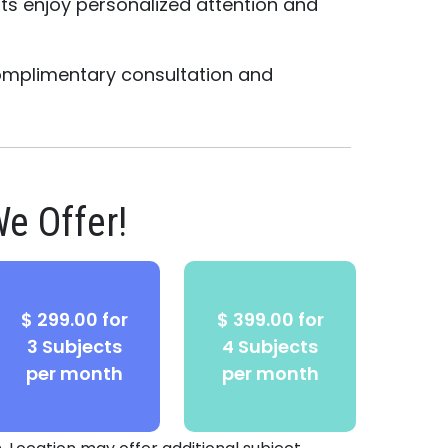
nts enjoy personalized attention and
.
omplimentary consultation and
e Offer!
$ 299.00 for
$ 399.00 for
3 Subjects
4 Subjects
per month
per month