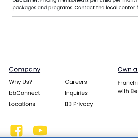
Disclaimer: Pricing mentioned is per child per month
packages and programs. Contact the local center f
Company
Own a
Why Us?
Careers
Franchi
with Be
bbConnect
Inquiries
Locations
BB Privacy