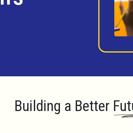
Building a Better Fut