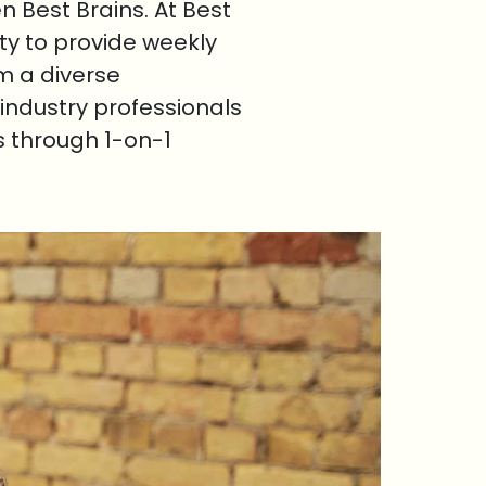
 Best Brains. At Best
ty to provide weekly
om a diverse
industry professionals
s through 1-on-1