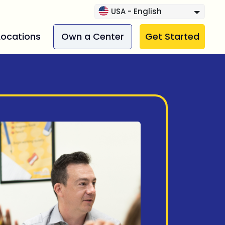
USA - English
Locations
Own a Center
Get Started