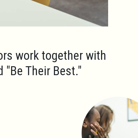
ors work together with
ld
"Be Their Best."