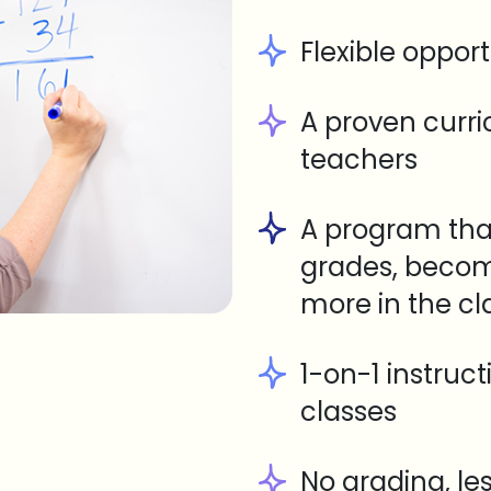
Flexible opport
A proven curr
teachers
A program tha
grades, becom
more in the c
1-on-1 instruc
classes
No grading, le