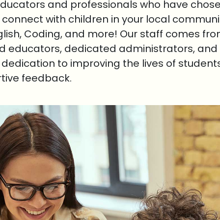
educators and professionals who have chosen
o connect with children in your local communi
nglish, Coding, and more! Our staff comes fr
ed educators, dedicated administrators, and 
r dedication to improving the lives of student
rtive feedback.