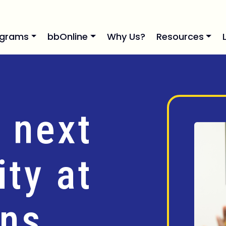
ograms
bbOnline
Why Us?
Resources
 next
ty at
ins