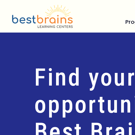
Pr
Find your
opportuni
Best Bra