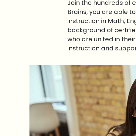
Join the hundreds of 
Brains, you are able t
instruction in Math, E
background of certifi
who are united in thei
instruction and suppo