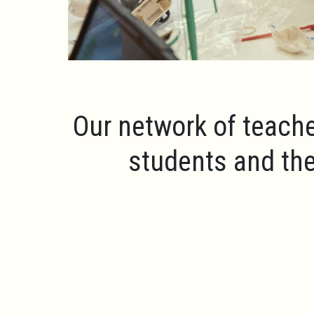
Our network of teache
students and the