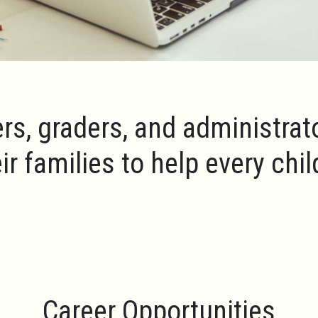
rs, graders, and administrat
ir families to help every chi
Career Opportunities