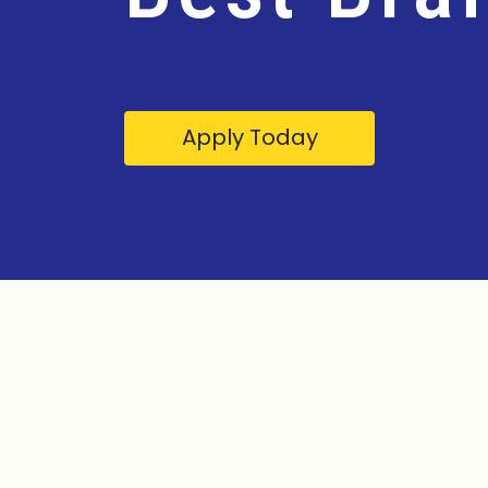
Apply Today