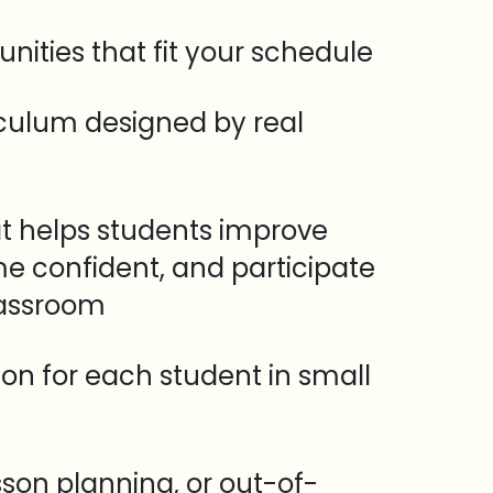
unities that fit your schedule
iculum designed by real
t helps students improve
e confident, and participate
lassroom
tion for each student in small
sson planning, or out-of-