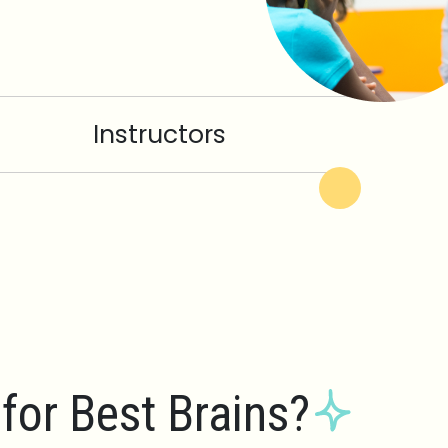
Instructors
for Best Brains?