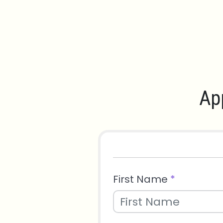
Ap
First Name
*