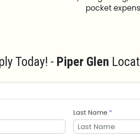
pocket expens
ply Today! -
Piper Glen
Locat
Last Name
*