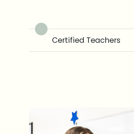
Certified Teachers