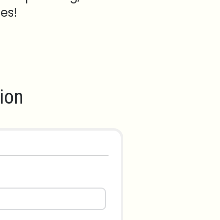
es!
ion