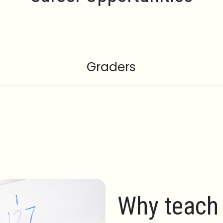
Graders
Why teach 