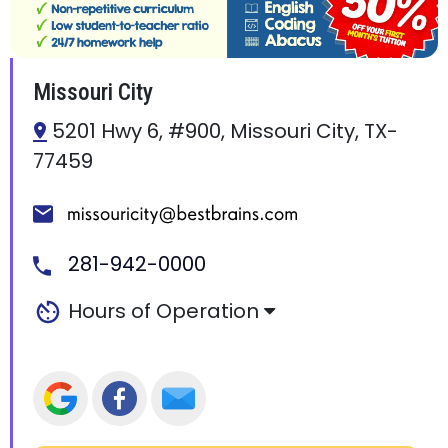
Missouri City
5201 Hwy 6, #900, Missouri City, TX-
77459
281-942-0000
Hours of Operation