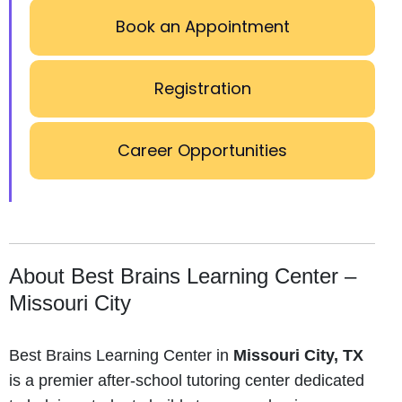
Book an Appointment
Registration
Career Opportunities
About Best Brains Learning Center –
Missouri City
Best Brains Learning Center in
Missouri City, TX
is a premier after-school tutoring center dedicated