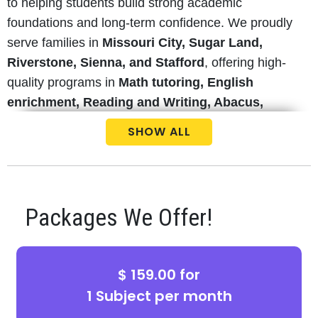
to helping students build strong academic
foundations and long-term confidence. We proudly
serve families in
Missouri City, Sugar Land,
Riverstone, Sienna, and Stafford
, offering high-
quality programs in
Math tutoring, English
enrichment, Reading and Writing, Abacus,
Coding classes, and Test Preparation
.
SHOW ALL
Our experienced and state-certified teachers focus
on concept-based learning rather than
memorization, ensuring students truly understand
Packages We Offer!
what they are learning. Whether your child needs
homework help, STAAR test prep, advanced
enrichment, or elementary and middle school
$ 159.00 for
tutoring
, our structured curriculum aligned with
FBISD
and
HISD
standards supports students
1 Subject per month
from
Pre-K through 8th grade
.