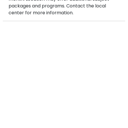
consultation and placement test.
packages and programs. Contact the local
center for more information.
Explore even more learning opportunities under
the
Other Programs
tab on our website, including
Public Speaking, Creative Writing, GT Prep,
STAAR Prep, Summer camps, and more
—all
designed to help your child grow inside and outside
the classroom.