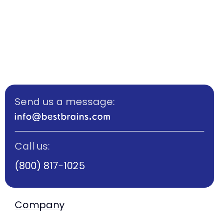
Send us a message:
Call us:
(800) 817-1025
Company