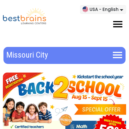
USA - English
Missouri City