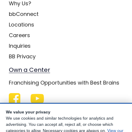
Why Us?
bbConnect
Locations
Careers
Inquiries
BB Privacy
Own a Center
Franchising Opportunities with Best Brains
Be Your Best!
We value your privacy
We use cookies and similar technologies for analytics and
advertising. You can accept all, reject all, or choose which
categories to allow. Necessary cookies are always on.
View our