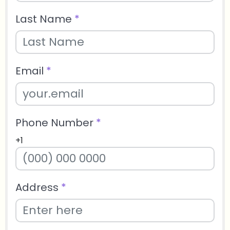
Last Name
*
Email
*
Phone Number
*
+1
Address
*