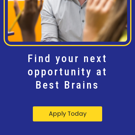
Find your next
opportunity at
Best Brains
Apply Today