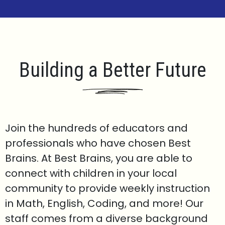
Building a Better Future
Join the hundreds of educators and
professionals who have chosen Best
Brains. At Best Brains, you are able to
connect with children in your local
community to provide weekly instruction
in Math, English, Coding, and more! Our
staff comes from a diverse background