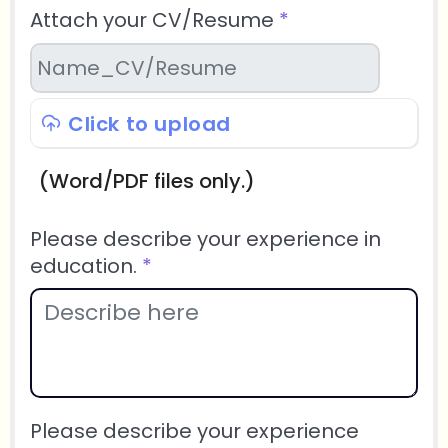
Attach your CV/Resume
*
Click to upload
(Word/PDF files only.)
Please describe your experience in
education.
*
Please describe your experience