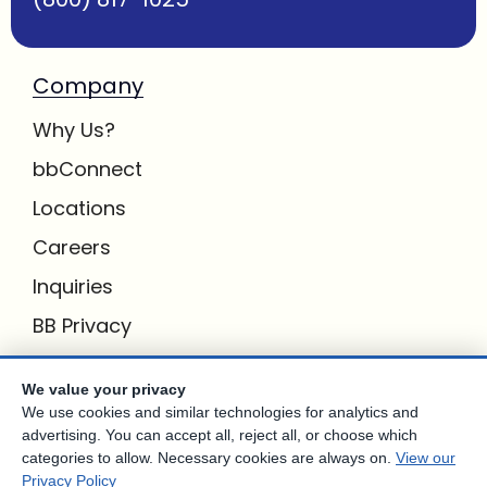
Company
Why Us?
bbConnect
Locations
Careers
Inquiries
BB Privacy
Own a Center
We value your privacy
We use cookies and similar technologies for analytics and
Franchising Opportunities with Best Brains
advertising. You can accept all, reject all, or choose which
categories to allow. Necessary cookies are always on.
View our
Privacy Policy