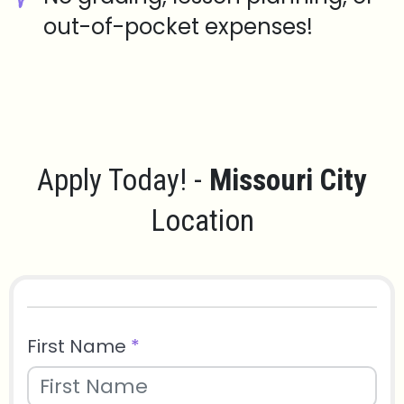
out-of-pocket expenses!
Apply Today! -
Missouri City
Location
First Name
*