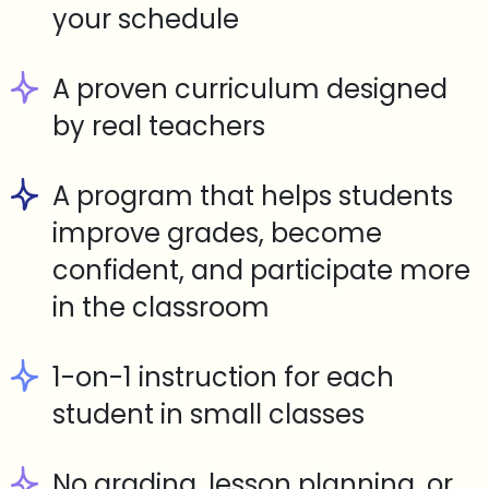
your schedule
A proven curriculum designed
by real teachers
A program that helps students
improve grades, become
confident, and participate more
in the classroom
1-on-1 instruction for each
student in small classes
No grading, lesson planning, or