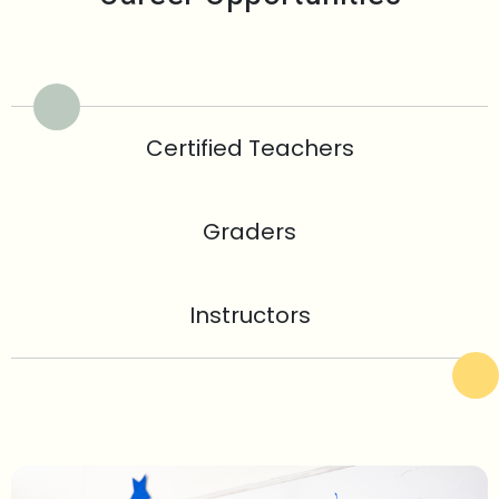
Certified Teachers
Graders
Instructors