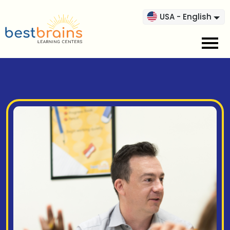
USA - English