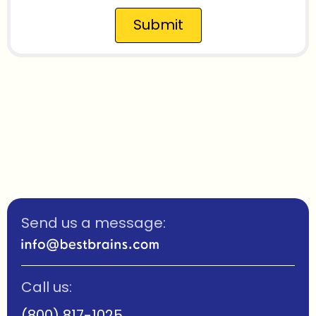
Submit
Send us a message:
Call us:
(800) 817-1025