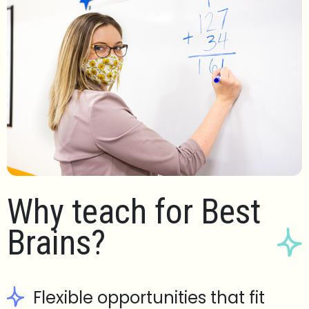
Why teach for Best
Brains?
Flexible opportunities that fit