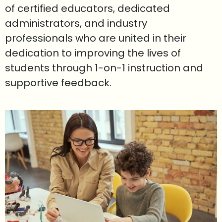
of certified educators, dedicated
administrators, and industry
professionals who are united in their
dedication to improving the lives of
students through 1-on-1 instruction and
supportive feedback.