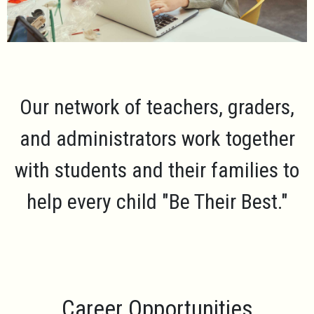
Our network of teachers, graders,
and administrators work together
with students and their families to
help every child
"Be Their Best."
Career Opportunities