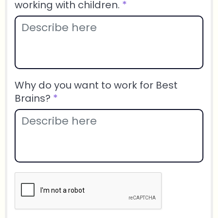
working with children.
*
Why do you want to work for Best
Brains?
*