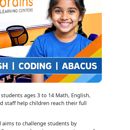
 students ages 3 to 14 Math, English,
staff help children reach their full
 aims to challenge students by