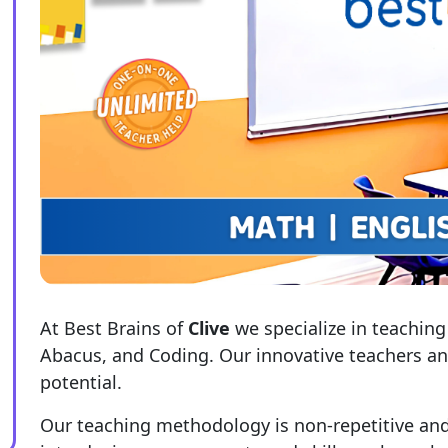
At Best Brains of
Clive
we specialize in teaching
Abacus, and Coding. Our innovative teachers and 
potential.
Our teaching methodology is non-repetitive and