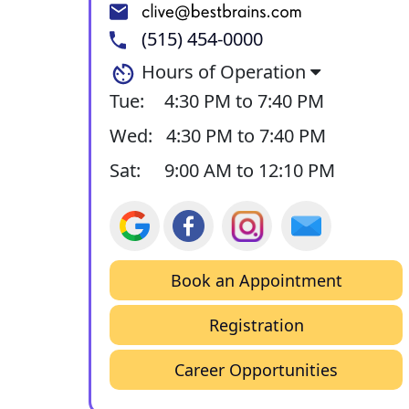
(515) 454-0000
Hours of Operation
Tue:
4:30 PM to 7:40 PM
Wed:
4:30 PM to 7:40 PM
Sat:
9:00 AM to 12:10 PM
Book an Appointment
Registration
Career Opportunities