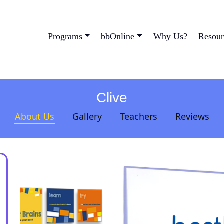
Programs
bbOnline
Why Us?
Resour
Clive
About Us
Gallery
Teachers
Reviews