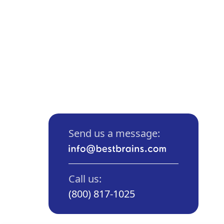
Send us a message:
Call us:
(800) 817-1025