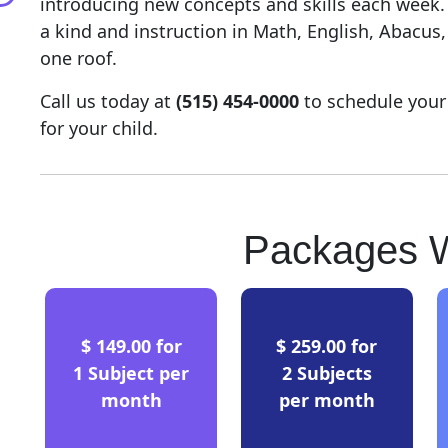
introducing new concepts and skills each week
a kind and instruction in Math, English, Abacus
one roof.
Call us today at
(515) 454-0000
to schedule your
for your child.
Packages W
$ 149.00 for
$ 259.00 for
1 Subject per
2 Subjects
month
per month