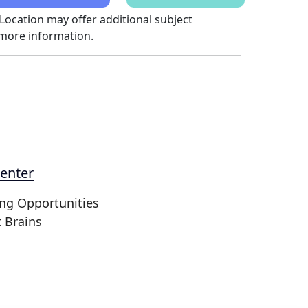
 Location may offer additional subject
 more information.
enter
ing Opportunities
t Brains