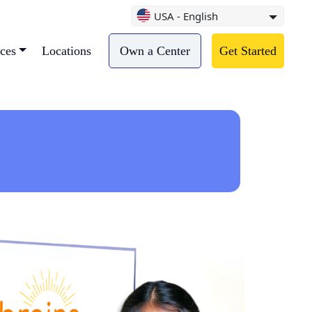
USA - English
ces
Locations
Own a Center
Get Started