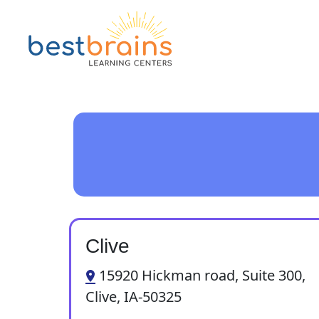
Clive
15920 Hickman road, Suite 300,
Clive, IA-50325