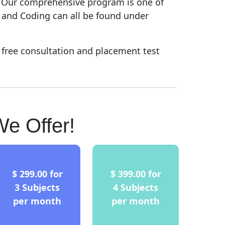
. Our comprehensive program is one of
, and Coding can all be found under
 free consultation and placement test
e Offer!
$ 299.00 for
$ 399.00 for
3 Subjects
4 Subjects
per month
per month