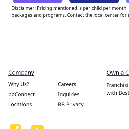
Disclaimer: Pricing mentioned is per child per month.
packages and programs. Contact the local center for
Company
Own a C
Why Us?
Careers
Franchis
with Bes
bbConnect
Inquiries
Locations
BB Privacy