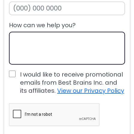
How can we help you?
I would like to receive promotional
emails from Best Brains Inc. and
its affiliates.
View our Privacy Policy