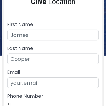
Clive
Location
First Name
Last Name
Email
Phone Number
+1