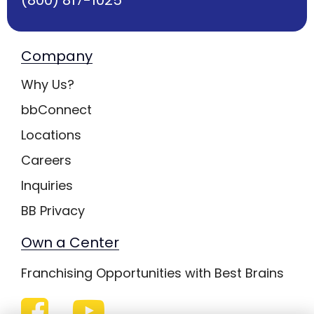
Company
Why Us?
bbConnect
Locations
Careers
Inquiries
BB Privacy
Own a Center
Franchising Opportunities with Best Brains