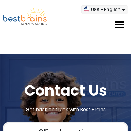
USA - English
Contact Us
Get back on track with Best Brains