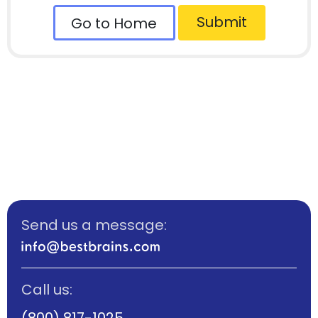
Submit
Go to Home
Send us a message:
Call us:
(800) 817-1025