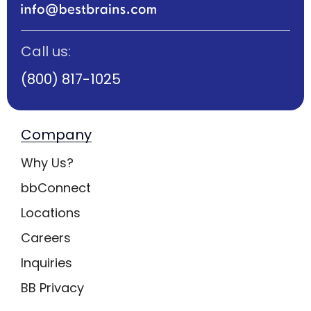
Call us:
(800) 817-1025
Company
Why Us?
bbConnect
Locations
Careers
Inquiries
BB Privacy