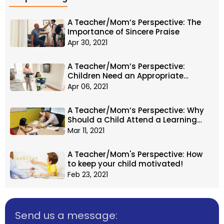
A Teacher/Mom’s Perspective: The
Importance of Sincere Praise
Apr 30, 2021
A Teacher/Mom’s Perspective:
Children Need an Appropriate
Amount of Responsibility
Apr 06, 2021
A Teacher/Mom’s Perspective: Why
Should a Child Attend a Learning
Center?
Mar 11, 2021
A Teacher/Mom's Perspective: How
to keep your child motivated!
Feb 23, 2021
Send us a message: