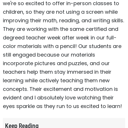
we're so excited to offer in-person classes to
children, so they are not using a screen while
improving their math, reading, and writing skills.
They are working with the same certified and
degreed teacher week after week in our full-
color materials with a pencil! Our students are
still engaged because our materials
incorporate pictures and puzzles, and our
teachers help them stay immersed in their
learning while actively teaching them new
concepts. Their excitement and motivation is
evident and I absolutely love watching their
eyes sparkle as they run to us excited to learn!
Keep Reading