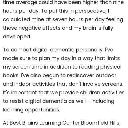
time average could have been higher than nine
hours per day. To put this in perspective, I
calculated mine at seven hours per day feeling
these negative effects and my brain is fully
developed.
To combat digital dementia personally, I've
made sure to plan my day in a way that limits
my screen time in addition to reading physical
books. I've also begun to rediscover outdoor
and indoor activities that don't involve screens.
It's important that we provide children activities
to resist digital dementia as well - including
learning opportunities.
At Best Brains Learning Center Bloomfield Hills,