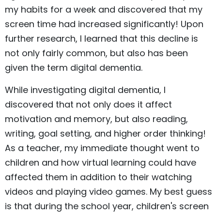
my habits for a week and discovered that my
screen time had increased significantly! Upon
further research, I learned that this decline is
not only fairly common, but also has been
given the term digital dementia.
While investigating digital dementia, I
discovered that not only does it affect
motivation and memory, but also reading,
writing, goal setting, and higher order thinking!
As a teacher, my immediate thought went to
children and how virtual learning could have
affected them in addition to their watching
videos and playing video games. My best guess
is that during the school year, children's screen