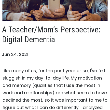
A Teacher/Mom’s Perspective:
Digital Dementia
Jun 24, 2021
Like many of us, for the past year or so, I've felt
sluggish in my day-to-day life. My motivation
and memory (qualities that I use the most in
work and relationships) are what seem to have
declined the most, so it was important to me to
figure out what I can do differently. I analyzed