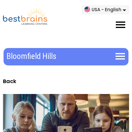
USA - English
Bloomfield Hills
Back