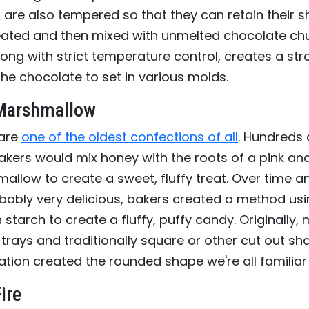
are also tempered so that they can retain their s
eated and then mixed with unmelted chocolate chu
ong with strict temperature control, creates a str
the chocolate to set in various molds.
 Marshmallow
are
one of the oldest confections of all
. Hundreds
akers would mix honey with the roots of a pink an
allow to create a sweet, fluffy treat. Over time and
ably very delicious, bakers created a method usin
 starch to create a fluffy, puffy candy. Originally
 trays and traditionally square or other cut out sh
ion created the rounded shape we're all familiar 
ire