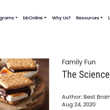
ograms
bbOnline
Why Us?
Resources
Family Fun
The Science
Author: Best Brai
Aug 24, 2020