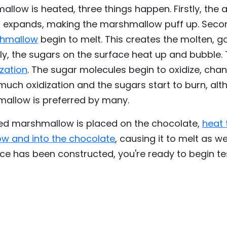
low is heated, three things happen. Firstly, the ai
d expands, making the marshmallow puff up. Seco
shmallow
begin to melt. This creates the molten, go
tly, the sugars on the surface heat up and bubble. 
zation
. The sugar molecules begin to oxidize, chan
much oxidization and the sugars start to burn, al
allow is preferred by many.
d marshmallow is placed on the chocolate,
heat 
w and into the chocolate
, causing it to melt as we
ce has been constructed, you're ready to begin te