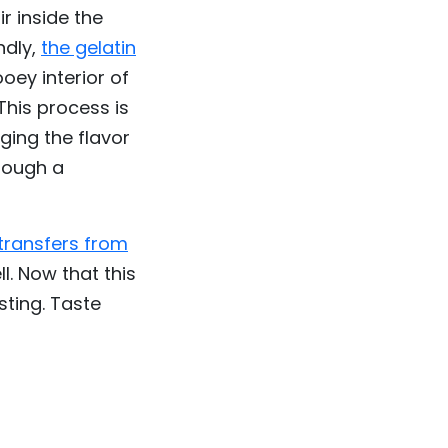
r inside the
ndly,
the gelatin
oey interior of
This process is
ging the flavor
though a
transfers from
ll. Now that this
sting. Taste