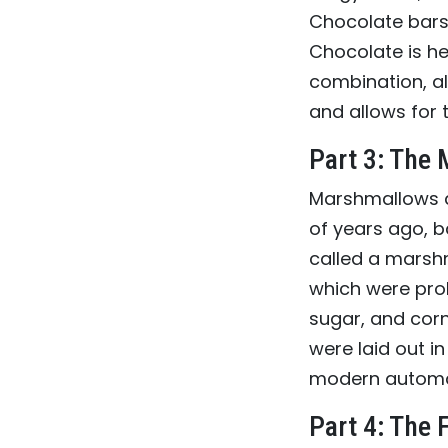
Chocolate bars 
Chocolate is h
combination, al
and allows for 
Part 3: The
Marshmallows 
of years ago, b
called a marshm
which were prob
sugar, and corn
were laid out in
modern automat
Part 4: The F