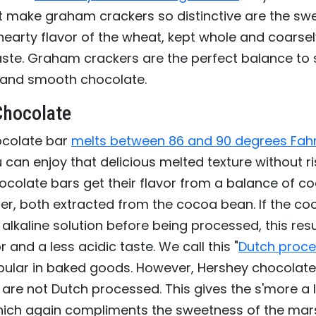
t make graham crackers so distinctive are the swe
earty flavor of the wheat, kept whole and coarsel
taste. Graham crackers are the perfect balance to
and smooth chocolate.
Chocolate
ocolate bar
melts between 86 and 90 degrees Fah
can enjoy that delicious melted texture without ri
ocolate bars get their flavor from a balance of 
er, both extracted from the cocoa bean. If the c
alkaline solution before being processed, this resu
 and a less acidic taste. We call this "
Dutch proce
opular in baked goods. However, Hershey chocolate
are not Dutch processed. This gives the s'more a lit
which again compliments the sweetness of the ma