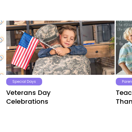
Special Days
Paren
Veterans Day
Teac
Celebrations
Than