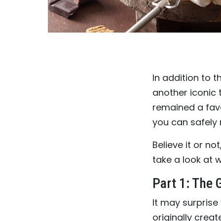
In addition to t
another iconic 
remained a fav
you can safely
Believe it or not
take a look at 
Part 1: The
It may surprise
originally crea