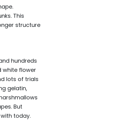
hape.
nks. This
onger structure
 and hundreds
d white flower
 lots of trials
g gelatin,
, marshmallows
apes. But
with today.