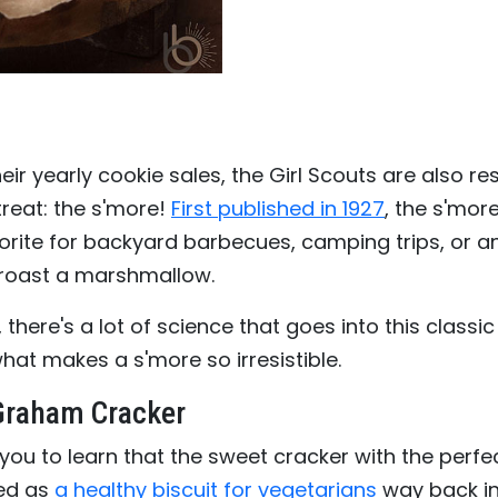
heir yearly cookie sales, the Girl Scouts are also re
treat: the s'more!
First published in 1927
, the s'mor
orite for backyard barbecues, camping trips, or a
 roast a marshmallow.
, there's a lot of science that goes into this classic
what makes a s'more so irresistible.
 Graham Cracker
 you to learn that the sweet cracker with the perf
ted as
a healthy biscuit for vegetarians
way back in 