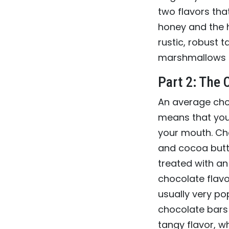
two flavors tha
honey and the h
rustic, robust 
marshmallows 
Part 2: The 
An average ch
means that you 
your mouth. Ch
and cocoa butt
treated with an 
chocolate flavor
usually very p
chocolate bars 
tangy flavor, 