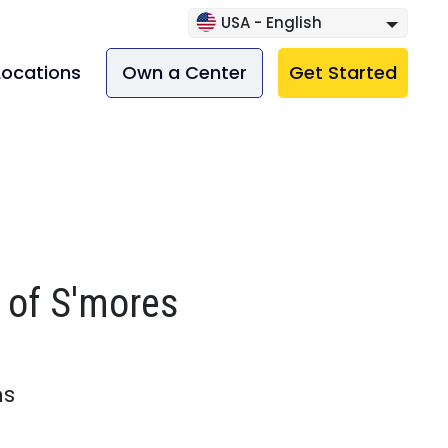
USA - English
Locations
Own a Center
Get Started
 of S'mores
ns