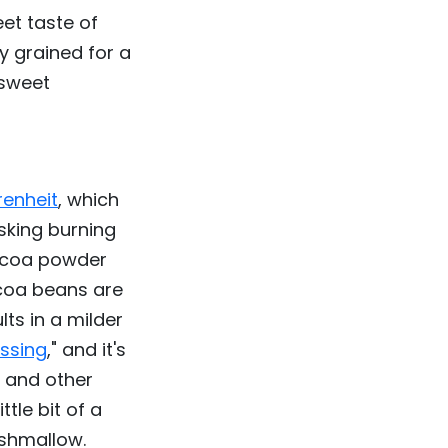
et taste of
y grained for a
 sweet
renheit
, which
sking burning
cocoa powder
ocoa beans are
lts in a milder
ssing
," and it's
 and other
tle bit of a
rshmallow.