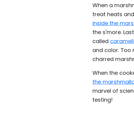
When a marshmal
treat heats an
inside the mar
the s'more. Las
called
carameli
and color. Too 
charred marshm
When the cooke
the marshmallo
marvel of scien
testing!