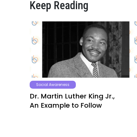
Keep Reading
Social Awareness
Dr. Martin Luther King Jr.,
An Example to Follow