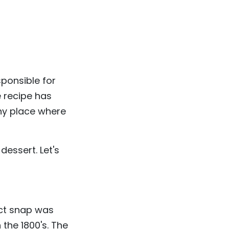
sponsible for
e recipe has
ny place where
 dessert. Let's
ect snap was
the 1800's. The