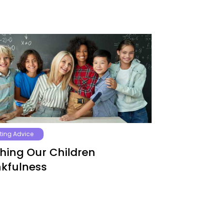
ting Advice
hing Our Children
kfulness