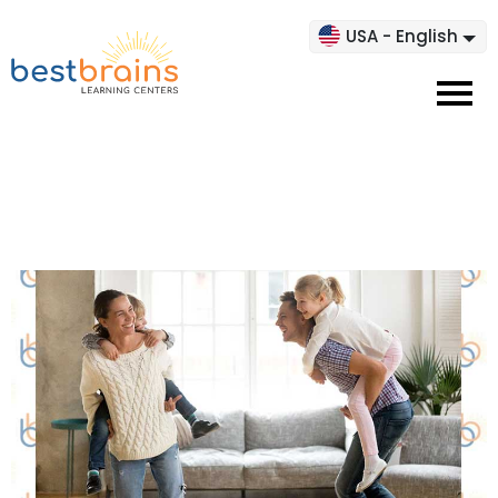
USA - English