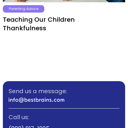
Parenting Advice
Teaching Our Children
Thankfulness
Send us a message:
Call us: