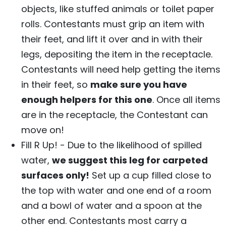
objects, like stuffed animals or toilet paper
rolls. Contestants must grip an item with
their feet, and lift it over and in with their
legs, depositing the item in the receptacle.
Contestants will need help getting the items
in their feet, so
make sure you have
enough helpers for this one
. Once all items
are in the receptacle, the Contestant can
move on!
Fill R Up! - Due to the likelihood of spilled
water,
we suggest this leg for carpeted
surfaces only!
Set up a cup filled close to
the top with water and one end of a room
and a bowl of water and a spoon at the
other end. Contestants most carry a