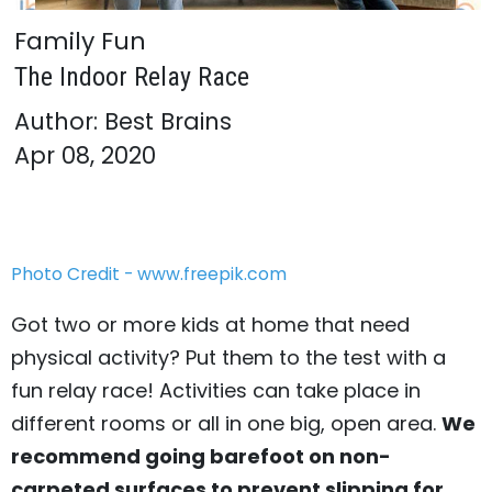
Family Fun
The Indoor Relay Race
Author: Best Brains
Apr 08, 2020
Photo Credit - www.freepik.com
Got two or more kids at home that need
physical activity? Put them to the test with a
fun relay race! Activities can take place in
different rooms or all in one big, open area.
We
recommend going barefoot on non-
carpeted surfaces to prevent slipping for