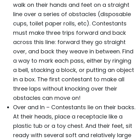
walk on their hands and feet on a straight
line over a series of obstacles (disposable
cups, toilet paper rolls, etc). Contestants
must make three trips forward and back
across this line: forward they go straight
over, and back they weave in between. Find
a way to mark each pass, either by ringing
a bell, stacking a block, or putting an object
in a box. The first contestant to make all
three laps without knocking over their
obstacles can move on!
Over and In – Contestants lie on their backs.
At their heads, place a receptacle like a
plastic tub or a toy chest. And their feet, sit
ready with several soft and relatively large