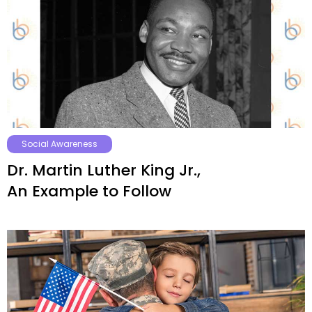
Social Awareness
Dr. Martin Luther King Jr.,
An Example to Follow