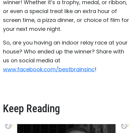
winner! Whether it’s a trophy, medal, or ribbon,
or even a special treat like an extra hour of
screen time, a pizza dinner, or choice of film for
your next movie night.
So, are you having an indoor relay race at your
house? Who ended up the winner? Share with
us on social media at
www.facebook.com/bestbrainsinc
!
Keep Reading