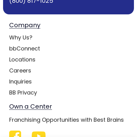
(800) 817-1025
Company
Why Us?
bbConnect
Locations
Careers
Inquiries
BB Privacy
Own a Center
Franchising Opportunities with Best Brains