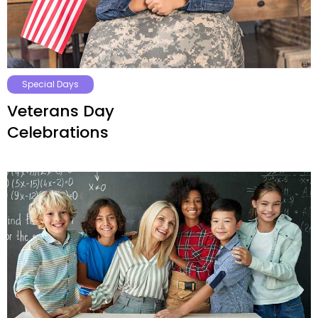
Special Days
Veterans Day
Celebrations