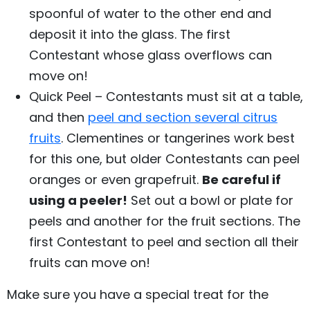
spoonful of water to the other end and
deposit it into the glass. The first
Contestant whose glass overflows can
move on!
Quick Peel – Contestants must sit at a table,
and then
peel and section several citrus
fruits
. Clementines or tangerines work best
for this one, but older Contestants can peel
oranges or even grapefruit.
Be careful if
using a peeler!
Set out a bowl or plate for
peels and another for the fruit sections. The
first Contestant to peel and section all their
fruits can move on!
Make sure you have a special treat for the