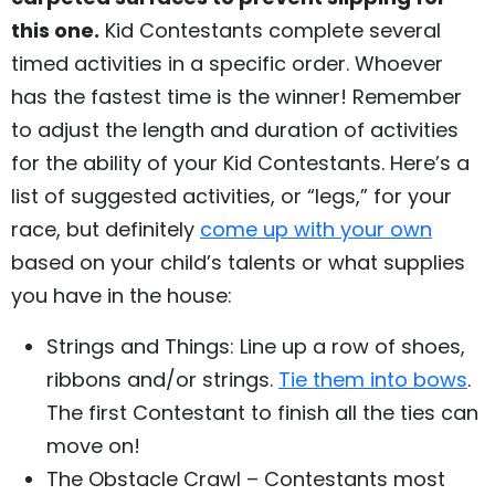
this one.
Kid Contestants complete several
timed activities in a specific order. Whoever
has the fastest time is the winner! Remember
to adjust the length and duration of activities
for the ability of your Kid Contestants. Here’s a
list of suggested activities, or “legs,” for your
race, but definitely
come up with your own
based on your child’s talents or what supplies
you have in the house:
Strings and Things: Line up a row of shoes,
ribbons and/or strings.
Tie them into bows
.
The first Contestant to finish all the ties can
move on!
The Obstacle Crawl – Contestants most