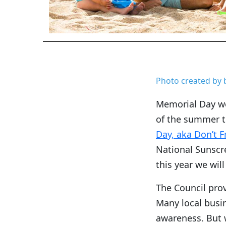
Photo created by 
Memorial Day we
of the summer t
Day, aka Don’t F
National Sunscr
this year we wil
The Council pro
Many local busi
awareness. But 