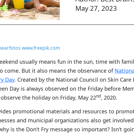
May 27, 2023
bearfotos www.freepik.com
ekend usually means fun in the sun, time with famil
o come. But it also means the observance of
Nationa
ry Day
. Created by the National Council on Skin Care 
een Day is always observed on the Friday before Mem
nd
l observe the holiday on Friday, May 22
, 2020.
vides promotional materials and resources to promot
nesses and municipal organizations also get involve
why is the Don’t Fry message so important? Isn’t goi