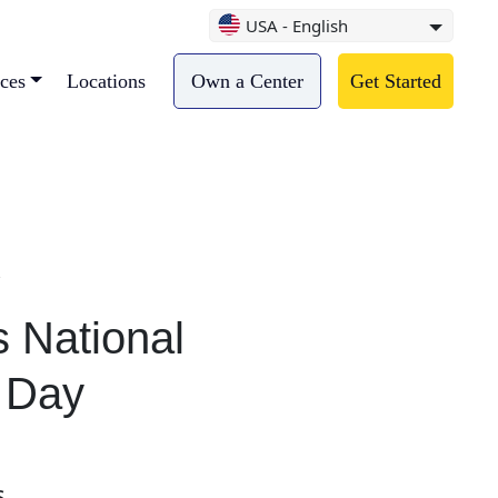
USA - English
ces
Locations
Own a Center
Get Started
y
s National
 Day
s