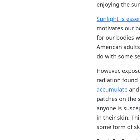
enjoying the su
Sunlight is esse
motivates our bo
for our bodies w
American adults 
do with some se
However, exposur
radiation found 
accumulate
and 
patches on the s
anyone is susce
in their skin. Th
some form of ski