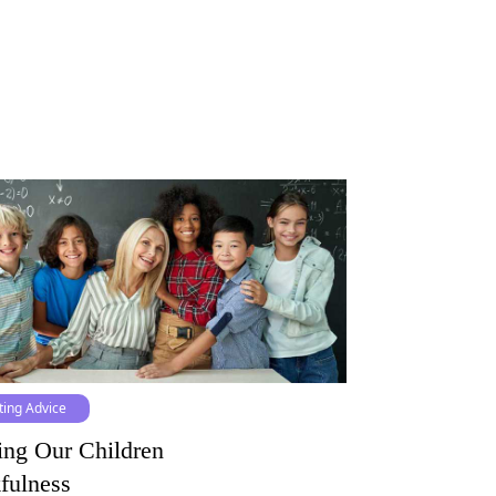
ting Advice
ing Our Children
fulness