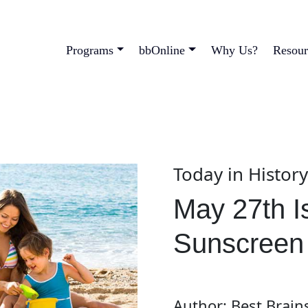
Programs
bbOnline
Why Us?
Resour
Today in Histor
May 27th I
Sunscreen
Author: Best Brain