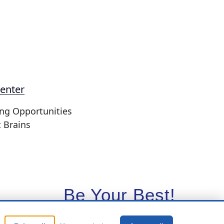
enter
ing Opportunities
t Brains
Be Your Best!