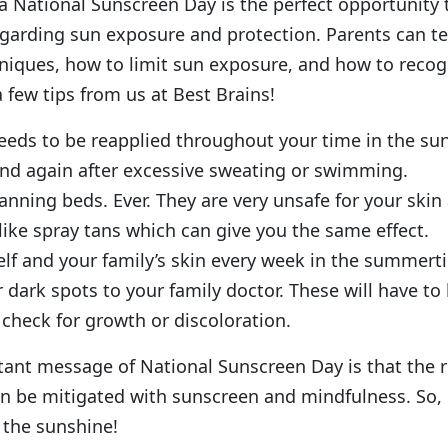
a National Sunscreen Day is the perfect opportunity
regarding sun exposure and protection. Parents can t
hniques, how to limit sun exposure, and how to reco
a few tips from us at Best Brains!
eds to be reapplied throughout your time in the sun,
nd again after excessive sweating or swimming.
anning beds. Ever. They are very unsafe for your skin
 like spray tans which can give you the same effect.
lf and your family’s skin every week in the summert
 dark spots to your family doctor. These will have t
 check for growth or discoloration.
ant message of National Sunscreen Day is that the r
n be mitigated with sunscreen and mindfulness. So, 
 the sunshine!