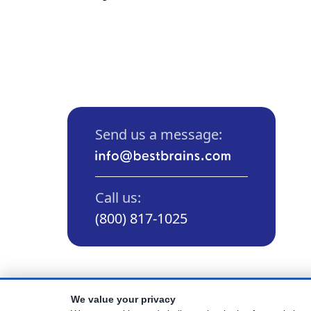
Send us a message:
Call us:
(800) 817-1025
We value your privacy