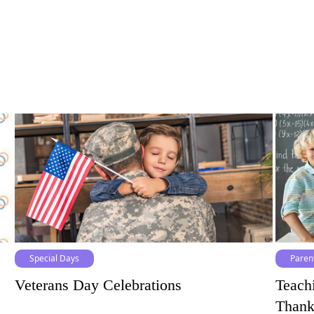
Special Days
Paren
Veterans Day Celebrations
Teach
Thank