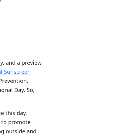
y, and a preview
l Sunscreen
Prevention,
orial Day. So,
e this day.
d to promote
ng outside and