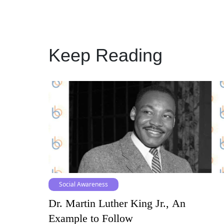
Keep Reading
Social Awareness
Dr. Martin Luther King Jr., An
Example to Follow