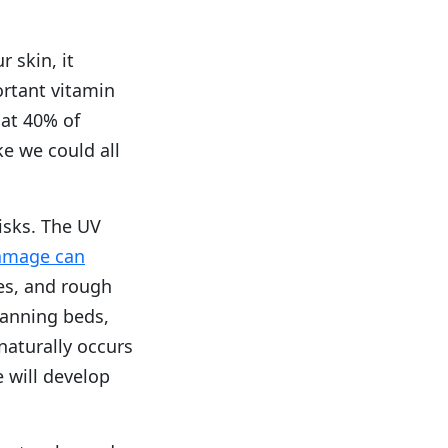
 skin, it
ortant vitamin
hat 40% of
ke we could all
isks. The UV
amage can
les, and rough
tanning beds,
aturally occurs
e will develop