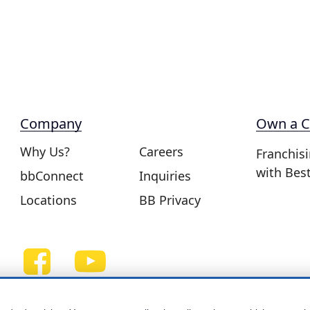
Company
Own a C
Why Us?
Careers
Franchis
with Bes
bbConnect
Inquiries
Locations
BB Privacy