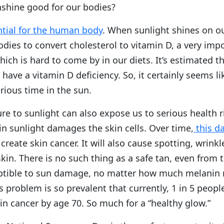
nshine good for our bodies?
ntial for the human body
. When sunlight shines on our
dies to convert cholesterol to vitamin D, a very imp
hich is hard to come by in our diets. It’s estimated t
have a vitamin D deficiency. So, it certainly seems li
rious time in the sun.
e to sunlight can also expose us to serious health r
in sunlight damages the skin cells. Over time,
this d
create skin cancer. It will also cause spotting, wrink
kin. There is no such thing as a safe tan, even from 
ptible to sun damage, no matter how much melanin n
is problem is so prevalent that currently, 1 in 5 peopl
n cancer by age 70. So much for a “healthy glow.”