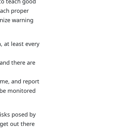
 to teach good
each proper
gnize warning
 at least every
 and there are
ime, and report
o be monitored
isks posed by
get out there