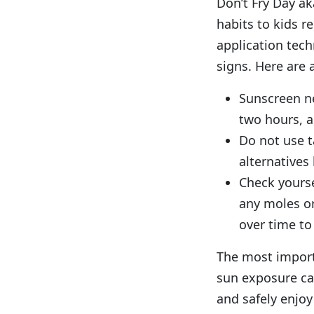
Don’t Fry Day ak
habits to kids 
application tec
signs. Here are 
Sunscreen ne
two hours, a
Do not use t
alternatives
Check yourse
any moles or
over time to
The most import
sun exposure ca
and safely enjoy