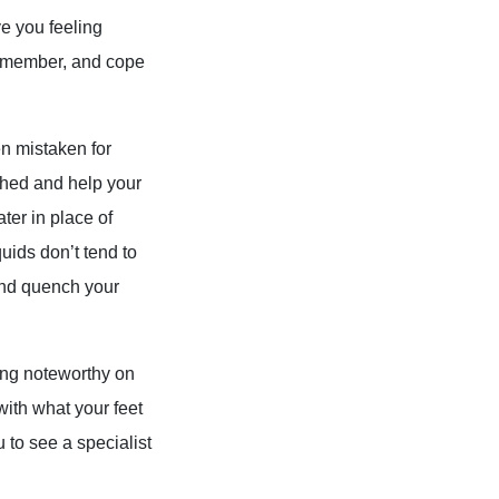
ve you feeling
 remember, and cope
en mistaken for
thed and help your
ter in place of
quids don’t tend to
 and quench your
hing noteworthy on
 with what your feet
u to see a specialist