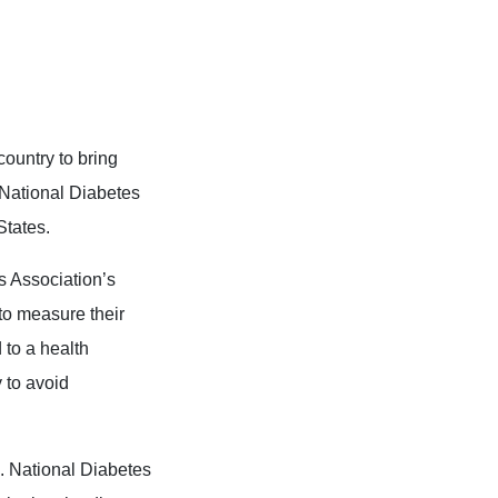
ountry to bring
 National Diabetes
States.
s Association’s
to measure their
 to a health
y to avoid
k. National Diabetes