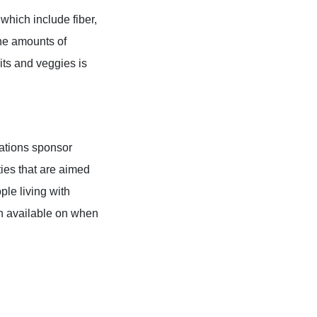
which include fiber,
the amounts of
uits and veggies is
zations sponsor
ties that are aimed
ple living with
on available on when