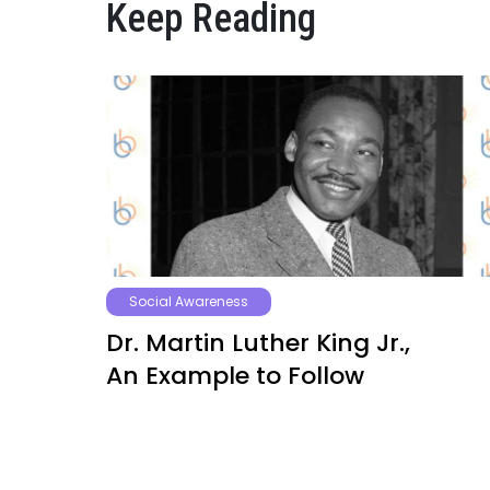
Keep Reading
Social Awareness
Dr. Martin Luther King Jr.,
An Example to Follow