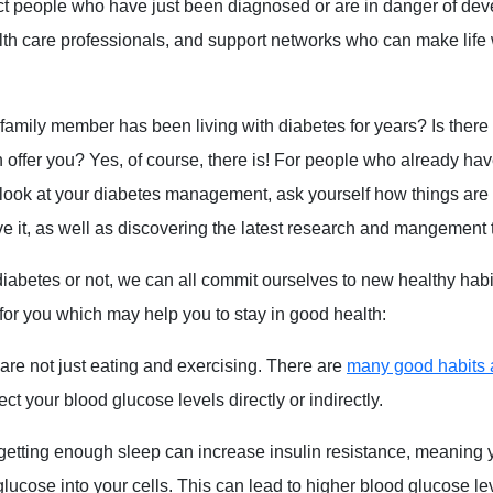
t people who have just been diagnosed or are in danger of dev
lth care professionals, and support networks who can make life 
a family member has been living with diabetes for years? Is there
offer you? Yes, of course, there is! For people who already have
 look at your diabetes management, ask yourself how things are 
 it, as well as discovering the latest research and mangement 
abetes or not, we can all commit ourselves to new healthy habi
for you which may help you to stay in good health:
re not just eating and exercising. There are
many good habits 
ct your blood glucose levels directly or indirectly.
etting enough sleep can increase insulin resistance, meaning
glucose into your cells. This can lead to higher blood glucose le