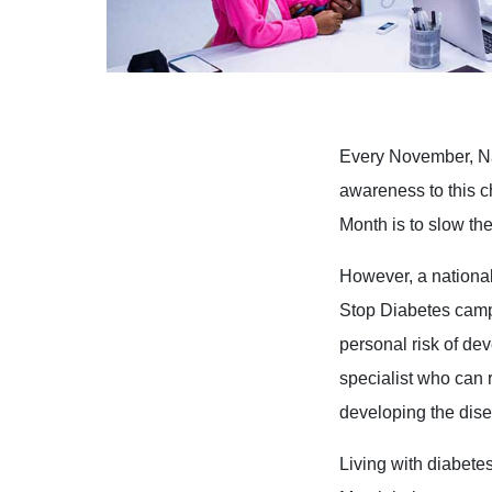
Every November, Na
awareness to this c
Month is to slow th
However, a national
Stop Diabetes camp
personal risk of de
specialist who can r
developing the dis
Living with diabete