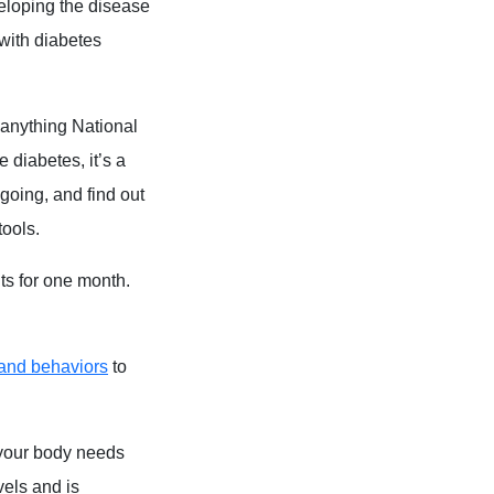
eloping the disease
with diabetes
 anything National
 diabetes, it’s a
going, and find out
tools.
ts for one month.
and behaviors
to
 your body needs
vels and is