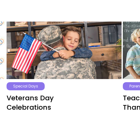
Special Days
Paren
Veterans Day
Teac
Celebrations
Than