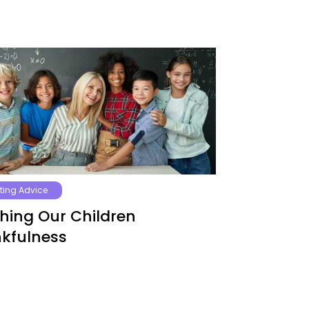
ting Advice
hing Our Children
kfulness