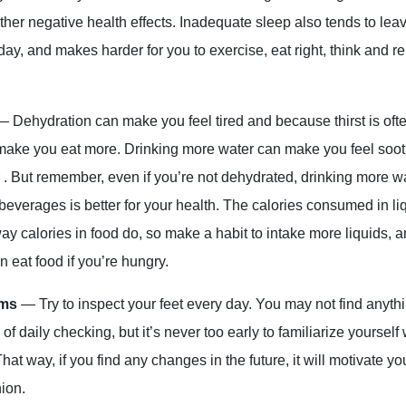
her negative health effects. Inadequate sleep also tends to lea
 day, and makes harder for you to exercise, eat right, think and
— Dehydration can make you feel tired and because thirst is oft
 make you eat more. Drinking more water can make you feel soo
 . But remember, even if you’re not dehydrated, drinking more wa
 beverages is better for your health. The calories consumed in li
way calories in food do, so make a habit to intake more liquids,
en eat food if you’re hungry.
oms
— Try to inspect your feet every day. You may not find anyt
 of daily checking, but it’s never too early to familiarize yourself
That way, if you find any changes in the future, it will motivate yo
nion.