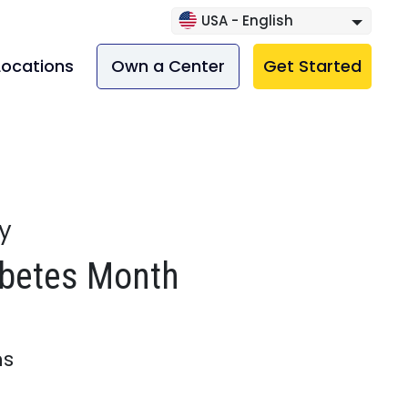
USA - English
Locations
Own a Center
Get Started
ry
abetes Month
ns