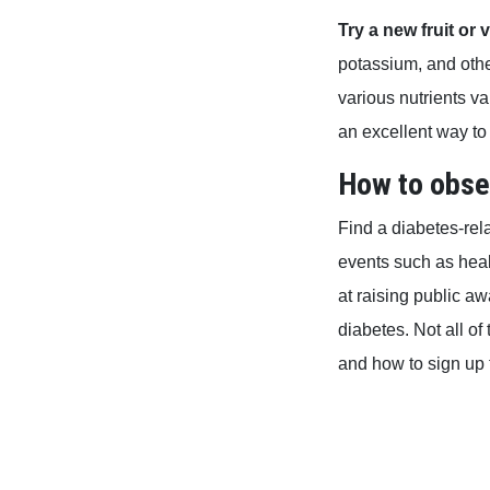
Try a new fruit or 
potassium, and othe
various nutrients va
an excellent way to 
How to obse
Find a diabetes-rel
events such as healt
at raising public aw
diabetes. Not all o
and how to sign up 