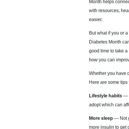
Month helps connec
with resources, hea
easier.
But what if you or 
Diabetes Month can 
good time to take a
how you can improve
Whether you have di
Here are some tips 
Lifestyle habits
— a
adopt which can affe
More sleep
— Not g
more insulin to get 