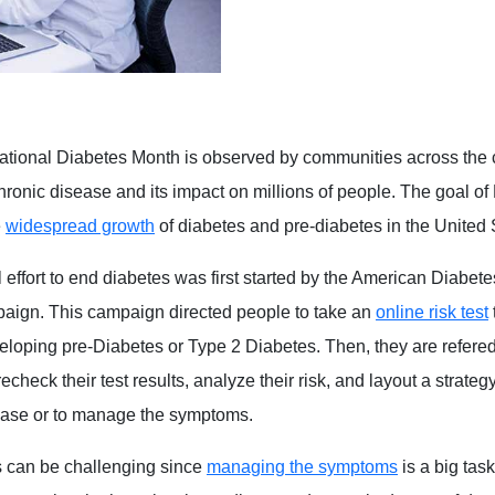
tional Diabetes Month is observed by communities across the c
hronic disease and its impact on millions of people. The goal of
e
widespread growth
of diabetes and pre-diabetes in the United 
 effort to end diabetes was first started by the American Diabete
aign. This campaign directed people to take an
online risk test
veloping pre-Diabetes or Type 2 Diabetes. Then, they are refered
echeck their test results, analyze their risk, and layout a strateg
ease or to manage the symptoms.
s can be challenging since
managing the symptoms
is a big tas