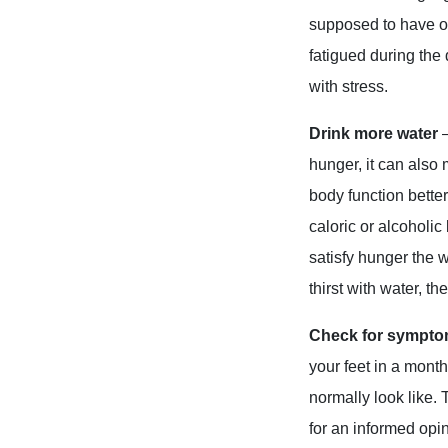
supposed to have ot
fatigued during the
with stress.
Drink more water
hunger, it can also
body function better
caloric or alcoholic
satisfy hunger the 
thirst with water, th
Check for sympt
your feet in a month
normally look like. 
for an informed opi