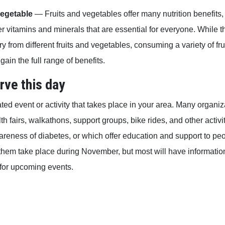
vegetable
— Fruits and vegetables offer many nutrition benefits, 
r vitamins and minerals that are essential for everyone. While 
ry from different fruits and vegetables, consuming a variety of fr
gain the full range of benefits.
rve this day
ated event or activity that takes place in your area. Many organi
h fairs, walkathons, support groups, bike rides, and other activi
areness of diabetes, or which offer education and support to peo
f them take place during November, but most will have informati
for upcoming events.