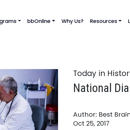
ograms
bbOnline
Why Us?
Resources
Today in Histo
National Di
Author: Best Brai
Oct 25, 2017