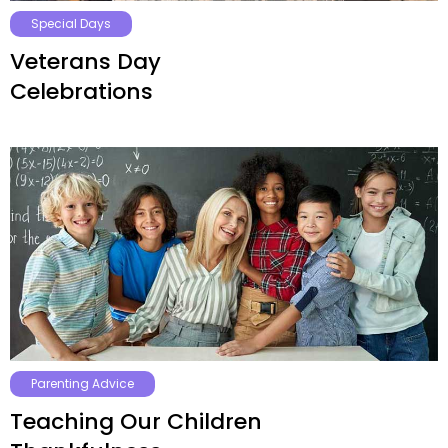
Special Days
Veterans Day
Celebrations
Parenting Advice
Teaching Our Children