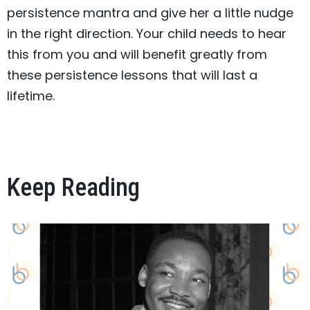
persistence mantra and give her a little nudge
in the right direction. Your child needs to hear
this from you and will benefit greatly from
these persistence lessons that will last a
lifetime.
Keep Reading