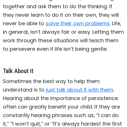
together and ask them to do the thinking. If
they never learn to do it on their own, they will
never be able to
solve their own problems
. Life,
in general, isn’t always fair or easy. Letting them
work through these situations will teach them
to persevere even if life isn’t being gentle.
Talk About it
Sometimes the best way to help them
understand is to
just talk about it with them
.
Hearing about the importance of persistence
often can greatly benefit your child. If they are
constantly hearing phrases such as, “I can do
it,” “I won’t quit,” or “It’s always hardest the first