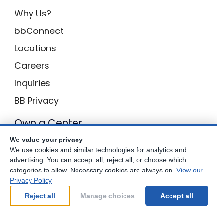
Why Us?
bbConnect
Locations
Careers
Inquiries
BB Privacy
Own a Center
We value your privacy
Franchising Opportunities with Best Brains
We use cookies and similar technologies for analytics and
advertising. You can accept all, reject all, or choose which
categories to allow. Necessary cookies are always on.
View our
Privacy Policy
Be Your Best!
Reject all
Manage choices
Accept all