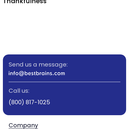
Thankfulness
Send us a message:
Call us:
(800) 817-1025
Company