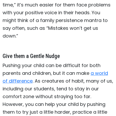
time,” it’s much easier for them face problems
with your positive voice in their heads. You
might think of a family persistence mantra to
say often, such as “Mistakes won’t get us
down.”
Give them a Gentle Nudge
Pushing your child can be difficult for both
parents and children, but it can make
a world
of difference
. As creatures of habit, many of us,
including our students, tend to stay in our
comfort zone without straying too far.
However, you can help your child by pushing
them to try just a little harder, practice a little