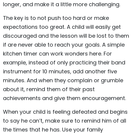
longer, and make it a little more challenging.
The key is to not push too hard or make
expectations too great. A child will easily get
discouraged and the lesson will be lost to them
if are never able to reach your goals. A simple
kitchen timer can work wonders here. For
example, instead of only practicing their band
instrument for 10 minutes, add another five
minutes. And when they complain or grumble
about it, remind them of their past
achievements and give them encouragement.
When your child is feeling defeated and begins
to say he can’t, make sure to remind him of all
the times that he has. Use your family