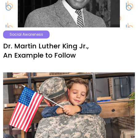
Social Awareness
Dr. Martin Luther King Jr.,
An Example to Follow