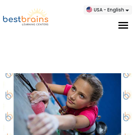
USA - English