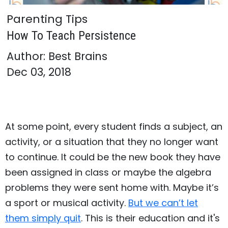
Parenting Tips
How To Teach Persistence
Author: Best Brains
Dec 03, 2018
At some point, every student finds a subject, an
activity, or a situation that they no longer want
to continue. It could be the new book they have
been assigned in class or maybe the algebra
problems they were sent home with. Maybe it’s
a sport or musical activity.
But we can’t let
them simply quit
. This is their education and it's