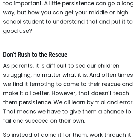
too important. A little persistence can go a long
way, but how you can get your middle or high
school student to understand that and put it to
good use?
Don’t Rush to the Rescue
As parents, it is difficult to see our children
struggling, no matter what it is. And often times
we find it tempting to come to their rescue and
make it all better. However, that doesn’t teach
them persistence. We all learn by trial and error.
That means we have to give them a chance to
fail and succeed on their own.
So instead of doing it for them, work through it