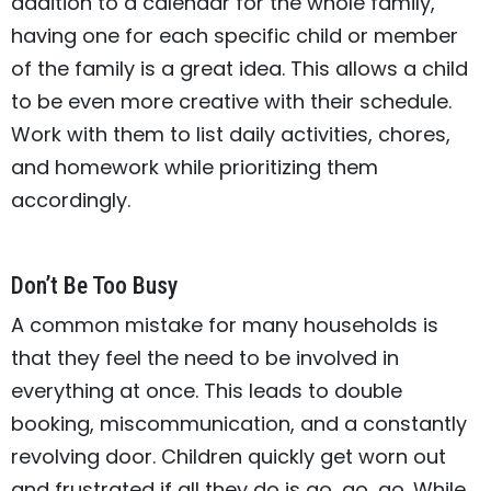
addition to a calendar for the whole family,
having one for each specific child or member
of the family is a great idea. This allows a child
to be even more creative with their schedule.
Work with them to list daily activities, chores,
and homework while prioritizing them
accordingly.
Don’t Be Too Busy
A common mistake for many households is
that they feel the need to be involved in
everything at once. This leads to double
booking, miscommunication, and a constantly
revolving door. Children quickly get worn out
and frustrated if all they do is go, go, go. While