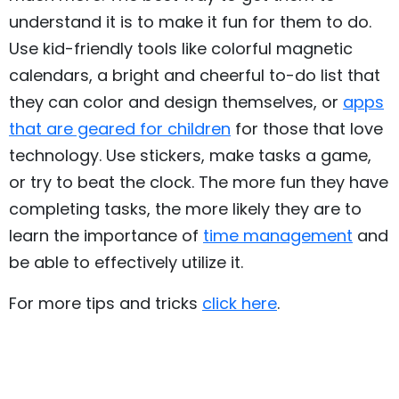
understand it is to make it fun for them to do.
Use kid-friendly tools like colorful magnetic
calendars, a bright and cheerful to-do list that
they can color and design themselves, or
apps
that are geared for children
for those that love
technology. Use stickers, make tasks a game,
or try to beat the clock. The more fun they have
completing tasks, the more likely they are to
learn the importance of
time management
and
be able to effectively utilize it.
For more tips and tricks
click here
.