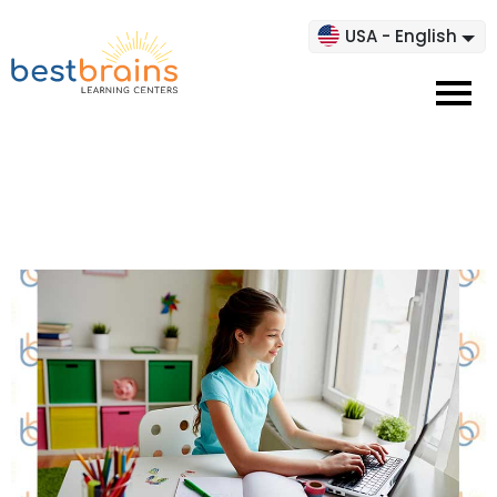
USA - English