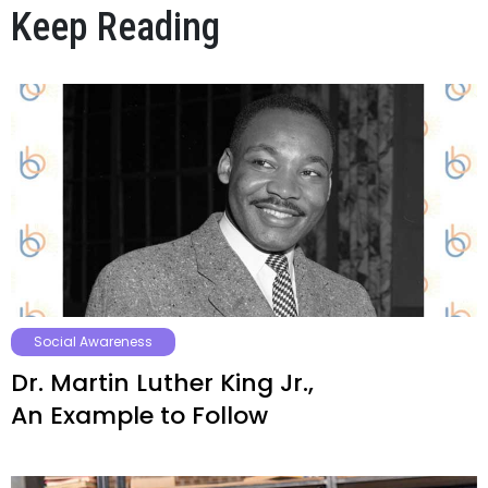
Keep Reading
Social Awareness
Dr. Martin Luther King Jr.,
An Example to Follow