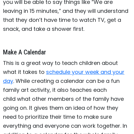
you will be able to say things like “We are
leaving in 15 minutes,” and they will understand
that they don’t have time to watch TV, get a
snack, and take a shower first.
Make A Calendar
This is a great way to teach children about
what it takes to
schedule your week and your
day
. While creating a calendar can be a fun
family art activity, it also teaches each
child what other members of the family have
going on. It gives them an idea of how they
need to prioritize their time to make sure
everything and everyone can work together. In