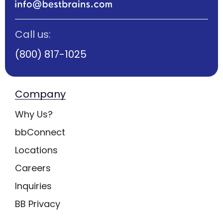
Call us:
(800) 817-1025
Company
Why Us?
bbConnect
Locations
Careers
Inquiries
BB Privacy