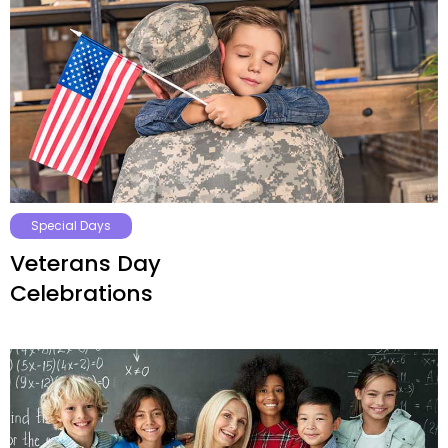
Special Days
Veterans Day
Celebrations