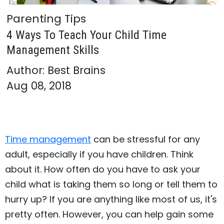
Parenting Tips
4 Ways To Teach Your Child Time
Management Skills
Author: Best Brains
Aug 08, 2018
Time management
can be stressful for any
adult, especially if you have children. Think
about it. How often do you have to ask your
child what is taking them so long or tell them to
hurry up? If you are anything like most of us, it's
pretty often. However, you can help gain some