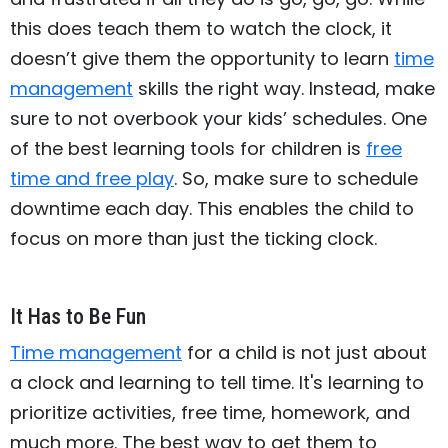
this does teach them to watch the clock, it
doesn’t give them the opportunity to learn
time
management
skills the right way. Instead, make
sure to not overbook your kids’ schedules. One
of the best learning tools for children is
free
time and free play
. So, make sure to schedule
downtime each day. This enables the child to
focus on more than just the ticking clock.
It Has to Be Fun
Time management
for a child is not just about
a clock and learning to tell time. It's learning to
prioritize activities, free time, homework, and
much more. The best way to get them to