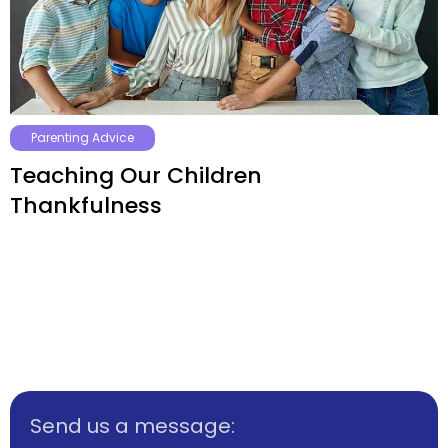
Parenting Advice
Teaching Our Children
Thankfulness
Send us a message: