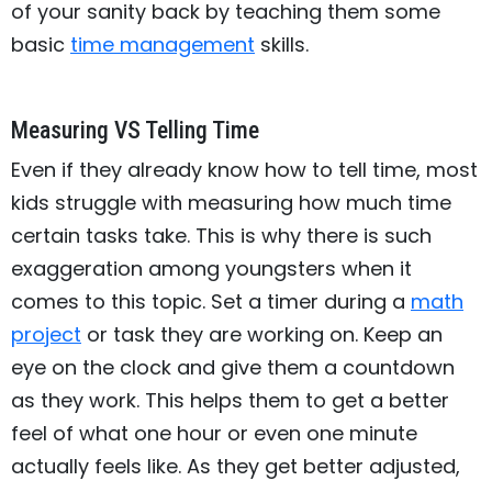
of your sanity back by teaching them some
basic
time management
skills.
Measuring VS Telling Time
Even if they already know how to tell time, most
kids struggle with measuring how much time
certain tasks take. This is why there is such
exaggeration among youngsters when it
comes to this topic. Set a timer during a
math
project
or task they are working on. Keep an
eye on the clock and give them a countdown
as they work. This helps them to get a better
feel of what one hour or even one minute
actually feels like. As they get better adjusted,