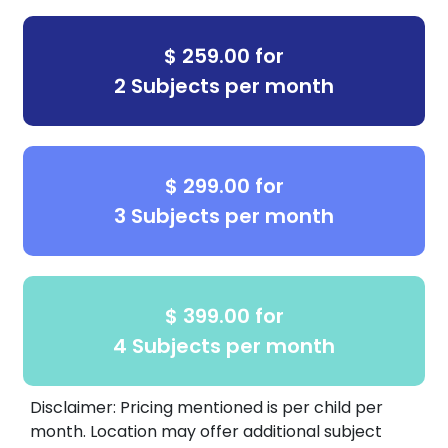
$ 259.00 for
2 Subjects per month
$ 299.00 for
3 Subjects per month
$ 399.00 for
4 Subjects per month
Disclaimer: Pricing mentioned is per child per
month. Location may offer additional subject