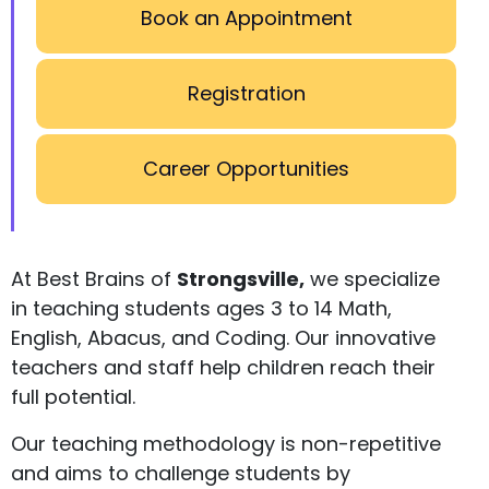
Book an Appointment
Registration
Career Opportunities
At Best Brains of
Strongsville,
we specialize
in teaching students ages 3 to 14 Math,
English, Abacus, and Coding. Our innovative
teachers and staff help children reach their
full potential.
Our teaching methodology is non-repetitive
and aims to challenge students by