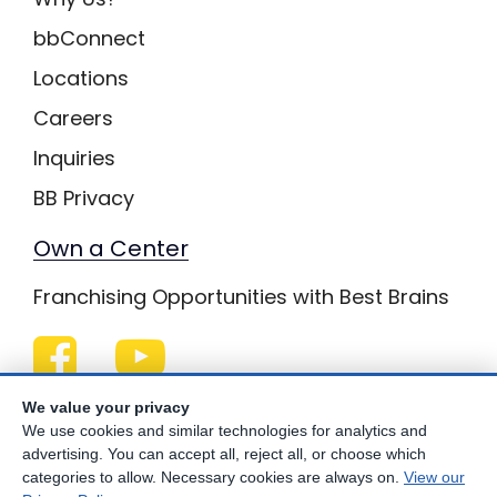
bbConnect
Locations
Careers
Inquiries
BB Privacy
Own a Center
Franchising Opportunities with Best Brains
Be Your Best!
We value your privacy
We use cookies and similar technologies for analytics and
advertising. You can accept all, reject all, or choose which
categories to allow. Necessary cookies are always on.
View our