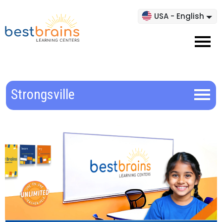
USA - English
Strongsville