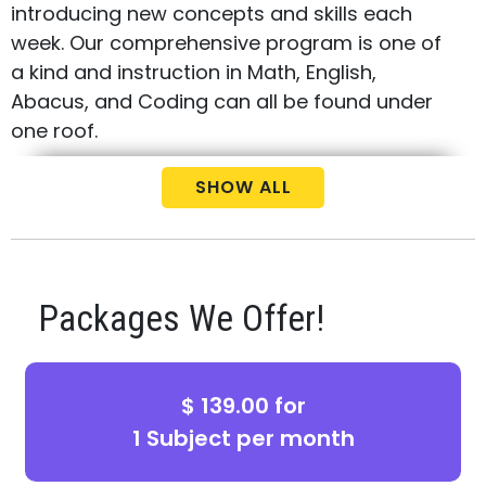
introducing new concepts and skills each
week. Our comprehensive program is one of
a kind and instruction in Math, English,
Abacus, and Coding can all be found under
one roof.
Call us today at
(440) 459-0000
to
SHOW ALL
schedule your free consultation and
placement test for your child.
Packages We Offer!
$ 139.00 for
1 Subject per month