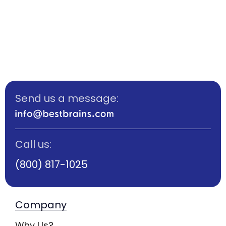
Send us a message:
Call us:
(800) 817-1025
Company
Why Us?