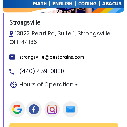
Strongsville
13022 Pearl Rd, Suite 1, Strongsville,
OH-44136
(440) 459-0000
Hours of Operation