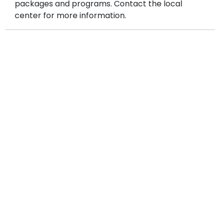
packages and programs. Contact the local
center for more information.