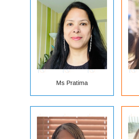
Ms Pratima