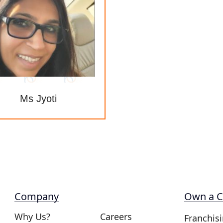
Ms Jyoti
Company
Own a C
Why Us?
Careers
Franchis