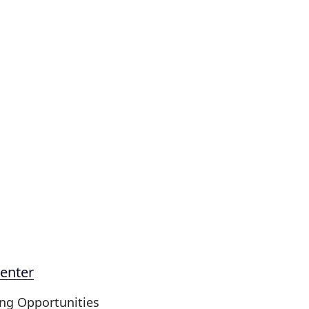
enter
ing Opportunities