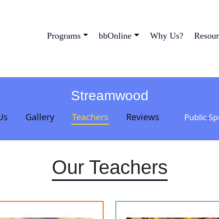
Programs
bbOnline
Why Us?
Resour
Streamwood
Us
Gallery
Teachers
Reviews
Public S
Our Teachers