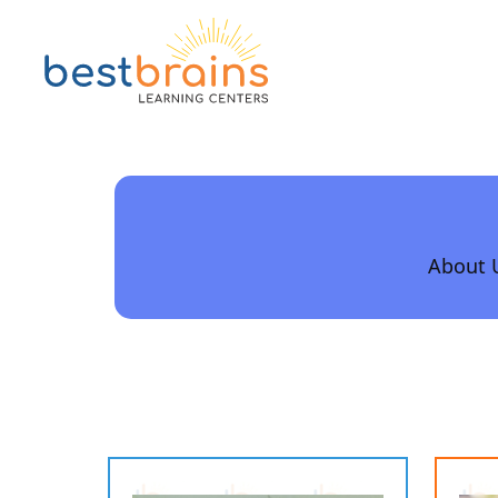
About 