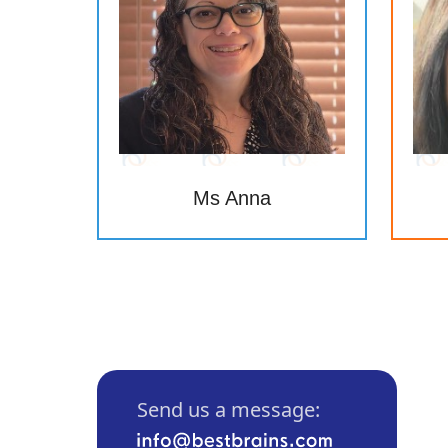
Ms Anna
Send us a message: