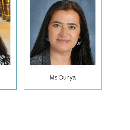
Ms Dunya