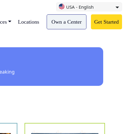
USA - English
ces
Locations
Own a Center
Get Started
peaking