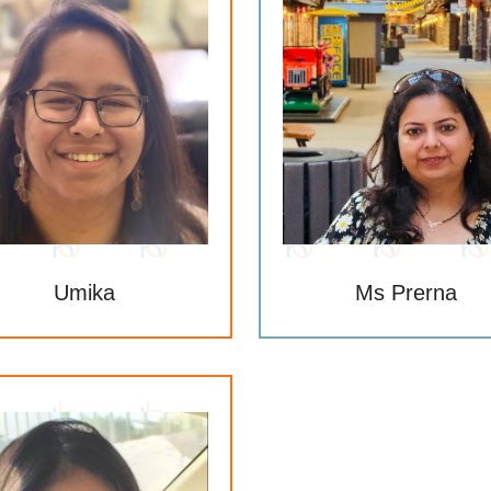
Umika
Ms Prerna