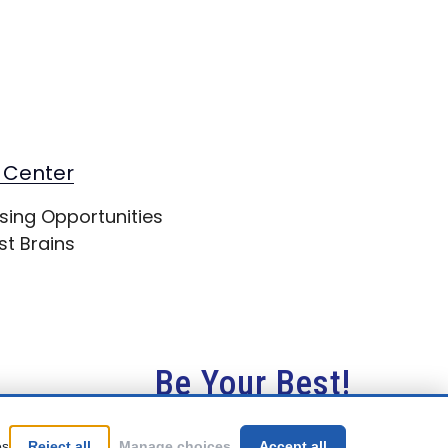
 Center
sing Opportunities
st Brains
Be Your Best!
es
Reject all
Manage choices
Accept all