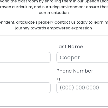
beyond the classroom by enrolling them in our Speech Lea
proven curriculum, and nurturing environment ensure that ev
communication.
onfident, articulate speaker? Contact us today to learn 
journey towards empowered expression.
Last Name
Phone Number
+1
?