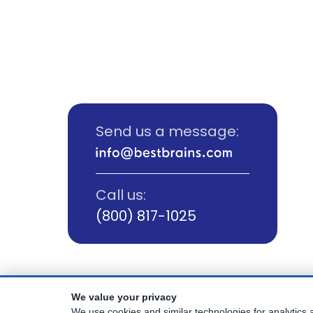
Send us a message:
Call us:
(800) 817-1025
We value your privacy
© Copyright
2026
Best Brains.
We use cookies and similar technologies for analytics a