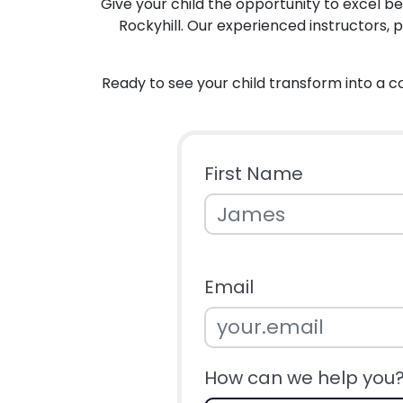
Give your child the opportunity to excel 
Rockyhill. Our experienced instructors, 
Ready to see your child transform into a c
First Name
Email
How can we help you