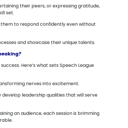
aining their peers, or expressing gratitude,
ll set.
ng them to respond confidently even without
ocesses and showcase their unique talents.
Speaking?
e success. Here’s what sets Speech League
ransforming nerves into excitement.
 develop leadership qualities that will serve
aining an audience, each session is brimming
rable.