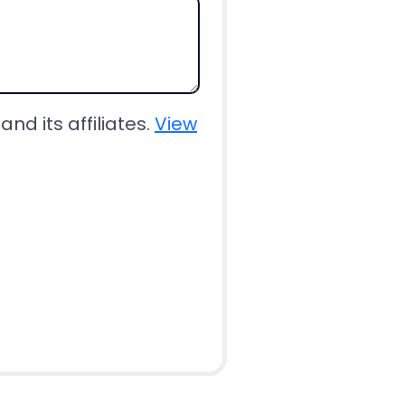
nd its affiliates.
View