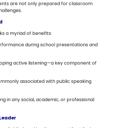
udents are not only prepared for classroom
hallenges.
d
ks a myriad of benefits:
erformance during school presentations and
eloping active listening—a key component of
 commonly associated with public speaking
g in any social, academic, or professional
 Leader