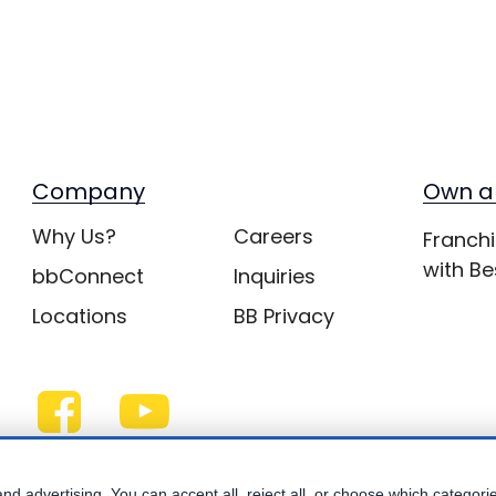
Company
Own a
Why Us?
Careers
Franchi
with Be
bbConnect
Inquiries
Locations
BB Privacy
nd advertising. You can accept all, reject all, or choose which categori