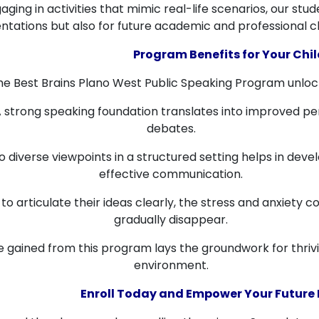
ging in activities that mimic real-life scenarios, our st
ntations but also for future academic and professional c
Program Benefits for Your Chil
 the Best Brains Plano West Public Speaking Program unloc
 strong speaking foundation translates into improved p
debates.
 diverse viewpoints in a structured setting helps in dev
effective communication.
 to articulate their ideas clearly, the stress and anxiety
gradually disappear.
gained from this program lays the groundwork for thrivin
environment.
Enroll Today and Empower Your Future