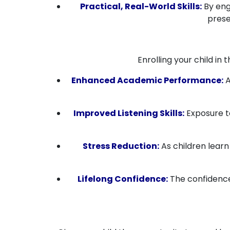
Practical, Real-World Skills:
By enga
prese
Enrolling your child in
Enhanced Academic Performance:
A
Improved Listening Skills:
Exposure to
Stress Reduction:
As children learn
Lifelong Confidence:
The confidence 