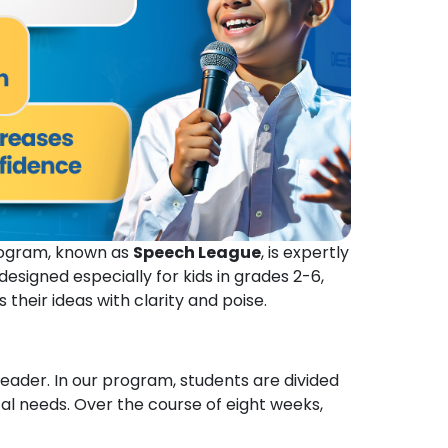
Program, known as
Speech League
, is expertly
signed especially for kids in grades 2-6,
heir ideas with clarity and poise.
leader. In our program, students are divided
al needs. Over the course of eight weeks,