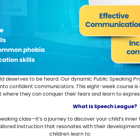
child deserves to be heard. Our dynamic Public Speaking 
nto confident communicators. This eight-week course is de
 where they can conquer their fears and learn to express t
What Is Speech League?
eaking class—it’s a journey to discover your child’s inner 
ilored instruction that resonates with their development
children learn to: