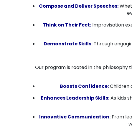
Compose and Deliver Speeches:
Wheth
ev
Think on Their Feet:
Improvisation exe
Demonstrate Skills:
Through engaging
Our program is rooted in the philosophy 
Boosts Confidence:
Children 
Enhances Leadership Skills:
As kids sh
Innovative Communication:
From lear
w