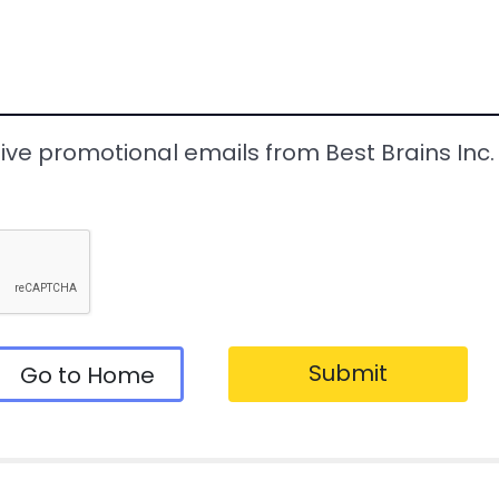
eive promotional emails from Best Brains Inc. a
Submit
Go to Home