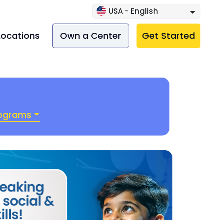
USA - English
Locations
Own a Center
Get Started
rograms