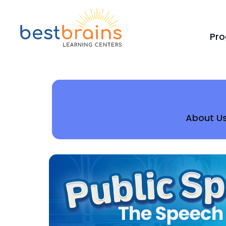
Pr
About U