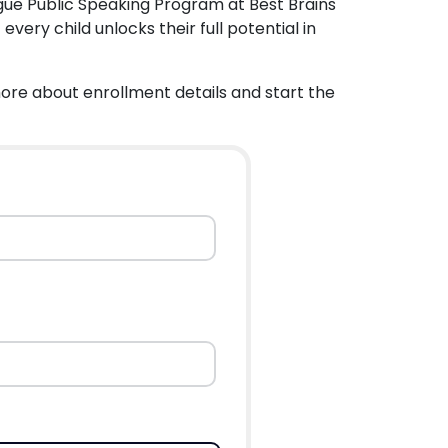
gue Public Speaking Program at Best Brains
ery child unlocks their full potential in
more about enrollment details and start the