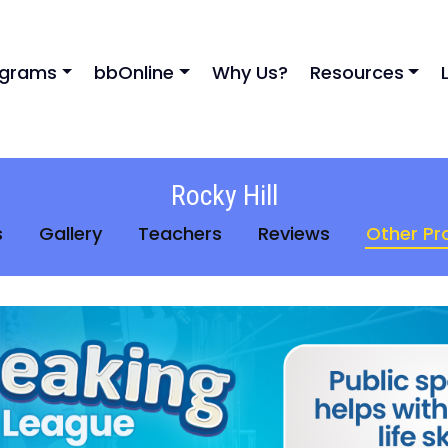
ograms
bbOnline
Why Us?
Resources
Rocky Hill
s
Gallery
Teachers
Reviews
Other P