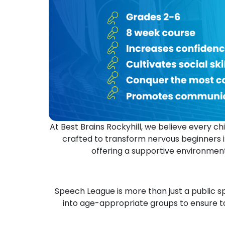
At Best Brains Rockyhill, we believe every 
crafted to transform nervous beginners i
offering a supportive environment
Speech League is more than just a public sp
into age-appropriate groups to ensure ta