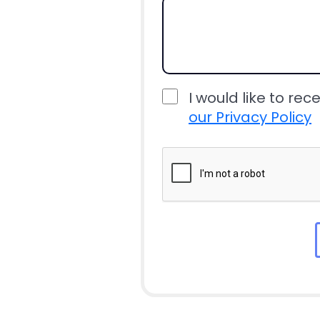
I would like to rec
our Privacy Policy