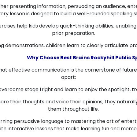
er presenting information, persuading an audience, entert
ery lesson is designed to build a well-rounded speaking ski
rcises help kids develop quick-thinking abilities, enabli
prior preparation.
 demonstrations, children learn to clearly articulate pr
Why Choose Best Brains Rockyhill Public 
that effective communication is the cornerstone of futur
apart:
overcome stage fright and learn to enjoy the spotlight, t
are their thoughts and voice their opinions, they naturally
them throughout life.
ning persuasive language to mastering the art of entert
ith interactive lessons that make learning fun and memo