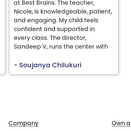
at Best Brains. The teacher,
E
Nicole, is knowledgeable, patient,
and engaging. My child feels
confident and supported in
every class. The director,
Sandeep V, runs the center with
passion and dedication. They
are always approachable and
- Soujanya Chilukuri
proactive in communicating
about our child's progress.
Company
Own a