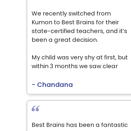
We recently switched from
Kumon to Best Brains for their
state-certified teachers, and it’s
been a great decision.
My child was very shy at first, but
within 3 months we saw clear
improvement in both Math and
English, along with confidence.
- Chandana
Ms. Nicole has been amazing—
very patient and encouraging.
Highly recommend!
Best Brains has been a fantastic