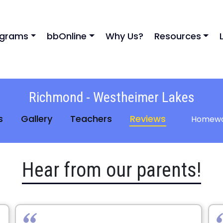
ograms
bbOnline
Why Us?
Resources
Richmond - Westheimer Lakes
s
Gallery
Teachers
Reviews
Homewo
Hear from our parents!