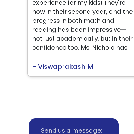
experience for my kids! They're
now in their second year, and the
progress in both math and
reading has been impressive—
not just academically, but in their
confidence too. Ms. Nichole has
been amazing with her patient
and encouraging teaching style,
- Viswaprakash M
and the curriculum keeps them
engaged. The management is
also very supportive and flexible,
which makes the whole
experience even better. I highly
recommend Best Brains to any
parent looking to give their child
Send us a message: