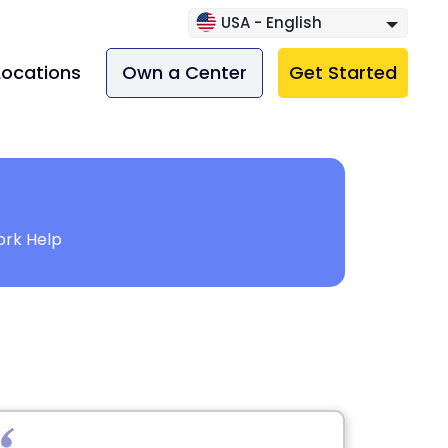
USA - English
Locations
Own a Center
Get Started
rk Help