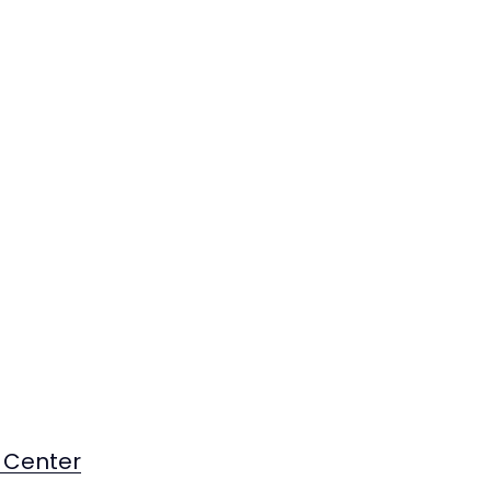
nglish tutoring..
 Center