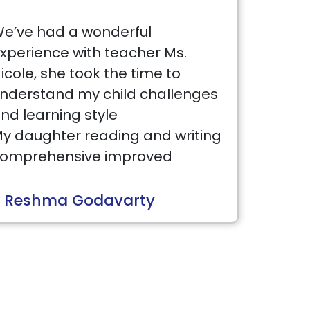
e’ve had a wonderful
xperience with teacher Ms.
icole, she took the time to
nderstand my child challenges
nd learning style
y daughter reading and writing
omprehensive improved
ignificantly since she joined
est Brains.
 Reshma Godavarty
he director Sandeep is very
esponsible and approachable .
 truly recommend to anyone
ho looking for high-quality