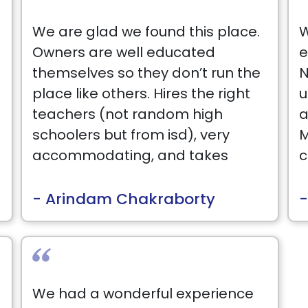
We are glad we found this place.
W
Owners are well educated
e
themselves so they don’t run the
N
place like others. Hires the right
u
teachers (not random high
a
schoolers but from isd), very
M
accommodating, and takes
c
genuine interest in student
s
progression and goes out of
B
- Arindam Chakraborty
-
their way. Check them out -
won’t be disappointed.
T
r
I
We had a wonderful experience
w