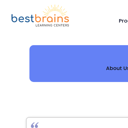
Pr
About U