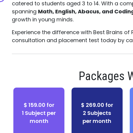
catered to students aged 3 to 14. With a com
spanning
Math, English, Abacus, and Codin
growth in young minds.
Experience the difference with Best Brains of 
consultation and placement test today by ca
Packages W
$ 159.00 for
$ 269.00 for
1 Subject per
2 Subjects
month
per month