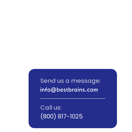
Send us a message:
Call us:
(800) 817-1025