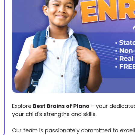
Explore
Best Brains of Plano
– your dedicated 
your child's strengths and skills.
Our team is passionately committed to excell