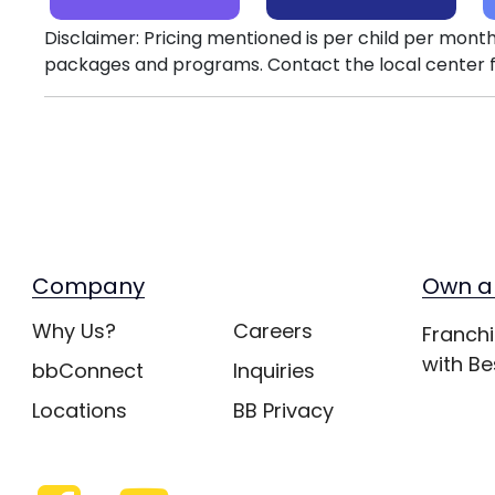
Disclaimer: Pricing mentioned is per child per month
packages and programs. Contact the local center f
Company
Own a
Why Us?
Careers
Franchi
with Be
bbConnect
Inquiries
Locations
BB Privacy