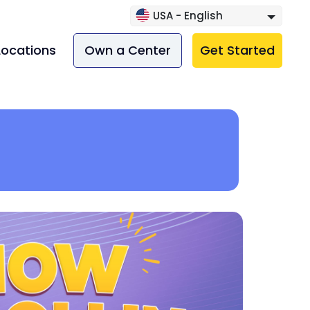
USA - English
Locations
Own a Center
Get Started