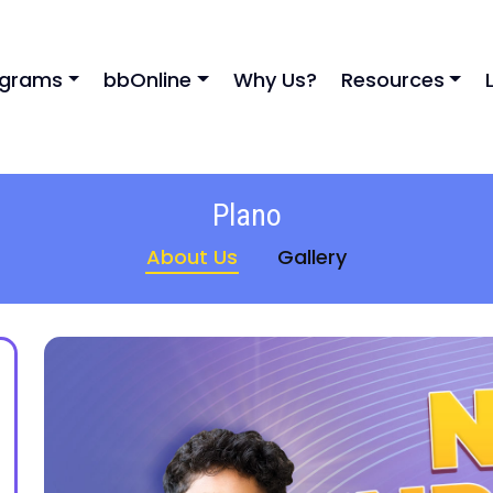
ograms
bbOnline
Why Us?
Resources
Plano
About Us
Gallery