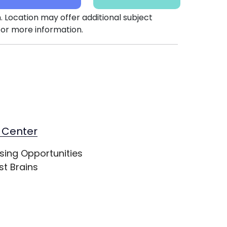
. Location may offer additional subject
or more information.
 Center
sing Opportunities
st Brains