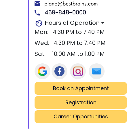
469-848-0000
Hours of Operation
Mon:
4:30 PM to 7:40 PM
Wed:
4:30 PM to 7:40 PM
Sat:
10:00 AM to 1:00 PM
Book an Appointment
Registration
Career Opportunities