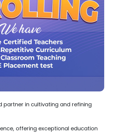
partner in cultivating and refining
ence, offering exceptional education