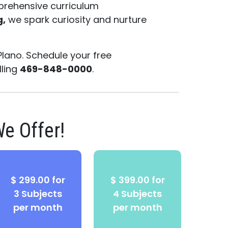
prehensive curriculum
g,
we spark curiosity and nurture
Plano. Schedule your free
lling
469-848-0000
.
e Offer!
$ 299.00 for
$ 399.00 for
3 Subjects
4 Subjects
per month
per month