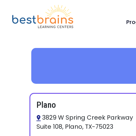
Pr
Plano
3829 W Spring Creek Parkway
Suite 108, Plano, TX-75023