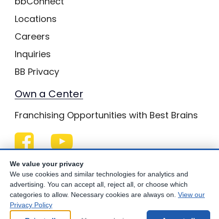
bbConnect
Locations
Careers
Inquiries
BB Privacy
Own a Center
Franchising Opportunities with Best Brains
Be Your Best!
We value your privacy
We use cookies and similar technologies for analytics and
advertising. You can accept all, reject all, or choose which
categories to allow. Necessary cookies are always on.
View our
Privacy Policy
© Copyright
2026
Best Brains.