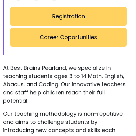
Registration
Career Opportunities
At Best Brains Pearland, we specialize in
teaching students ages 3 to 14 Math, English,
Abacus, and Coding. Our innovative teachers
and staff help children reach their full
potential.
Our teaching methodology is non-repetitive
and aims to challenge students by
introducing new concepts and skills each