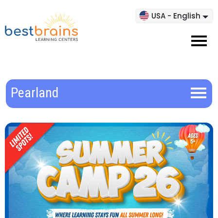
USA - English
Pearland