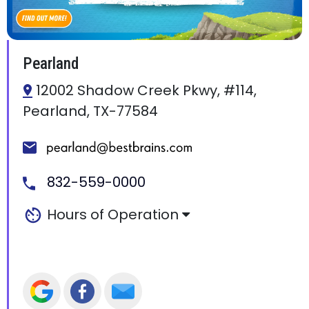
Pearland
12002 Shadow Creek Pkwy, #114,
Pearland, TX-77584
832-559-0000
Hours of Operation