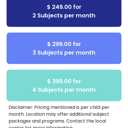
dropdown menu for details about our
$ 249.00 for
Summer Camps, Afterschool Pickup,
2 Subjects per month
STAAR Test Prep, etc
.
$ 299.00 for
3 Subjects per month
$ 399.00 for
4 Subjects per month
Disclaimer: Pricing mentioned is per child per
month. Location may offer additional subject
packages and programs. Contact the local
center for more information.