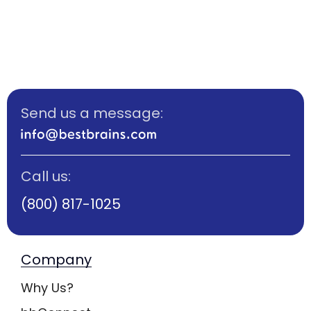
Send us a message:
Call us:
(800) 817-1025
Company
Why Us?