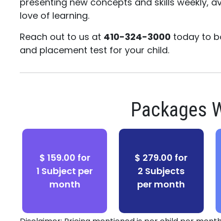
presenting new concepts and skills weekly, av
love of learning.
Reach out to us at
410-324-3000
today to b
and placement test for your child.
Packages W
$ 159.00 for
$ 279.00 for
1 Subject per
2 Subjects
month
per month