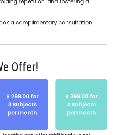
oiding repetition, and fostering a
ook a complimentary consultation
e Offer!
$ 299.00 for
$ 399.00 for
3 Subjects
4 Subjects
per month
per month