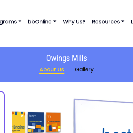
ograms
bbOnline
Why Us?
Resources
Owings Mills
About Us
Gallery