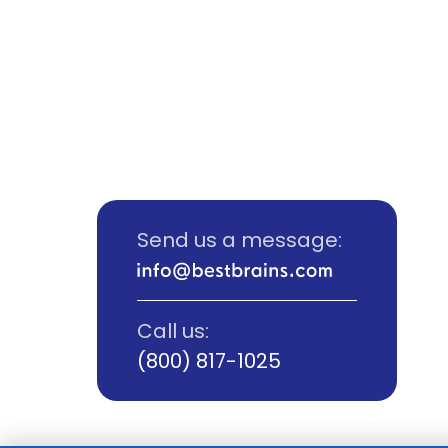
Send us a message:
Call us:
(800) 817-1025