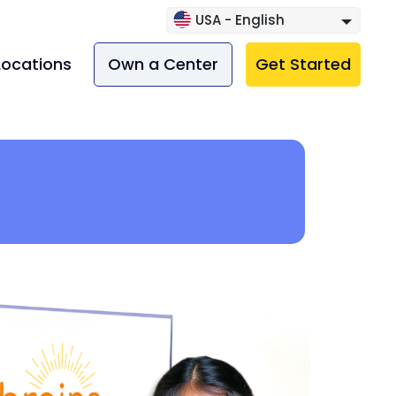
USA - English
Locations
Own a Center
Get Started