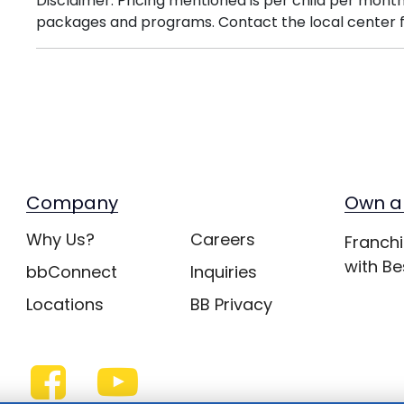
Disclaimer: Pricing mentioned is per child per month
packages and programs. Contact the local center f
Company
Own a
Why Us?
Careers
Franchi
with Be
bbConnect
Inquiries
Locations
BB Privacy