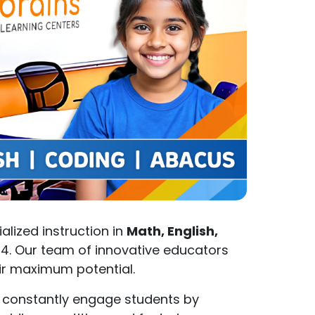
ialized instruction in
Math, English,
14. Our team of innovative educators
eir maximum potential.
 constantly engage students by