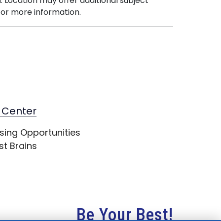
. Location may offer additional subject
or more information.
 Center
sing Opportunities
st Brains
Be Your Best!