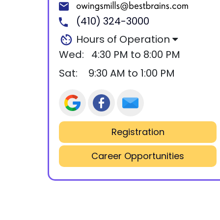
(410) 324-3000
Hours of Operation
Wed:
4:30 PM to 8:00 PM
Sat:
9:30 AM to 1:00 PM
Registration
Career Opportunities