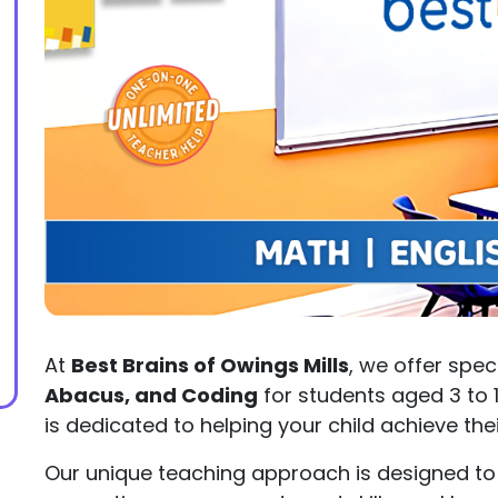
At
Best Brains of Owings Mills
, we offer spec
Abacus, and Coding
for students aged 3 to 
is dedicated to helping your child achieve th
Our unique teaching approach is designed to