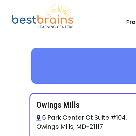
Pr
Owings Mills
6 Park Center Ct Suite #104,
Owings Mills, MD-21117