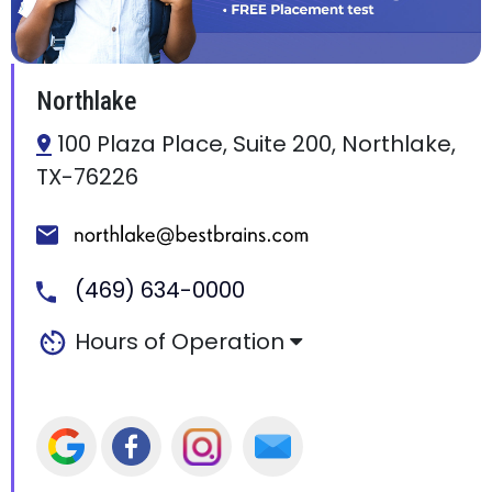
Northlake
100 Plaza Place, Suite 200, Northlake,
TX-76226
(469) 634-0000
Hours of Operation