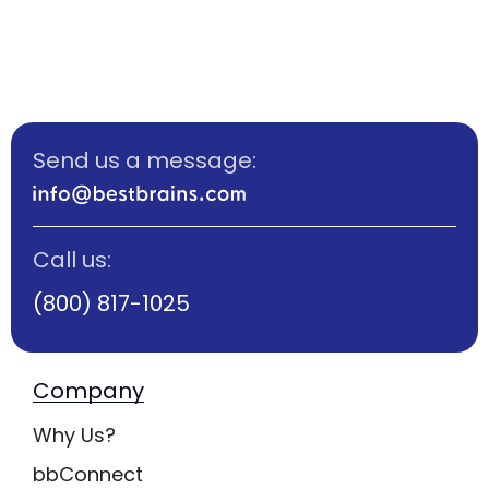
Send us a message:
Call us:
(800) 817-1025
Company
Why Us?
bbConnect