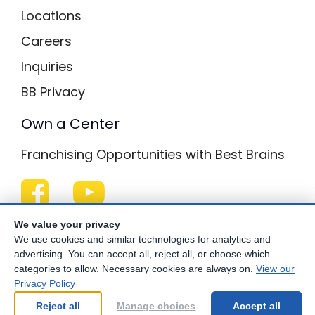
Locations
Careers
Inquiries
BB Privacy
Own a Center
Franchising Opportunities with Best Brains
Be Your Best!
We value your privacy
We use cookies and similar technologies for analytics and
advertising. You can accept all, reject all, or choose which
categories to allow. Necessary cookies are always on.
View our
Privacy Policy
© Copyright
2026
Best Brains.
Reject all
Manage choices
Accept all