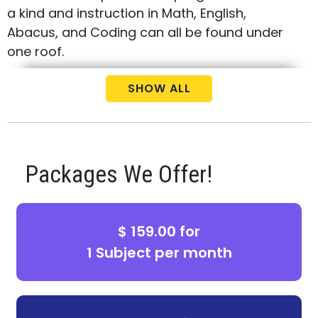
a kind and instruction in Math, English,
Abacus, and Coding can all be found under
one roof.
Call us today at (469) 634-0000 to schedule
SHOW ALL
your free consultation and placement test
for your child.
Packages We Offer!
$ 159.00 for
1 Subject per month