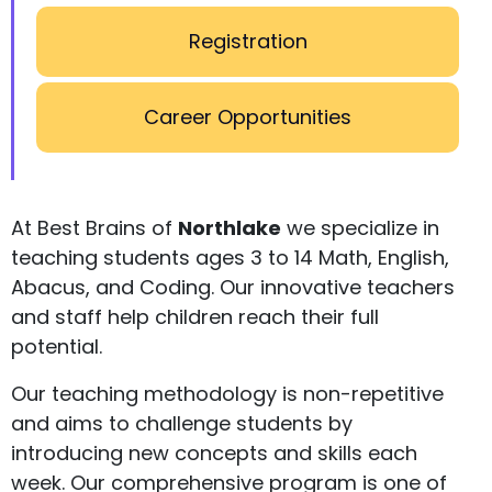
Registration
Career Opportunities
At Best Brains of
Northlake
we specialize in
teaching students ages 3 to 14 Math, English,
Abacus, and Coding. Our innovative teachers
and staff help children reach their full
potential.
Our teaching methodology is non-repetitive
and aims to challenge students by
introducing new concepts and skills each
week. Our comprehensive program is one of