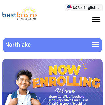
USA - English
Northlake