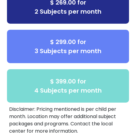
$ 269.00 for
2 Subjects per month
$ 299.00 for
3 Subjects per month
$ 399.00 for
4 Subjects per month
Disclaimer: Pricing mentioned is per child per
month. Location may offer additional subject
packages and programs. Contact the local
center for more information.