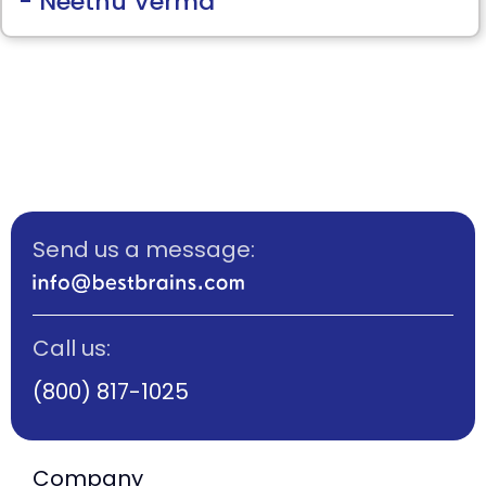
- Neethu Verma
Thank you so much Ms.Priya for kind
support!
Send us a message:
Call us:
(800) 817-1025
Company