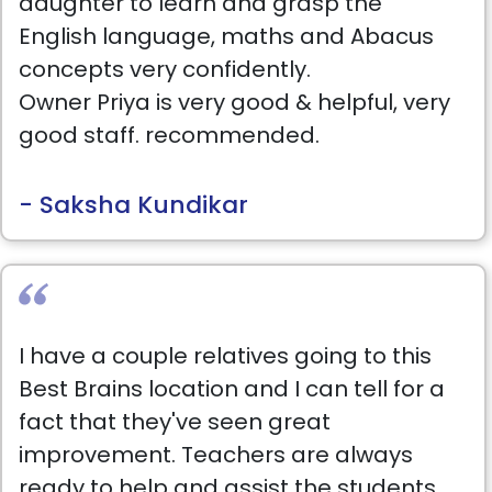
daughter to learn and grasp the
English language, maths and Abacus
concepts very confidently.
Owner Priya is very good & helpful, very
good staff. recommended.
- Saksha Kundikar
I have a couple relatives going to this
Best Brains location and I can tell for a
fact that they've seen great
improvement. Teachers are always
ready to help and assist the students.