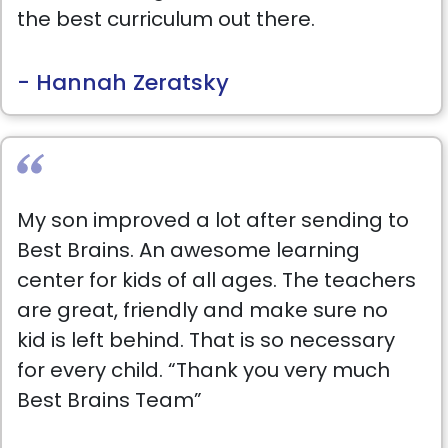
the best curriculum out there.
- Hannah Zeratsky
My son improved a lot after sending to
Best Brains. An awesome learning
center for kids of all ages. The teachers
are great, friendly and make sure no
kid is left behind. That is so necessary
for every child. “Thank you very much
Best Brains Team”