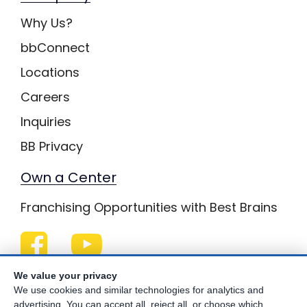
Why Us?
bbConnect
Locations
Careers
Inquiries
BB Privacy
Own a Center
Franchising Opportunities with Best Brains
Be Your Best!
We value your privacy
We use cookies and similar technologies for analytics and
advertising. You can accept all, reject all, or choose which