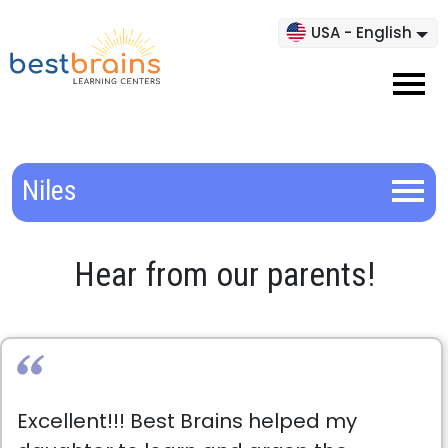
USA - English
Niles
Hear from our parents!
Excellent!!! Best Brains helped my