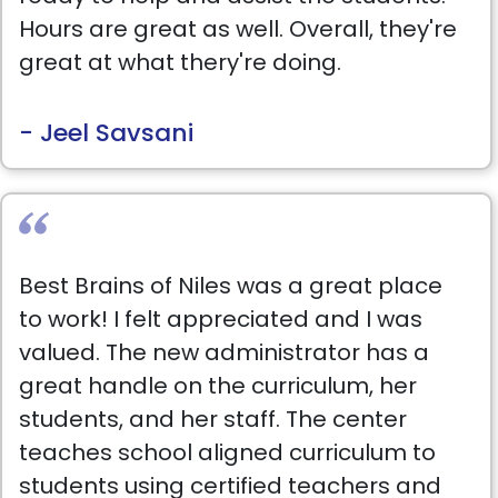
Hours are great as well. Overall, they're
great at what thery're doing.
- Jeel Savsani
Best Brains of Niles was a great place
to work! I felt appreciated and I was
valued. The new administrator has a
great handle on the curriculum, her
students, and her staff. The center
teaches school aligned curriculum to
students using certified teachers and