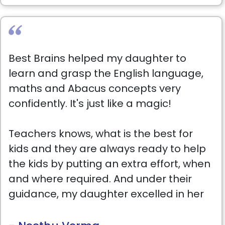
Best Brains helped my daughter to
learn and grasp the English language,
maths and Abacus concepts very
confidently. It's just like a magic!
Teachers knows, what is the best for
kids and they are always ready to help
the kids by putting an extra effort, when
and where required. And under their
guidance, my daughter excelled in her
class.