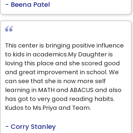
- Beena Patel
This center is bringing positive influence
to kids in academics.My Daughter is
loving this place and she scored good
and great improvement in school. We
can see that she is now more self
learning in MATH and ABACUS and also
has got to very good reading habits.
Kudos to Ms.Priya and Team.
- Corry Stanley