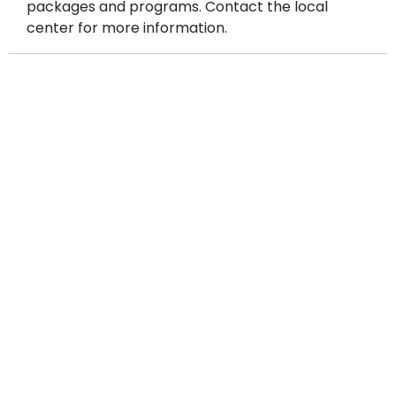
packages and programs. Contact the local
center for more information.