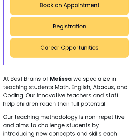
Book an Appointment
Registration
Career Opportunities
At Best Brains of
Melissa
we specialize in
teaching students Math, English, Abacus, and
Coding. Our innovative teachers and staff
help children reach their full potential.
Our teaching methodology is non-repetitive
and aims to challenge students by
introducing new concepts and skills each