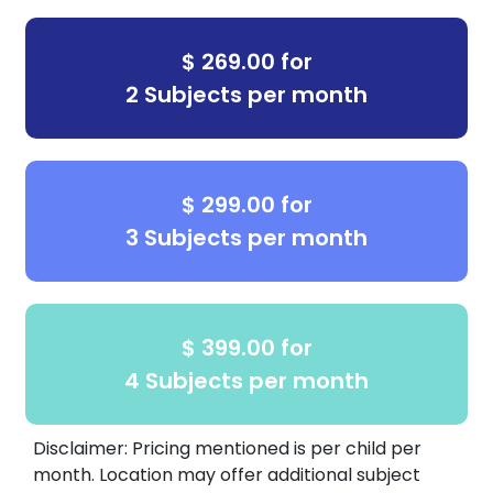
$ 269.00 for
2 Subjects per month
$ 299.00 for
3 Subjects per month
$ 399.00 for
4 Subjects per month
Disclaimer: Pricing mentioned is per child per
month. Location may offer additional subject