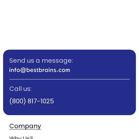
Send us a message:
Call us:
(800) 817-1025
Company
Why Us?