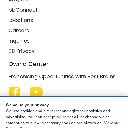
bbConnect
Locations
Careers
Inquiries
BB Privacy
Own a Center
Franchising Opportunities with Best Brains
Be Your Best!
We value your privacy
We use cookies and similar technologies for analytics and
advertising. You can accept all, reject all, or choose which
categories to allow. Necessary cookies are always on.
View our