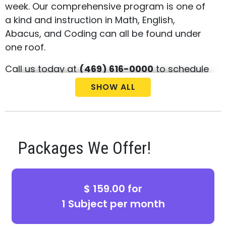
week. Our comprehensive program is one of
a kind and instruction in Math, English,
Abacus, and Coding can all be found under
one roof.
Call us today at
(469) 616-0000
to schedule
your free consultation and placement test
SHOW ALL
for your child.
Packages We Offer!
$ 159.00 for
1 Subject per month