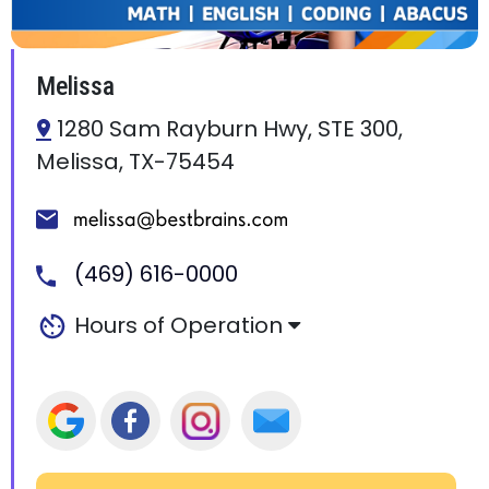
Melissa
1280 Sam Rayburn Hwy, STE 300,
Melissa, TX-75454
(469) 616-0000
Hours of Operation