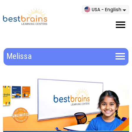
USA - English
Melissa