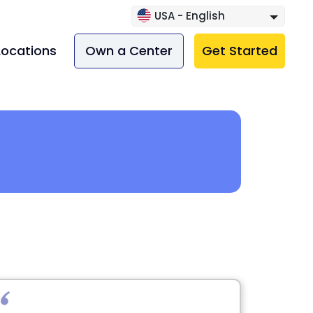
USA - English
Locations
Own a Center
Get Started