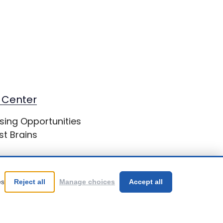
 Center
sing Opportunities
st Brains
es
Reject all
Manage choices
Accept all
Be Your Best!