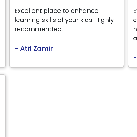
Excellent place to enhance
E
learning skills of your kids. Highly
c
recommended.
n
a
- Atif Zamir
-