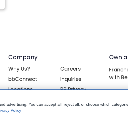
Company
Own a
Why Us?
Careers
Franchi
with Be
bbConnect
Inquiries
Locations
BB Privacy
nd advertising. You can accept all, reject all, or choose which categori
ivacy Policy