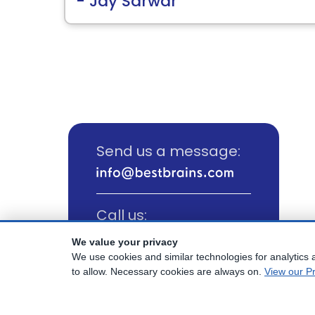
- Jay Sarwar
Send us a message:
Call us:
(800) 817-1025
We value your privacy
We use cookies and similar technologies for analytics a
to allow. Necessary cookies are always on.
View our Pr