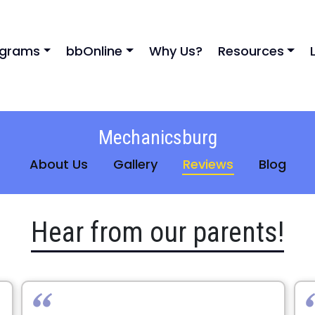
ograms
bbOnline
Why Us?
Resources
Mechanicsburg
About Us
Gallery
Reviews
Blog
Hear from our parents!