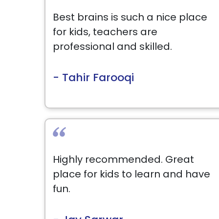
Best brains is such a nice place
for kids, teachers are
professional and skilled.
- Tahir Farooqi
Highly recommended. Great
place for kids to learn and have
fun.