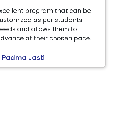
xcellent program that can be
ustomized as per students'
eeds and allows them to
dvance at their chosen pace.
 Padma Jasti