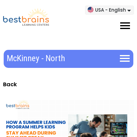
USA - English
McKinney - North
Back