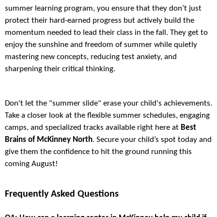
summer learning program, you ensure that they don’t just
protect their hard-earned progress but actively build the
momentum needed to lead their class in the fall. They get to
enjoy the sunshine and freedom of summer while quietly
mastering new concepts, reducing test anxiety, and
sharpening their critical thinking.
Don't let the "summer slide" erase your child's achievements.
Take a closer look at the flexible summer schedules, engaging
camps, and specialized tracks available right here at
Best
Brains of McKinney North
. Secure your child’s spot today and
give them the confidence to hit the ground running this
coming August!
Frequently Asked Questions