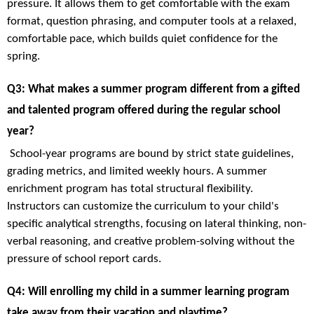
pressure. It allows them to get comfortable with the exam
format, question phrasing, and computer tools at a relaxed,
comfortable pace, which builds quiet confidence for the
spring.
Q3: What makes a summer program different from a gifted
and talented program offered during the regular school
year?
School-year programs are bound by strict state guidelines,
grading metrics, and limited weekly hours. A summer
enrichment program has total structural flexibility.
Instructors can customize the curriculum to your child's
specific analytical strengths, focusing on lateral thinking, non-
verbal reasoning, and creative problem-solving without the
pressure of school report cards.
Q4: Will enrolling my child in a summer learning program
take away from their vacation and playtime?