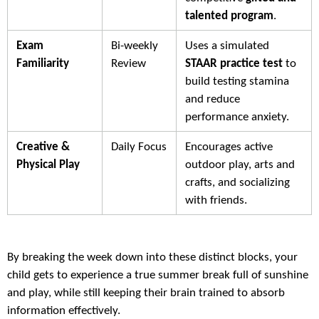
talented program
.
Exam
Bi-weekly
Uses a simulated
Familiarity
Review
STAAR practice test
to
build testing stamina
and reduce
performance anxiety.
Creative &
Daily Focus
Encourages active
Physical Play
outdoor play, arts and
crafts, and socializing
with friends.
By breaking the week down into these distinct blocks, your
child gets to experience a true summer break full of sunshine
and play, while still keeping their brain trained to absorb
information effectively.