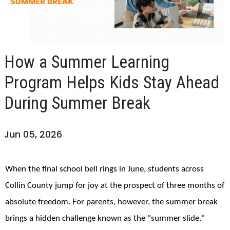
How a Summer Learning
Program Helps Kids Stay Ahead
During Summer Break
Jun 05, 2026
When the final school bell rings in June, students across
Collin County jump for joy at the prospect of three months of
absolute freedom. For parents, however, the summer break
brings a hidden challenge known as the "summer slide."