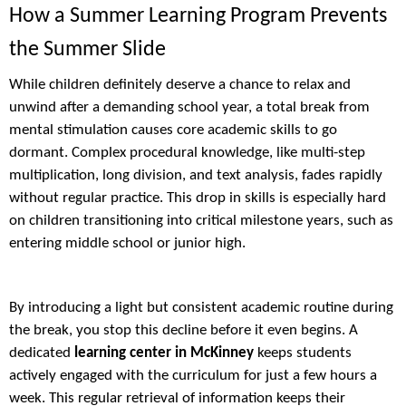
How a Summer Learning Program Prevents
the Summer Slide
While children definitely deserve a chance to relax and
unwind after a demanding school year, a total break from
mental stimulation causes core academic skills to go
dormant. Complex procedural knowledge, like multi-step
multiplication, long division, and text analysis, fades rapidly
without regular practice. This drop in skills is especially hard
on children transitioning into critical milestone years, such as
entering middle school or junior high.
By introducing a light but consistent academic routine during
the break, you stop this decline before it even begins. A
dedicated
learning center in McKinney
keeps students
actively engaged with the curriculum for just a few hours a
week. This regular retrieval of information keeps their