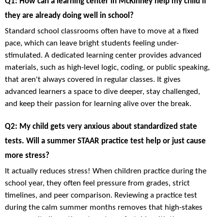
Q1: How can a learning center in McKinney help my child if
they are already doing well in school?
Standard school classrooms often have to move at a fixed
pace, which can leave bright students feeling under-
stimulated. A dedicated learning center provides advanced
materials, such as high-level logic, coding, or public speaking,
that aren't always covered in regular classes. It gives
advanced learners a space to dive deeper, stay challenged,
and keep their passion for learning alive over the break.
Q2: My child gets very anxious about standardized state
tests. Will a summer STAAR practice test help or just cause
more stress?
It actually reduces stress! When children practice during the
school year, they often feel pressure from grades, strict
timelines, and peer comparison. Reviewing a practice test
during the calm summer months removes that high-stakes