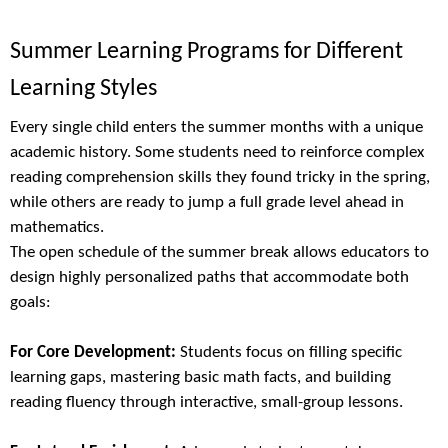
Summer Learning Programs for Different
Learning Styles
Every single child enters the summer months with a unique
academic history. Some students need to reinforce complex
reading comprehension skills they found tricky in the spring,
while others are ready to jump a full grade level ahead in
mathematics.
The open schedule of the summer break allows educators to
design highly personalized paths that accommodate both
goals:
For Core Development:
Students focus on filling specific
learning gaps, mastering basic math facts, and building
reading fluency through interactive, small-group lessons.