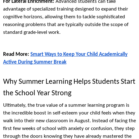
For Lateral Enrichment:
Advanced students can take
advantage of specialized training designed to expand their
cognitive horizons, allowing them to tackle sophisticated
reasoning problems that are typically outside the scope of
standard grade-level work.
Read More:
Smart Ways to Keep Your Child Academically
Active During Summer Break
Why Summer Learning Helps Students Start
the School Year Strong
Ultimately, the true value of a summer learning program is
the incredible boost in self-esteem your child feels when they
walk into their new classroom in August. Instead of facing the
first few weeks of school with anxiety or confusion, they step
through the doors knowing they have already mastered the