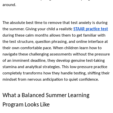
around.
The absolute best time to remove that test anxiety is during
the summer. Giving your child a realistic
STAAR practice test
during these calm months allows them to get familiar with
the test structure, question phrasing, and online interface at
their own comfortable pace. When children learn how to
navigate these challenging assessments without the pressure
of an imminent deadline, they develop genuine test-taking
stamina and analytical strategies. This low-pressure practice
completely transforms how they handle testing, shifting their
mindset from nervous anticipation to quiet confidence.
What a Balanced Summer Learning
Program Looks Like