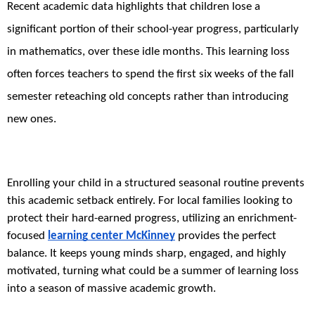
Recent academic data highlights that children lose a
significant portion of their school-year progress, particularly
in mathematics, over these idle months. This learning loss
often forces teachers to spend the first six weeks of the fall
semester reteaching old concepts rather than introducing
new ones.
Enrolling your child in a structured seasonal routine prevents
this academic setback entirely. For local families looking to
protect their hard-earned progress, utilizing an enrichment-
focused
learning center McKinney
provides the perfect
balance. It keeps young minds sharp, engaged, and highly
motivated, turning what could be a summer of learning loss
into a season of massive academic growth.