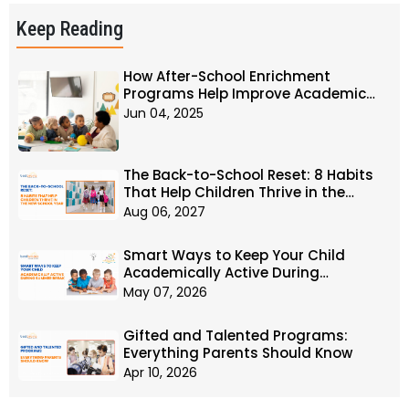
Keep Reading
How After-School Enrichment
Programs Help Improve Academic
Performance?
Jun 04, 2025
The Back-to-School Reset: 8 Habits
That Help Children Thrive in the
New School Year
Aug 06, 2027
Smart Ways to Keep Your Child
Academically Active During
Summer Break
May 07, 2026
Gifted and Talented Programs:
Everything Parents Should Know
Apr 10, 2026