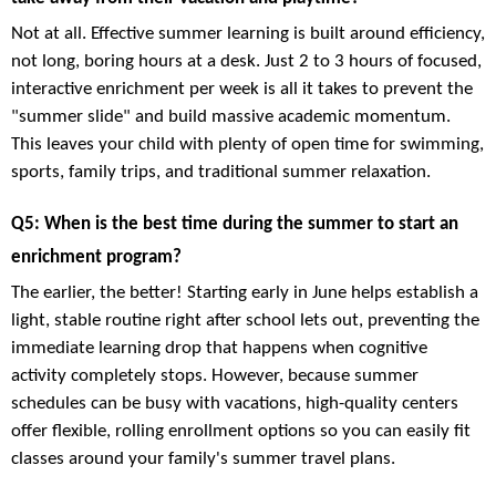
Not at all. Effective summer learning is built around efficiency,
not long, boring hours at a desk. Just 2 to 3 hours of focused,
interactive enrichment per week is all it takes to prevent the
"summer slide" and build massive academic momentum.
This leaves your child with plenty of open time for swimming,
sports, family trips, and traditional summer relaxation.
Q5: When is the best time during the summer to start an
enrichment program?
The earlier, the better! Starting early in June helps establish a
light, stable routine right after school lets out, preventing the
immediate learning drop that happens when cognitive
activity completely stops. However, because summer
schedules can be busy with vacations, high-quality centers
offer flexible, rolling enrollment options so you can easily fit
classes around your family's summer travel plans.