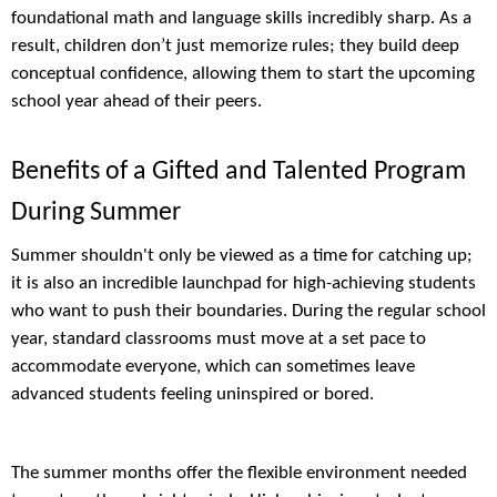
foundational math and language skills incredibly sharp. As a
result, children don’t just memorize rules; they build deep
conceptual confidence, allowing them to start the upcoming
school year ahead of their peers.
Benefits of a Gifted and Talented Program
During Summer
Summer shouldn't only be viewed as a time for catching up;
it is also an incredible launchpad for high-achieving students
who want to push their boundaries. During the regular school
year, standard classrooms must move at a set pace to
accommodate everyone, which can sometimes leave
advanced students feeling uninspired or bored.
The summer months offer the flexible environment needed