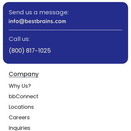
Send us a message:
Call us:
(800) 817-1025
Company
Why Us?
bbConnect
Locations
Careers
Inquiries