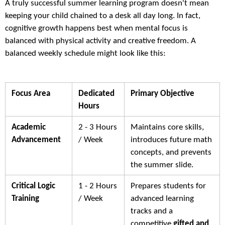
A truly successful summer learning program doesn't mean
keeping your child chained to a desk all day long. In fact,
cognitive growth happens best when mental focus is
balanced with physical activity and creative freedom. A
balanced weekly schedule might look like this:
Focus Area
Dedicated
Primary Objective
Hours
Academic
2 - 3 Hours
Maintains core skills,
Advancement
/ Week
introduces future math
concepts, and prevents
the summer slide.
Critical Logic
1 - 2 Hours
Prepares students for
Training
/ Week
advanced learning
tracks and a
competitive
gifted and