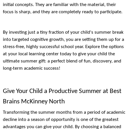
initial concepts. They are familiar with the material, their
focus is sharp, and they are completely ready to participate.
By investing just a tiny fraction of your child's summer break
into targeted cognitive growth, you are setting them up for a
stress-free, highly successful school year. Explore the options
at your local learning center today to give your child the
ultimate summer gift: a perfect blend of fun, discovery, and
long-term academic success!
Give Your Child a Productive Summer at Best
Brains McKinney North
Transforming the summer months from a period of academic
decline into a season of opportunity is one of the greatest
advantages you can give your child. By choosing a balanced