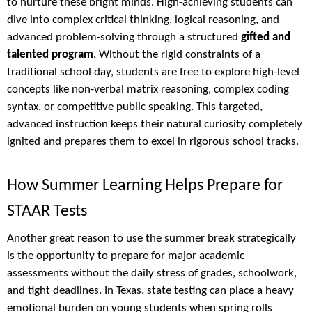
to nurture these bright minds. High-achieving students can
dive into complex critical thinking, logical reasoning, and
advanced problem-solving through a structured
gifted and
talented program
. Without the rigid constraints of a
traditional school day, students are free to explore high-level
concepts like non-verbal matrix reasoning, complex coding
syntax, or competitive public speaking. This targeted,
advanced instruction keeps their natural curiosity completely
ignited and prepares them to excel in rigorous school tracks.
How Summer Learning Helps Prepare for
STAAR Tests
Another great reason to use the summer break strategically
is the opportunity to prepare for major academic
assessments without the daily stress of grades, schoolwork,
and tight deadlines. In Texas, state testing can place a heavy
emotional burden on young students when spring rolls