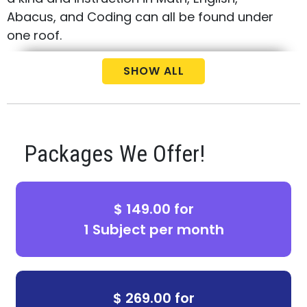
Abacus, and Coding can all be found under
one roof.
Call us today at
(512) 807-0000
to schedule
SHOW ALL
your free consultation and placement test
for your child.
Packages We Offer!
$ 149.00 for
1 Subject per month
$ 269.00 for