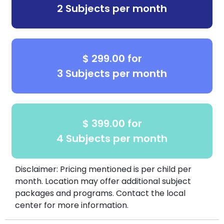
2 Subjects per month
$ 299.00 for
3 Subjects per month
$ 399.00 for
4 Subjects per month
Disclaimer: Pricing mentioned is per child per
month. Location may offer additional subject
packages and programs. Contact the local
center for more information.