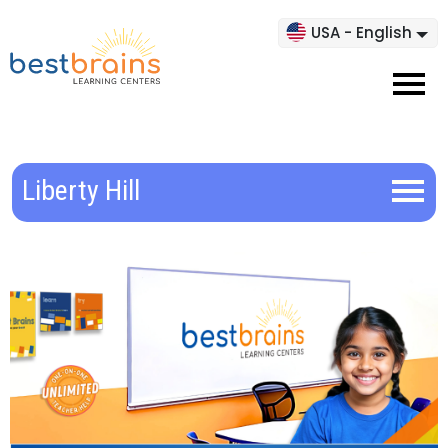
USA - English
Liberty Hill