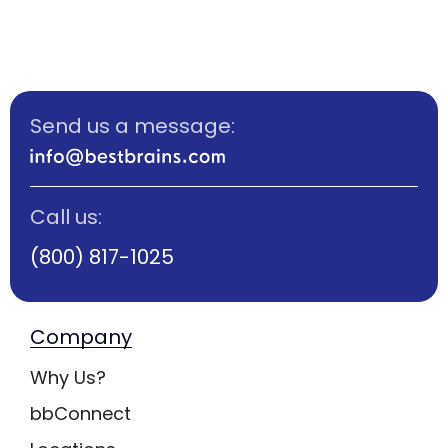
Send us a message:
Call us:
(800) 817-1025
Company
Why Us?
bbConnect