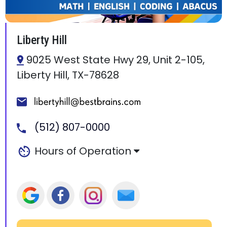
Liberty Hill
9025 West State Hwy 29, Unit 2-105,
Liberty Hill, TX-78628
(512) 807-0000
Hours of Operation