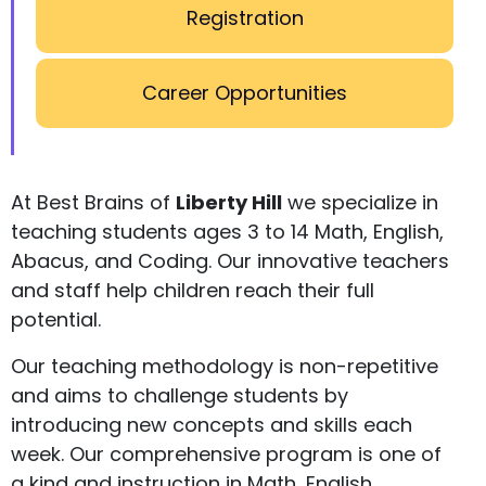
Registration
Career Opportunities
At Best Brains of
Liberty Hill
we specialize in
teaching students ages 3 to 14 Math, English,
Abacus, and Coding. Our innovative teachers
and staff help children reach their full
potential.
Our teaching methodology is non-repetitive
and aims to challenge students by
introducing new concepts and skills each
week. Our comprehensive program is one of
a kind and instruction in Math, English,