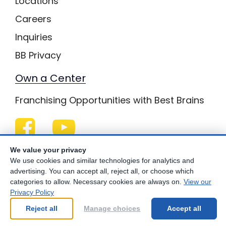
Locations
Careers
Inquiries
BB Privacy
Own a Center
Franchising Opportunities with Best Brains
Be Your Best!
We value your privacy
We use cookies and similar technologies for analytics and
advertising. You can accept all, reject all, or choose which
categories to allow. Necessary cookies are always on.
View our
Privacy Policy
© Copyright
2026
Best Brains.
Reject all
Manage choices
Accept all