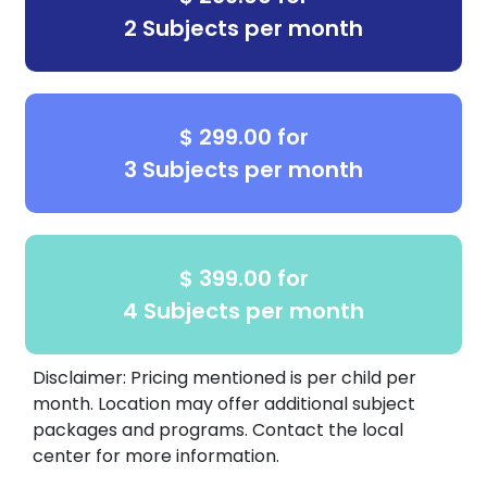
is here to guide them every step of the way.
2 Subjects per month
Call us today:
(832) 619-0000 to schedule
your
free consultation and placement test
$ 299.00 for
3 Subjects per month
$ 399.00 for
4 Subjects per month
Disclaimer: Pricing mentioned is per child per
month. Location may offer additional subject
packages and programs. Contact the local
center for more information.