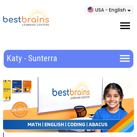
USA - English
Katy - Sunterra