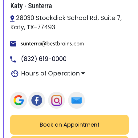
Katy - Sunterra
28030 Stockdick School Rd, Suite 7,
Katy, TX-77493
(832) 619-0000
Hours of Operation
Book an Appointment