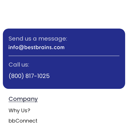
Send us a message:
Call us:
(800) 817-1025
Company
Why Us?
bbConnect