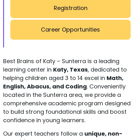
Registration
Career Opportunities
Best Brains of Katy – Sunterra is a leading
learning center in
Katy, Texas
, dedicated to
helping children aged 3 to 14 excel in
Math,
English, Abacus, and Coding
. Conveniently
located in the Sunterra area, we provide a
comprehensive academic program designed
to build strong foundational skills and boost
confidence in young learners.
Our expert teachers follow a
unique, non-