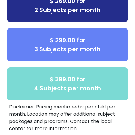
$ 269.00 for
2 Subjects per month
$ 299.00 for
3 Subjects per month
$ 399.00 for
4 Subjects per month
Disclaimer: Pricing mentioned is per child per
month. Location may offer additional subject
packages and programs. Contact the local
center for more information.