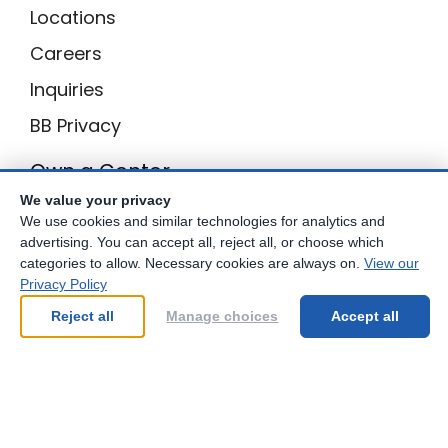
Locations
Careers
Inquiries
BB Privacy
Own a Center
We value your privacy
Franchising Opportunities with Best Brains
We use cookies and similar technologies for analytics and
advertising. You can accept all, reject all, or choose which
categories to allow. Necessary cookies are always on.
View our
Privacy Policy
Be Your Best!
Reject all
Manage choices
Accept all
© Copyright
2026
Best Brains.