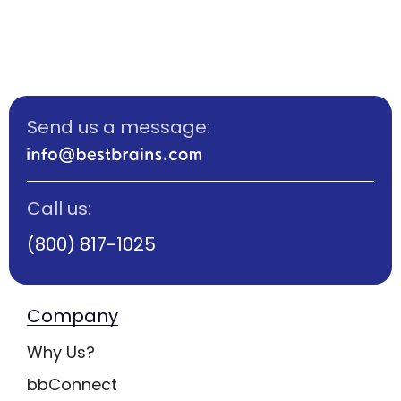
Send us a message:
Call us:
(800) 817-1025
Company
Why Us?
bbConnect