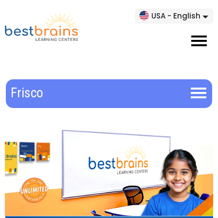
USA - English
Frisco