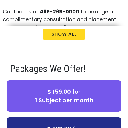
Contact us at
469-269-0000
to arrange a
complimentary consultation and placement
assessment for your child.
SHOW ALL
Packages We Offer!
$ 159.00 for
1 Subject per month