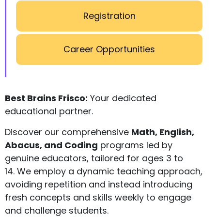
Registration
Career Opportunities
Best Brains Frisco:
Your dedicated
educational partner.
Discover our comprehensive
Math, English,
Abacus, and Coding
programs led by
genuine educators, tailored for ages 3 to
14. We employ a dynamic teaching approach,
avoiding repetition and instead introducing
fresh concepts and skills weekly to engage
and challenge students.