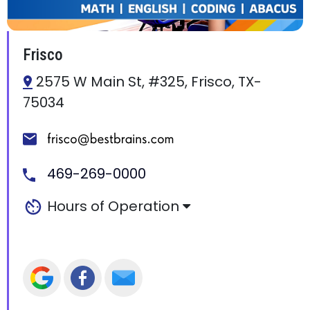
Frisco
2575 W Main St, #325, Frisco, TX-
75034
469-269-0000
Hours of Operation