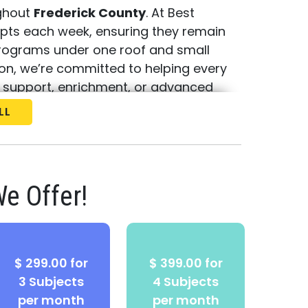
ughout
Frederick County
. At Best
epts each week, ensuring they remain
programs under one roof and small
tion, we’re committed to helping every
 support, enrichment, or advanced
LL
e your
free consultation and
 help your child thrive!
e Offer!
$ 299.00 for
$ 399.00 for
3 Subjects
4 Subjects
per month
per month