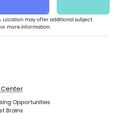
. Location may offer additional subject
or more information.
 Center
sing Opportunities
st Brains