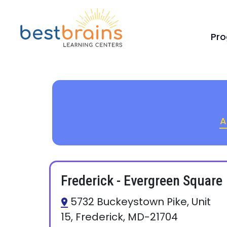
Pr
A
Frederick - Evergreen Square
5732 Buckeystown Pike, Unit
15, Frederick, MD-21704