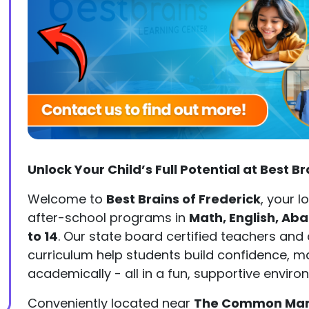
Unlock Your Child’s Full Potential at Best B
Welcome to
Best Brains of Frederick
, your l
after-school programs in
Math, English, Ab
to 14
. Our state board certified teachers an
curriculum help students build confidence, m
academically - all in a fun, supportive enviro
Conveniently located near
The Common Marke