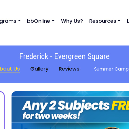
ograms
bbOnline
Why Us?
Resources
Frederick - Evergreen Square
bout Us
Gallery
Reviews
Summer Camp