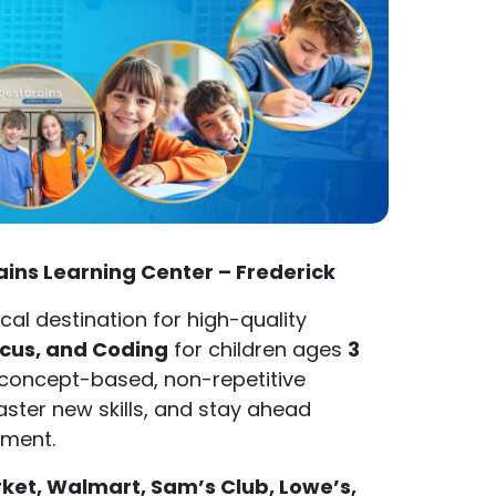
rains Learning Center – Frederick
ocal destination for high-quality
acus, and Coding
for children ages
3
d concept-based, non-repetitive
aster new skills, and stay ahead
nment.
t, Walmart, Sam’s Club, Lowe’s,