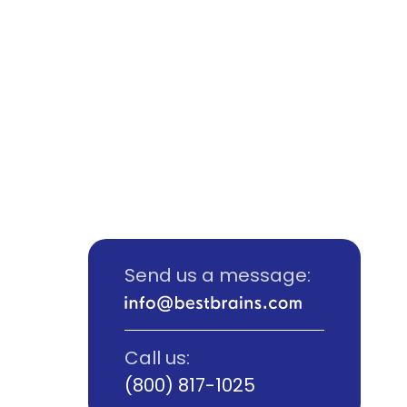
Send us a message:
Call us:
(800) 817-1025