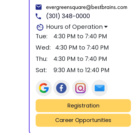
(301) 348-0000
Hours of Operation
Tue:
4:30 PM to 7:40 PM
Wed:
4:30 PM to 7:40 PM
Thu:
4:30 PM to 7:40 PM
Sat:
9:30 AM to 12:40 PM
Registration
Career Opportunities