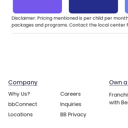
Disclaimer: Pricing mentioned is per child per month
packages and programs. Contact the local center f
Company
Own a
Why Us?
Careers
Franchi
with Be
bbConnect
Inquiries
Locations
BB Privacy