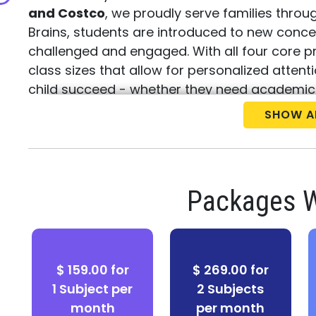
and Costco
, we proudly serve families thro
Brains, students are introduced to new conc
challenged and engaged. With all four core 
class sizes that allow for personalized atten
child succeed - whether they need academic
learning opportunities.
SHOW A
Call us today at (301) 348-0000
to schedul
placement test
. Discover how Best Brains can
Packages W
$ 159.00 for
$ 269.00 for
1 Subject per
2 Subjects
month
per month