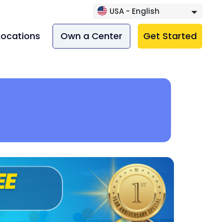
USA - English
Locations
Own a Center
Get Started