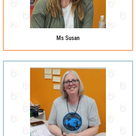
Ms Susan