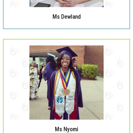
Ms Dewland
Ms Nyomi