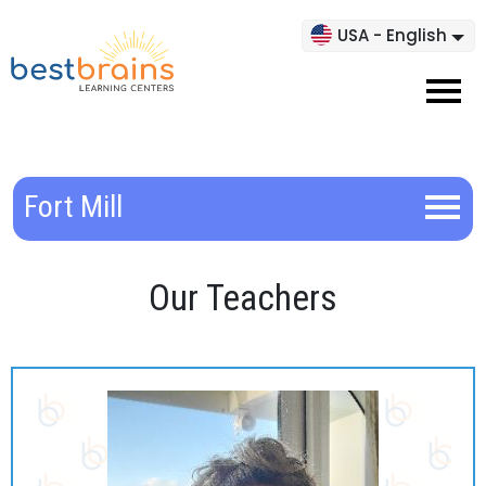
USA - English
Fort Mill
Our Teachers