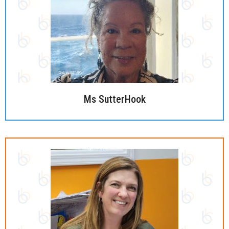
Ms SutterHook