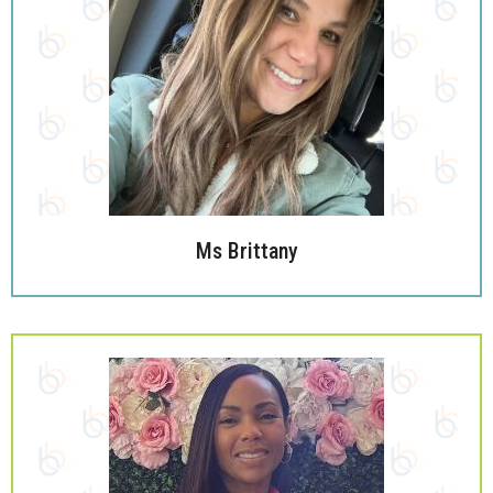
Ms Brittany