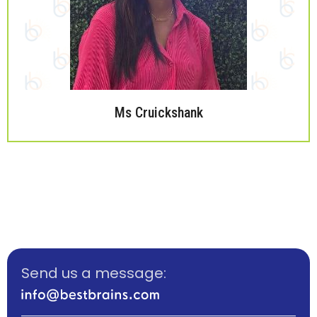
Ms Cruickshank
Send us a message: