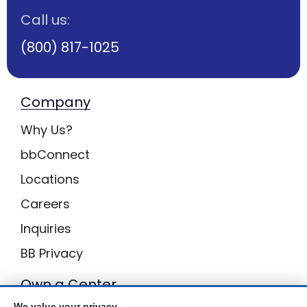
Call us:
(800) 817-1025
Company
Why Us?
bbConnect
Locations
Careers
Inquiries
BB Privacy
Own a Center
We value your privacy