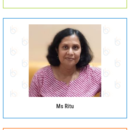
Ms Ritu