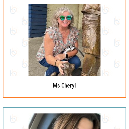
Ms Cheryl