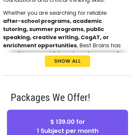
Whether you are searching for reliable
after-school programs, academic
tutoring, summer programs, public
speaking, creative writing, CogAT, or
enrichment opportunities
, Best Brains has
everything your child needs under one roof.
SHOW ALL
Concept-Based Learning That Delivers
Real Results
Our cutting-edge, concept-based teaching
Packages We Offer!
methodology helps students master school
subjects while developing essential problem-
solving and critical thinking skills. Through
$ 139.00 for
personalized feedback, every child receives
1 Subject per month