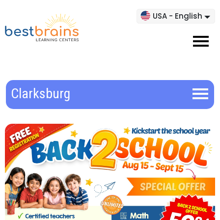
USA - English
Clarksburg