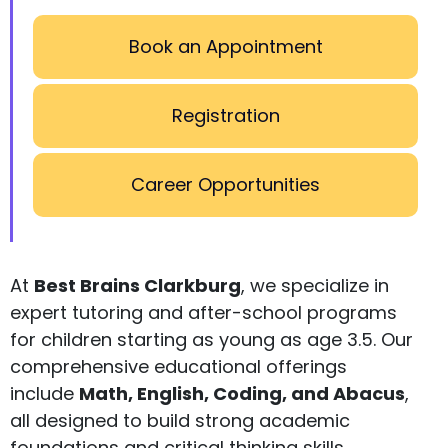
Book an Appointment
Registration
Career Opportunities
At
Best Brains Clarkburg
, we specialize in
expert tutoring and after-school programs
for children starting as young as age 3.5. Our
comprehensive educational offerings
include
Math, English, Coding, and Abacus
,
all designed to build strong academic
foundations and critical thinking skills.