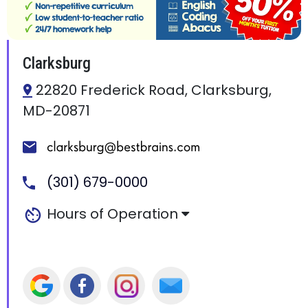
Clarksburg
22820 Frederick Road, Clarksburg,
MD-20871
(301) 679-0000
Hours of Operation