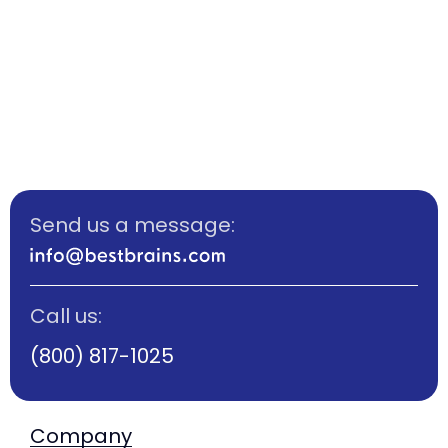
Let’s shape a brighter future for your child
starting from age 3.5 and supporting
every step of the way.
Send us a message:
Call us:
(800) 817-1025
Company