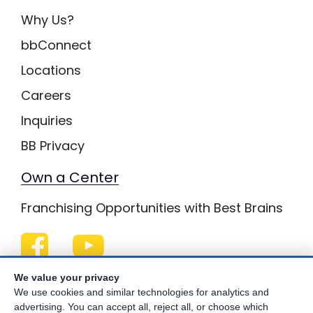
Why Us?
bbConnect
Locations
Careers
Inquiries
BB Privacy
Own a Center
Franchising Opportunities with Best Brains
Be Your Best!
We value your privacy
We use cookies and similar technologies for analytics and
advertising. You can accept all, reject all, or choose which