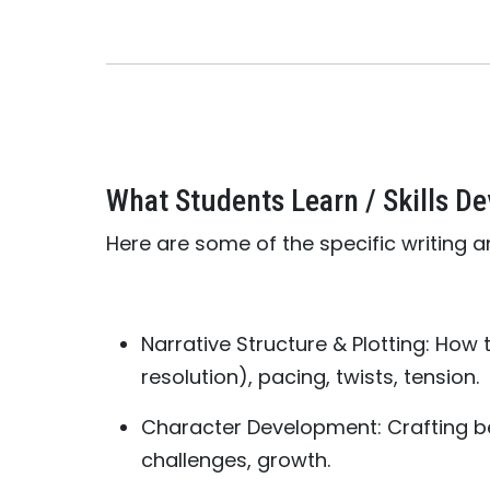
What Students Learn / Skills D
Here are some of the specific writing an
Narrative Structure & Plotting: How t
resolution), pacing, twists, tension.
Character Development: Crafting be
challenges, growth.