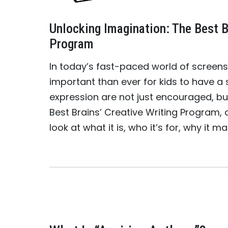
Unlocking Imagination: The Best B
Program
In today’s fast-paced world of screens,
important than ever for kids to have a 
expression are not just encouraged, but
Best Brains’ Creative Writing Program, 
look at what it is, who it’s for, why it m