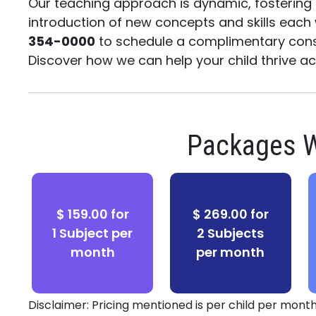
Our teaching approach is dynamic, fosterin
introduction of new concepts and skills each
354-0000
to schedule a complimentary cons
Discover how we can help your child thrive 
Packages W
$ 159.00 for
$ 269.00 for
1 Subject per
2 Subjects
month
per month
Disclaimer: Pricing mentioned is per child per month