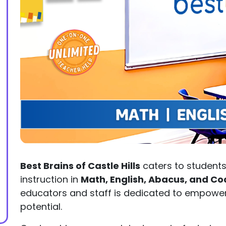
Best Brains of Castle Hills
caters to students 
instruction in
Math, English, Abacus, and Co
educators and staff is dedicated to empoweri
potential.