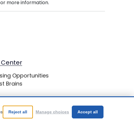
or more information.
 Center
sing Opportunities
st Brains
es
Reject all
Manage choices
Accept all
Be Your Best!