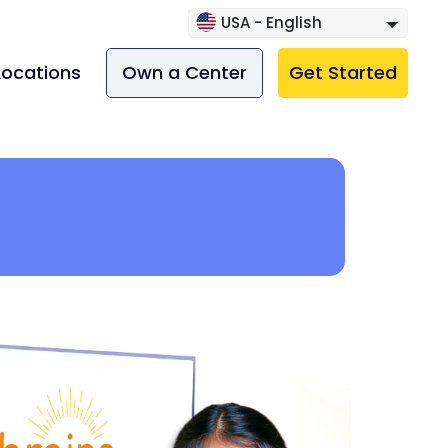
USA - English
Locations
Own a Center
Get Started