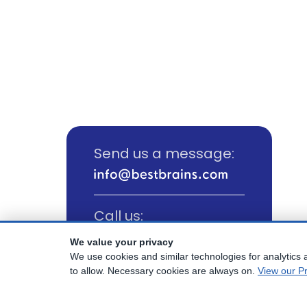
Send us a message:
Call us:
(800) 817-1025
We value your privacy
We use cookies and similar technologies for analytics a
to allow. Necessary cookies are always on.
View our Pr