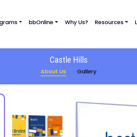
ograms
bbOnline
Why Us?
Resources
Castle Hills
About Us
Gallery