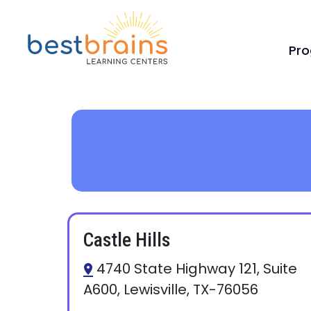
Pr
Castle Hills
4740 State Highway 121, Suite
A600, Lewisville, TX-76056