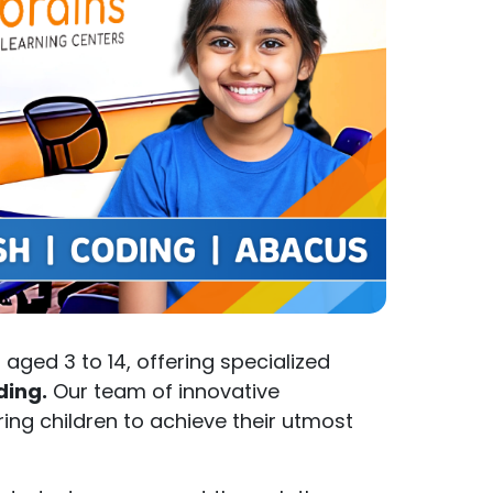
aged 3 to 14, offering specialized
ding.
Our team of innovative
ng children to achieve their utmost