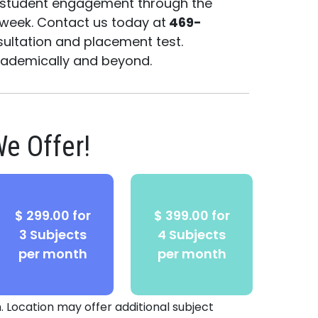
g student engagement through the
 week. Contact us today at
469-
ultation and placement test.
academically and beyond.
e Offer!
$ 299.00 for
$ 399.00 for
3 Subjects
4 Subjects
per month
per month
. Location may offer additional subject