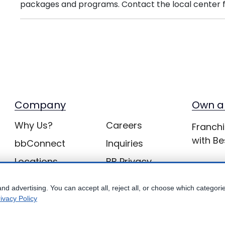
packages and programs. Contact the local center f
Company
Own a
Why Us?
Careers
Franchi
with Be
bbConnect
Inquiries
Locations
BB Privacy
nd advertising. You can accept all, reject all, or choose which categori
ivacy Policy