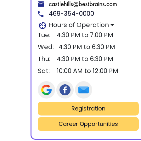
469-354-0000
Hours of Operation
Tue:
4:30 PM to 7:00 PM
Wed:
4:30 PM to 6:30 PM
Thu:
4:30 PM to 6:30 PM
Sat:
10:00 AM to 12:00 PM
Registration
Career Opportunities