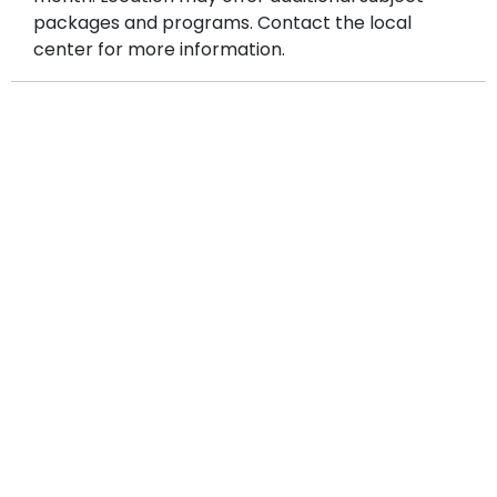
packages and programs. Contact the local
center for more information.