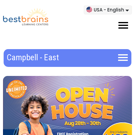
USA - English
Campbell - East