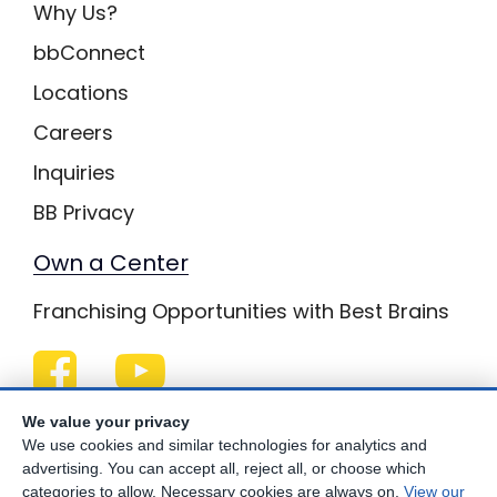
Why Us?
bbConnect
Locations
Careers
Inquiries
BB Privacy
Own a Center
Franchising Opportunities with Best Brains
Be Your Best!
We value your privacy
We use cookies and similar technologies for analytics and
advertising. You can accept all, reject all, or choose which
categories to allow. Necessary cookies are always on.
View our