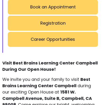
Book an Appointment
Registration
Career Opportunities
Visit Best Brains Learning Center Campbell
During Our Open House!
We invite you and your family to visit
Best
Brains Learning Center Campbell
during
our exciting Open House at
1581 W.
Campbell Avenue, Suite B, Campbell, CA
95008
. Come explore our bright, welcoming