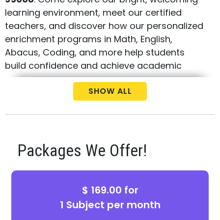
learning environment, meet our certified
teachers, and discover how our personalized
enrichment programs in Math, English,
Abacus, Coding, and more help students
build confidence and achieve academic
success.
SHOW ALL
During your visit, you'll have the opportunity
to tour the center, learn about our proven
curriculum, ask questions about our
programs, and take advantage of exclusive
Packages We Offer!
Open House offer. Whether your child needs
extra academic support, enrichment beyond
the classroom, or preparation for future
$ 169.00 for
success, Best Brains provides a fun,
1 Subject per month
engaging, and challenging learning
experience tailored to every student's needs.