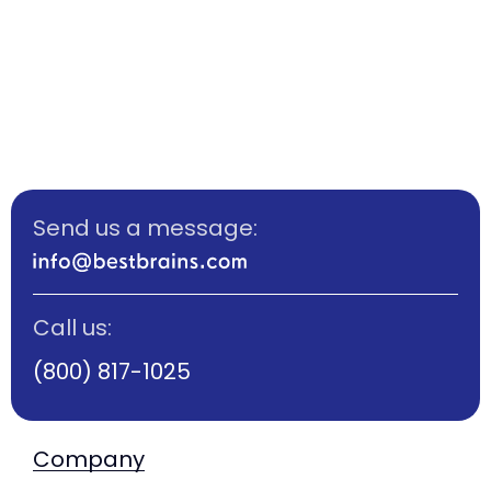
Send us a message:
Call us:
(800) 817-1025
Company