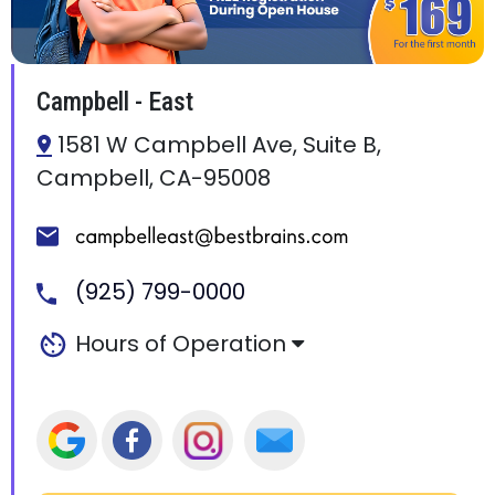
Campbell - East
1581 W Campbell Ave, Suite B,
Campbell, CA-95008
(925) 799-0000
Hours of Operation