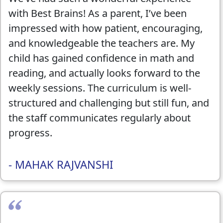
satisfied with the overall experience. Highly
with Best Brains! As a parent, I’ve been
recommend!
impressed with how patient, encouraging,
and knowledgeable the teachers are. My
child has gained confidence in math and
reading, and actually looks forward to the
weekly sessions. The curriculum is well-
structured and challenging but still fun, and
the staff communicates regularly about
progress.
This past summer, my child also attended
- MAHAK RAJVANSHI
the Best Brains Summer Camp — and it
was fantastic! She learned about space,
explored financial literacy basics,
developed mastery in chess, and even built