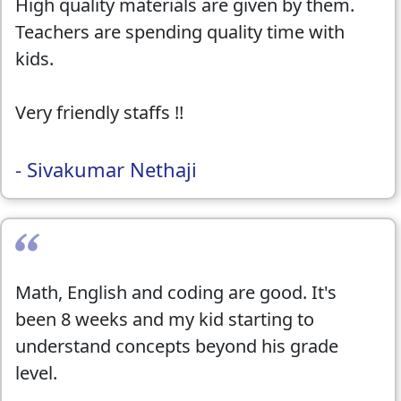
High quality materials are given by them.
Teachers are spending quality time with
kids.
Very friendly staffs !!
- Sivakumar Nethaji
Math, English and coding are good. It's
been 8 weeks and my kid starting to
understand concepts beyond his grade
level.