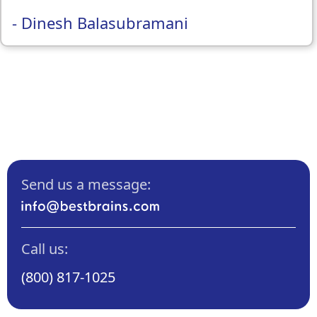
- Dinesh Balasubramani
Send us a message:
Call us:
(800) 817-1025