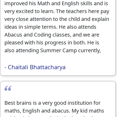
improved his Math and English skills and is
very excited to learn. The teachers here pay
very close attention to the child and explain
ideas in simple terms. He also attends
Abacus and Coding classes, and we are
pleased with his progress in both. He is
also attending Summer Camp currently,
and it has been an extremely positive
experience!! We would highly recommend
- Chaitali Bhattacharya
this center to anyone looking to improve
their child's skills. They also hosted the
Math Kangaroo competition, which was
another great success!!
Best brains is a very good institution for
maths, English and abacus. My kid maths