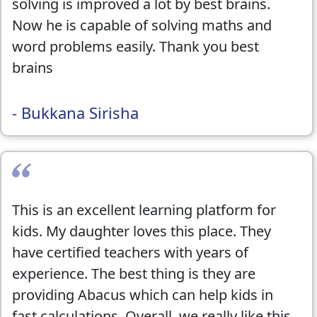
solving is improved a lot by best brains.
Now he is capable of solving maths and
word problems easily. Thank you best
brains
- Bukkana Sirisha
This is an excellent learning platform for
kids. My daughter loves this place. They
have certified teachers with years of
experience. The best thing is they are
providing Abacus which can help kids in
fast calculations. Overall, we really like this