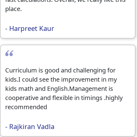
place.
- Harpreet Kaur
Curriculum is good and challenging for
kids.I could see the improvement in my
kids math and English.Management is
cooperative and flexible in timings .highly
recommended
- Rajkiran Vadla