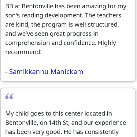
BB at Bentonville has been amazing for my
public speaking skills. The camp offered
son's reading development. The teachers
such a variety of engaging activities that
are kind, the program is well-structured,
combined learning with creativity, which
and we’ve seen great progress in
really helped my child grow both
comprehension and confidence. Highly
academically and socially.
recommend!
I highly recommend Best Brains to any
- Samikkannu Manickam
parent looking for extra support,
enrichment, and a safe, inspiring place for
their kids to thrive year-round.
My child goes to this center located in
Bentonville, on 14th St, and our experience
has been very good. He has consistently