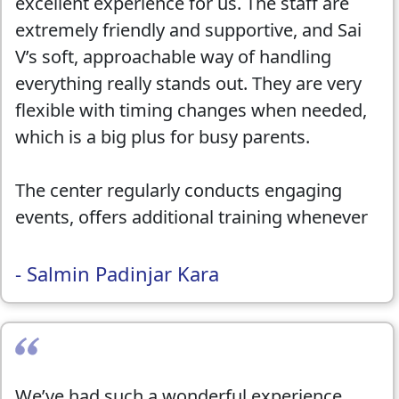
excellent experience for us. The staff are
extremely friendly and supportive, and Sai
V’s soft, approachable way of handling
everything really stands out. They are very
flexible with timing changes when needed,
which is a big plus for busy parents.
The center regularly conducts engaging
events, offers additional training whenever
required, and maintains clear and proper
communication throughout. The teachers
- Salmin Padinjar Kara
are friendly, patient, and truly care about
the kids progress. We have seen a
significant improvement in our child’s
learning, and we are genuinely happy and
We’ve had such a wonderful experience