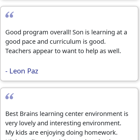
Good program overall! Son is learning at a
good pace and curriculum is good.
Teachers appear to want to help as well.
- Leon Paz
Best Brains learning center environment is
very lovely and interesting environment.
My kids are enjoying doing homework.