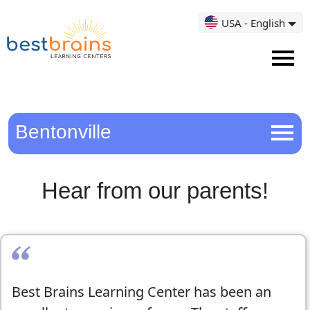
USA - English
Bentonville
Hear from our parents!
Best Brains Learning Center has been an