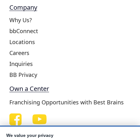
Company
Why Us?
bbConnect
Locations
Careers
Inquiries
BB Privacy
Own a Center
Franchising Opportunities with Best Brains
Be Your Best!
We value your privacy