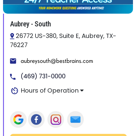
Aubrey - South
26772 US-380, Suite E, Aubrey, TX-
76227
(469) 731-0000
Hours of Operation