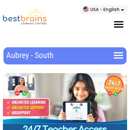
USA - English
Aubrey - South