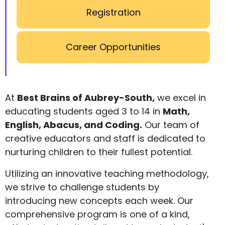
Registration
Career Opportunities
At
Best Brains of Aubrey-South,
we excel in
educating students aged 3 to 14 in
Math,
English, Abacus, and Coding.
Our team of
creative educators and staff is dedicated to
nurturing children to their fullest potential.
Utilizing an innovative teaching methodology,
we strive to challenge students by
introducing new concepts each week. Our
comprehensive program is one of a kind,