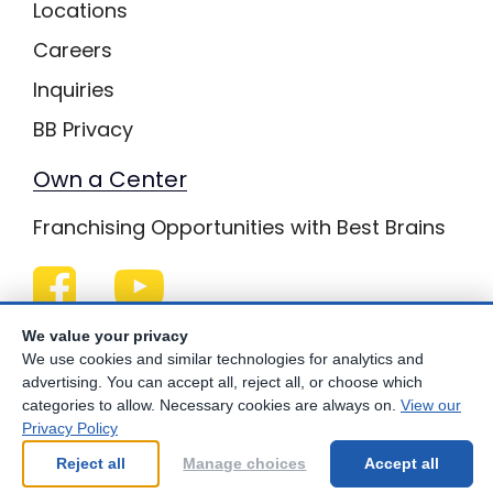
Locations
Careers
Inquiries
BB Privacy
Own a Center
Franchising Opportunities with Best Brains
Be Your Best!
We value your privacy
We use cookies and similar technologies for analytics and
advertising. You can accept all, reject all, or choose which
categories to allow. Necessary cookies are always on.
View our
Privacy Policy
© Copyright
2026
Best Brains.
Reject all
Manage choices
Accept all