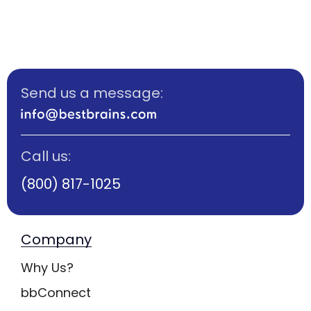
Send us a message:
Call us:
(800) 817-1025
Company
Why Us?
bbConnect