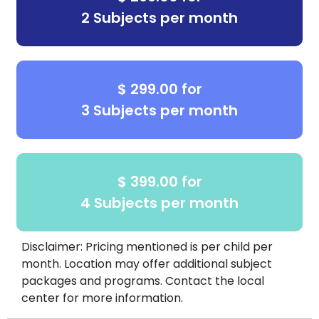
2 Subjects per month
$ 299.00 for
3 Subjects per month
$ 399.00 for
4 Subjects per month
Disclaimer: Pricing mentioned is per child per
month. Location may offer additional subject
packages and programs. Contact the local
center for more information.