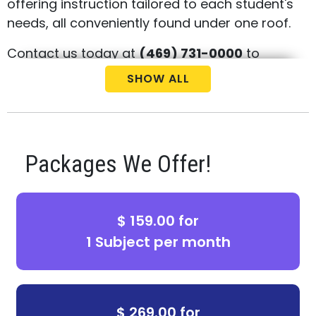
offering instruction tailored to each student's
needs, all conveniently found under one roof.
Contact us today at
(469) 731-0000
to
arrange your child's complimentary
SHOW ALL
consultation and placement test.
Packages We Offer!
$ 159.00 for
1 Subject per month
$ 269.00 for