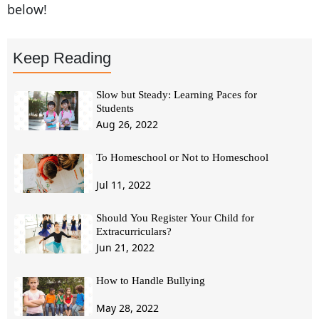
below!
Keep Reading
Slow but Steady: Learning Paces for
Students
Aug 26, 2022
To Homeschool or Not to Homeschool
Jul 11, 2022
Should You Register Your Child for
Extracurriculars?
Jun 21, 2022
How to Handle Bullying
May 28, 2022