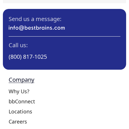
Send us a message:
Call us:
(800) 817-1025
Company
Why Us?
bbConnect
Locations
Careers