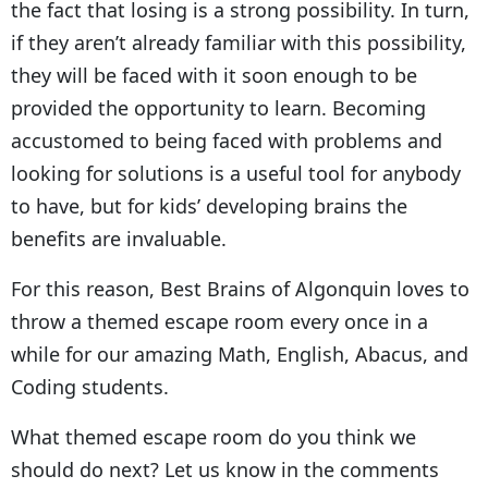
the fact that losing is a strong possibility. In turn,
if they aren’t already familiar with this possibility,
they will be faced with it soon enough to be
provided the opportunity to learn. Becoming
accustomed to being faced with problems and
looking for solutions is a useful tool for anybody
to have, but for kids’ developing brains the
benefits are invaluable.
For this reason, Best Brains of Algonquin loves to
throw a themed escape room every once in a
while for our amazing Math, English, Abacus, and
Coding students.
What themed escape room do you think we
should do next? Let us know in the comments