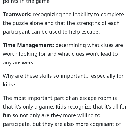
points in the game
Teamwork:
recognizing the inability to complete
the puzzle alone and that the strengths of each
participant can be used to help escape.
Time Management:
determining what clues are
worth looking for and what clues won’t lead to
any answers.
Why are these skills so important… especially for
kids?
The most important part of an escape room is
that it’s only a game. Kids recognize that it’s all for
fun so not only are they more willing to
participate, but they are also more cognisant of