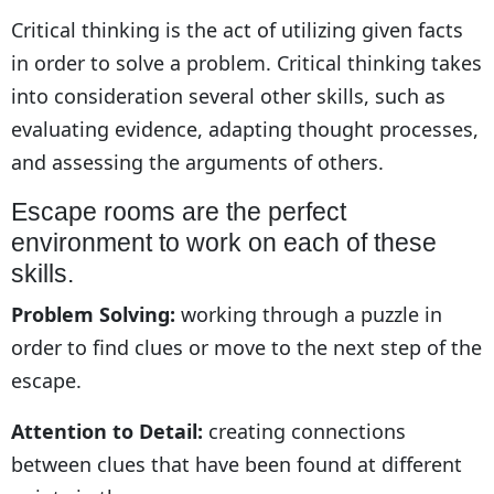
Critical thinking is the act of utilizing given facts
in order to solve a problem. Critical thinking takes
into consideration several other skills, such as
evaluating evidence, adapting thought processes,
and assessing the arguments of others.
Escape rooms are the perfect
environment to work on each of these
skills.
Problem Solving:
working through a puzzle in
order to find clues or move to the next step of the
escape.
Attention to Detail:
creating connections
between clues that have been found at different