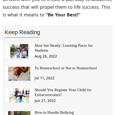
success that will propel them to life success. This
is what it means to
“Be Your Best!”
Keep Reading
Slow but Steady: Learning Paces for
Students
Aug 26, 2022
To Homeschool or Not to Homeschool
Jul 11, 2022
Should You Register Your Child for
Extracurriculars?
Jun 21, 2022
How to Handle Bullying