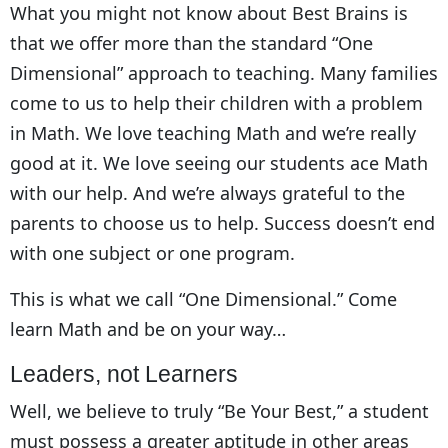
What you might not know about Best Brains is
that we offer more than the standard “One
Dimensional” approach to teaching. Many families
come to us to help their children with a problem
in Math. We love teaching Math and we’re really
good at it. We love seeing our students ace Math
with our help. And we’re always grateful to the
parents to choose us to help. Success doesn’t end
with one subject or one program.
This is what we call “One Dimensional.” Come
learn Math and be on your way…
Leaders, not Learners
Well, we believe to truly “Be Your Best,” a student
must possess a greater aptitude in other areas