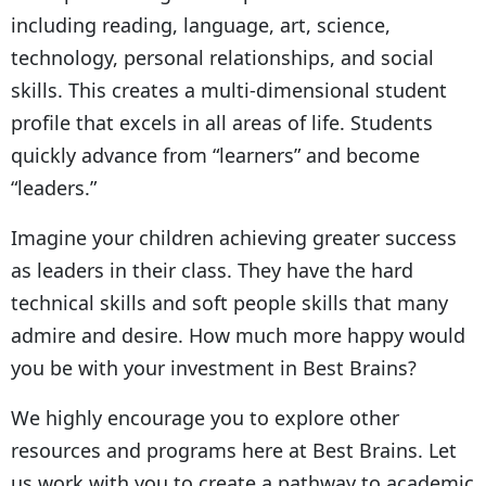
including reading, language, art, science,
technology, personal relationships, and social
skills. This creates a multi-dimensional student
profile that excels in all areas of life. Students
quickly advance from “learners” and become
“leaders.”
Imagine your children achieving greater success
as leaders in their class. They have the hard
technical skills and soft people skills that many
admire and desire. How much more happy would
you be with your investment in Best Brains?
We highly encourage you to explore other
resources and programs here at Best Brains. Let
us work with you to create a pathway to academic