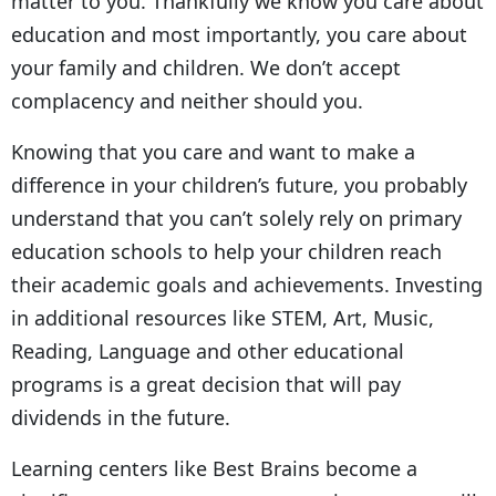
matter to you. Thankfully we know you care about
education and most importantly, you care about
your family and children. We don’t accept
complacency and neither should you.
Knowing that you care and want to make a
difference in your children’s future, you probably
understand that you can’t solely rely on primary
education schools to help your children reach
their academic goals and achievements. Investing
in additional resources like STEM, Art, Music,
Reading, Language and other educational
programs is a great decision that will pay
dividends in the future.
Learning centers like Best Brains become a