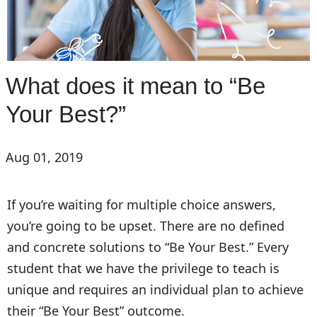
What does it mean to “Be
Your Best?”
Aug 01, 2019
If you’re waiting for multiple choice answers,
you’re going to be upset. There are no defined
and concrete solutions to “Be Your Best.” Every
student that we have the privilege to teach is
unique and requires an individual plan to achieve
their “Be Your Best” outcome.