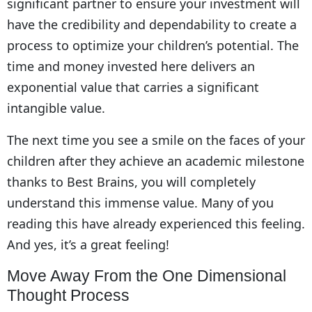
significant partner to ensure your investment will
have the credibility and dependability to create a
process to optimize your children’s potential. The
time and money invested here delivers an
exponential value that carries a significant
intangible value.
The next time you see a smile on the faces of your
children after they achieve an academic milestone
thanks to Best Brains, you will completely
understand this immense value. Many of you
reading this have already experienced this feeling.
And yes, it’s a great feeling!
Move Away From the One Dimensional
Thought Process