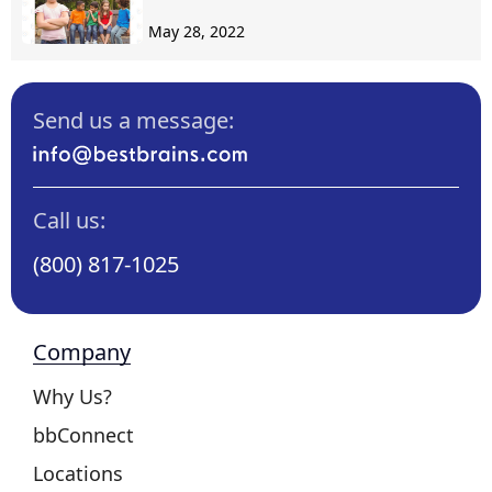
May 28, 2022
Send us a message:
Call us:
(800) 817-1025
Company
Why Us?
bbConnect
Locations