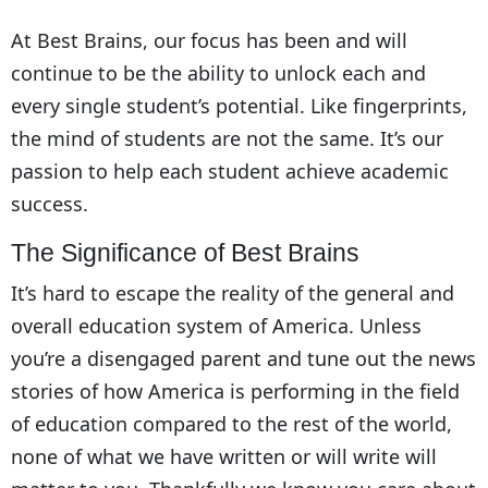
At Best Brains, our focus has been and will
continue to be the ability to unlock each and
every single student’s potential. Like fingerprints,
the mind of students are not the same. It’s our
passion to help each student achieve academic
success.
The Significance of Best Brains
It’s hard to escape the reality of the general and
overall education system of America. Unless
you’re a disengaged parent and tune out the news
stories of how America is performing in the field
of education compared to the rest of the world,
none of what we have written or will write will