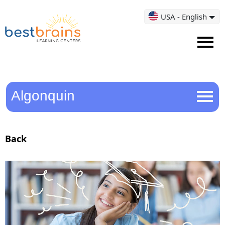
USA - English
Algonquin
Back