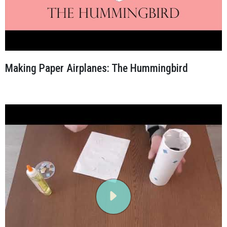
Making Paper Airplanes: The Hummingbird