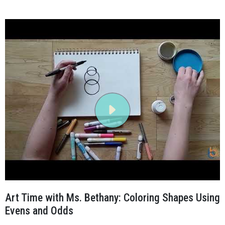
Art Time with Ms. Bethany: Coloring Shapes Using
Evens and Odds