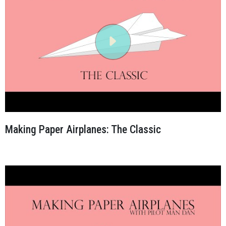
Making Paper Airplanes: The Classic