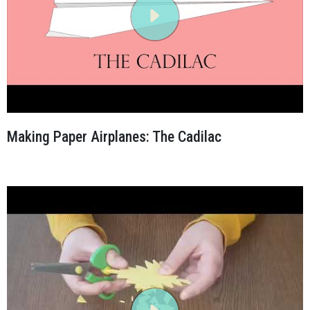
Making Paper Airplanes: The Cadilac