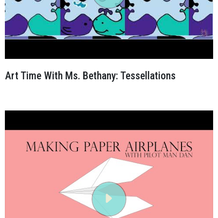
Art Time With Ms. Bethany: Tessellations