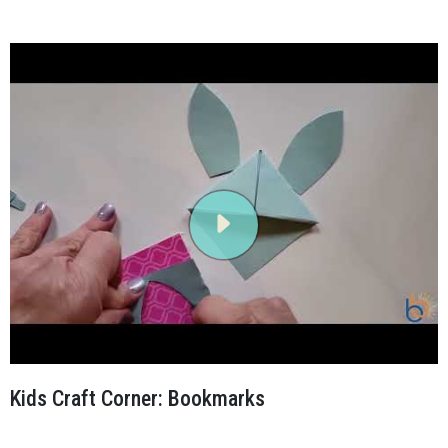
Kids Craft Corner: Bookmarks