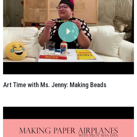
Art Time with Ms. Jenny: Making Beads