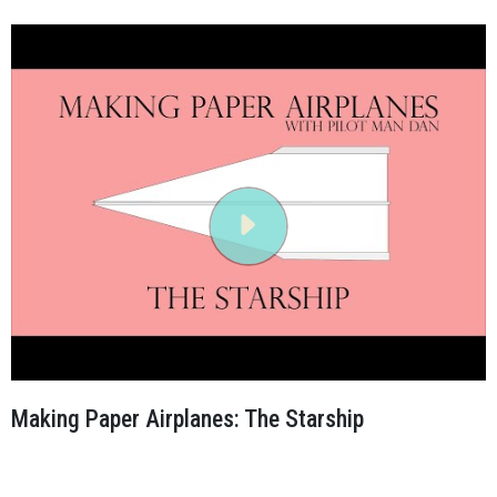
Making Paper Airplanes: The Starship