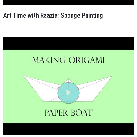
Art Time with Raazia: Sponge Painting