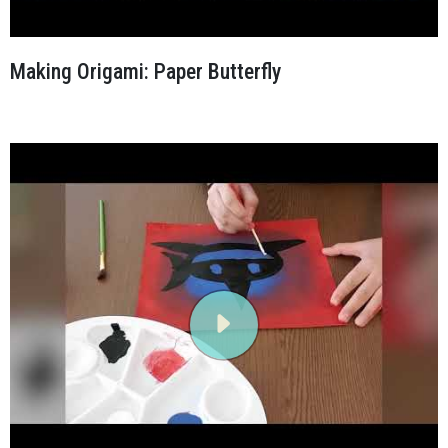
Making Origami: Paper Butterfly