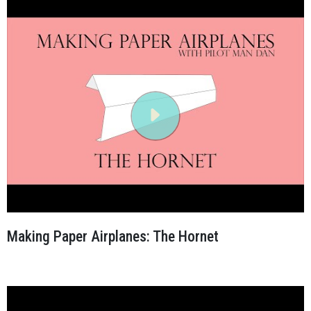
Making Paper Airplanes: The Hornet