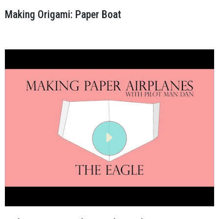
Making Origami: Paper Boat