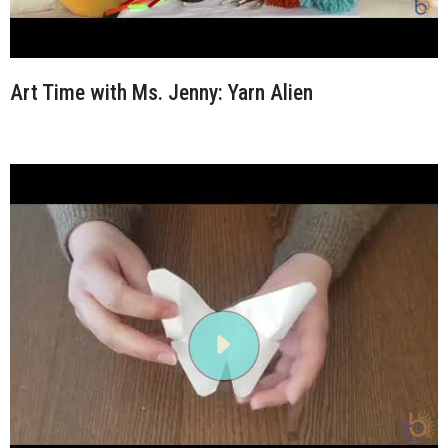
Art Time with Ms. Jenny: Yarn Alien