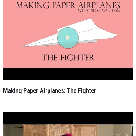
Making Paper Airplanes: The Fighter