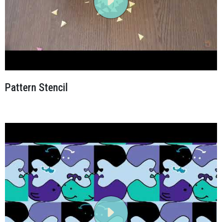
Pattern Stencil