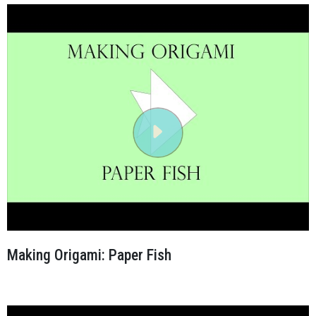
Making Origami: Paper Fish