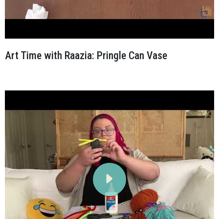
Art Time with Raazia: Pringle Can Vase