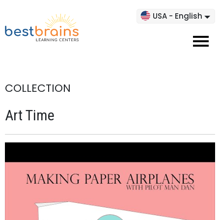
USA - English
COLLECTION
Art Time