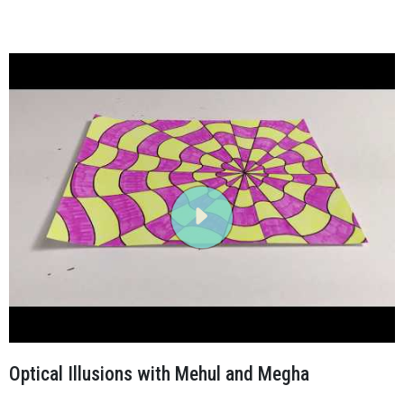
Optical Illusions with Mehul and Megha