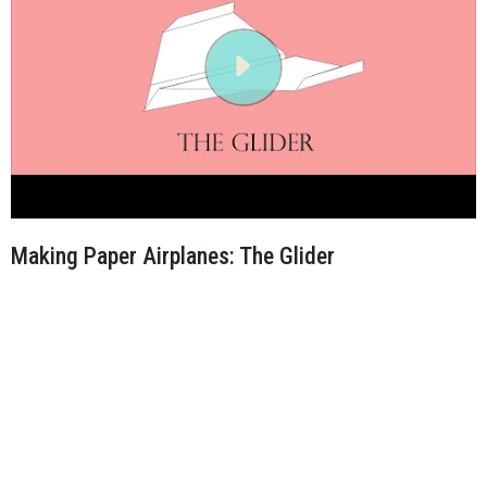
Making Paper Airplanes: The Glider