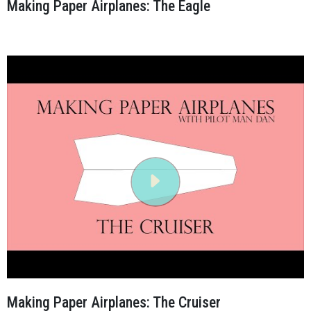
Making Paper Airplanes: The Eagle
Making Paper Airplanes: The Cruiser