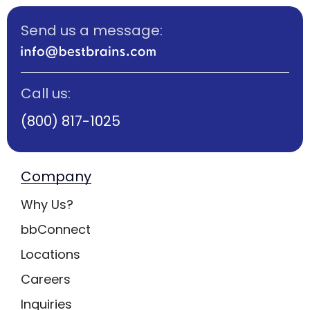
Send us a message:
Call us:
(800) 817-1025
Company
Why Us?
bbConnect
Locations
Careers
Inquiries