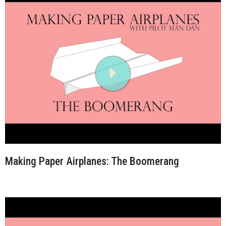
Making Paper Airplanes: The Boomerang