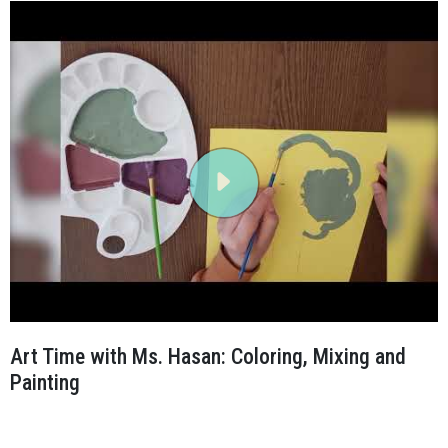
Art Time with Ms. Hasan: Coloring, Mixing and
Painting