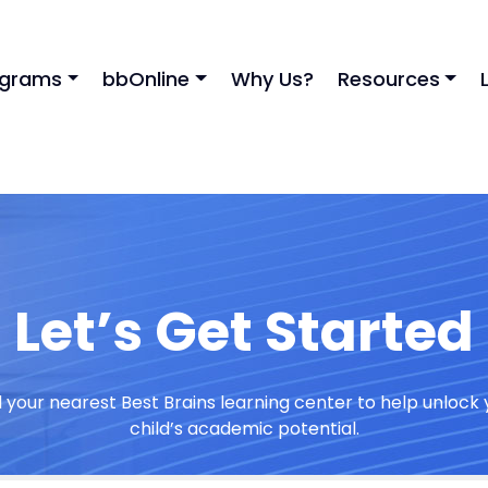
ograms
bbOnline
Why Us?
Resources
Let’s Get Started
d your nearest Best Brains learning center to help unlock 
child’s academic potential.