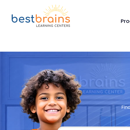
Pr
Fin