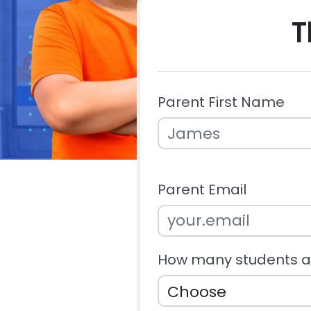
T
Parent First Name
Parent Email
How many students ar