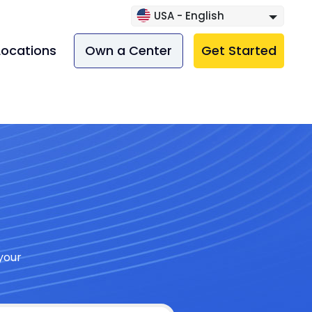
USA - English
Locations
Own a Center
Get Started
your