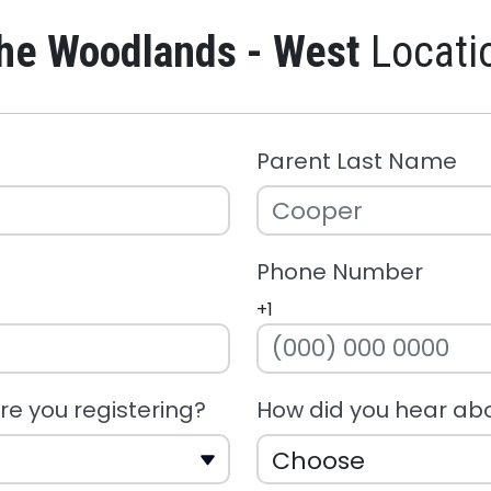
he Woodlands - West
Locati
Parent Last Name
Phone Number
+1
e you registering?
How did you hear ab