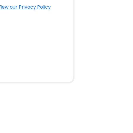
iew our Privacy Policy