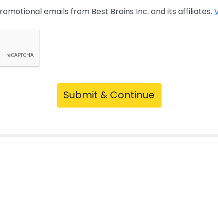
promotional emails from Best Brains Inc. and its affiliates.
V
Submit & Continue