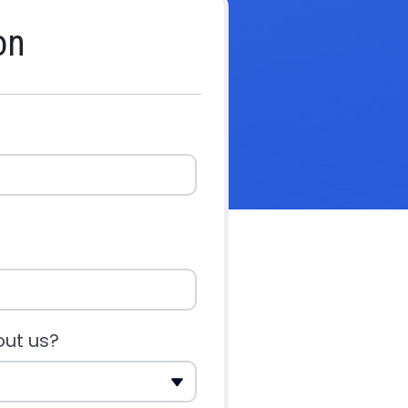
on
out us?