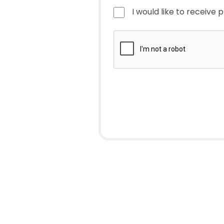
I would like to receive 