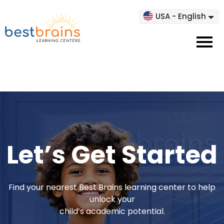
USA - English
Let’s Get Started
Find your nearest Best Brains learning center to help
unlock your
child’s academic potential.