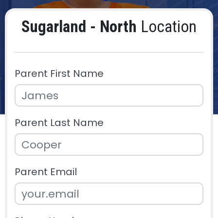
Sugarland - North
Location
Parent First Name
Parent Last Name
Parent Email