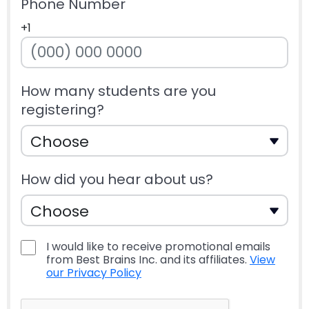
Phone Number
+1
How many students are you
registering?
How did you hear about us?
I would like to receive promotional emails
from Best Brains Inc. and its affiliates.
View
our Privacy Policy