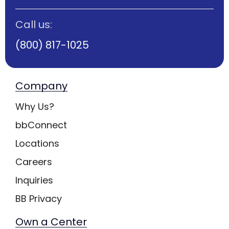
Call us:
(800) 817-1025
Company
Why Us?
bbConnect
Locations
Careers
Inquiries
BB Privacy
Own a Center