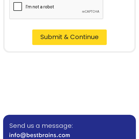
Submit & Continue
Send us a message: