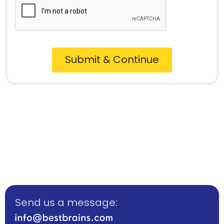
Submit & Continue
Send us a message: