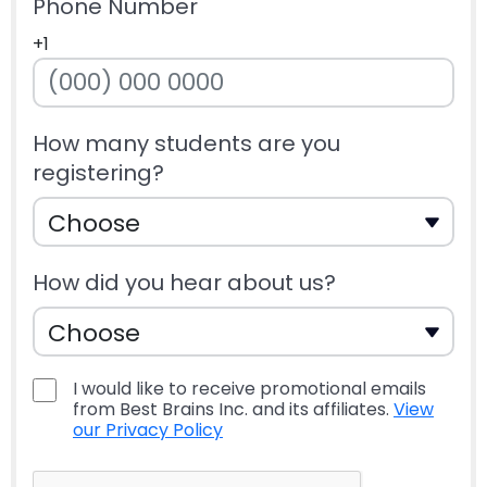
Phone Number
+1
How many students are you
registering?
How did you hear about us?
I would like to receive promotional emails
from Best Brains Inc. and its affiliates.
View
our Privacy Policy