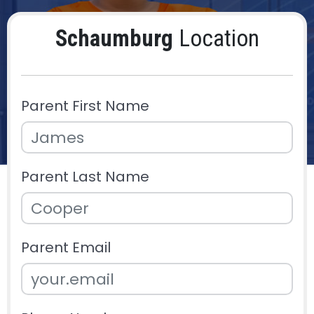
Schaumburg
Location
Parent First Name
Parent Last Name
Parent Email