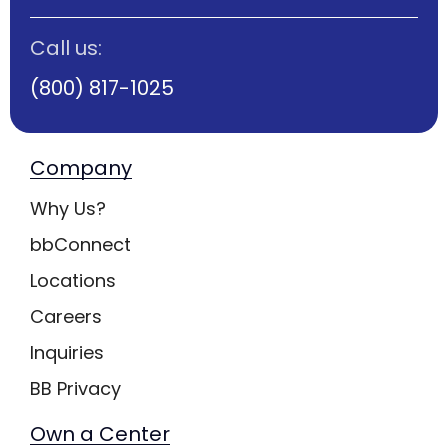
Call us:
(800) 817-1025
Company
Why Us?
bbConnect
Locations
Careers
Inquiries
BB Privacy
Own a Center