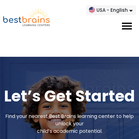
USA - English
Let’s Get Started
Find your nearest Best Brains learning center to help
unlock your
child’s academic potential.