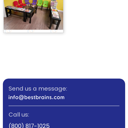
Send us a message:
Call us:
(800) 817-1025