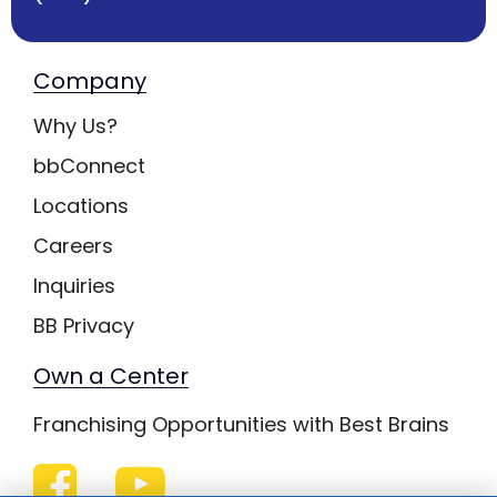
Company
Why Us?
bbConnect
Locations
Careers
Inquiries
BB Privacy
Own a Center
Franchising Opportunities with Best Brains