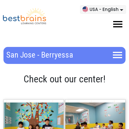
USA - English
San Jose - Berryessa
Check out our center!