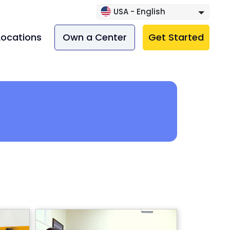
USA - English
Locations
Own a Center
Get Started