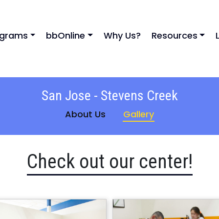
ograms
bbOnline
Why Us?
Resources
San Jose - Stevens Creek
About Us
Gallery
Check out our center!