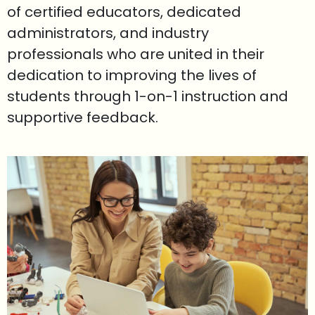
of certified educators, dedicated
administrators, and industry
professionals who are united in their
dedication to improving the lives of
students through 1-on-1 instruction and
supportive feedback.