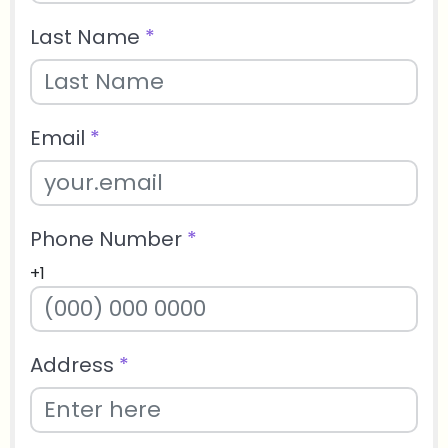
Last Name
*
Email
*
Phone Number
*
+1
Address
*