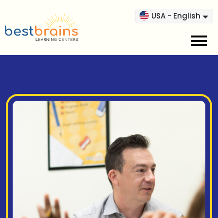
USA - English