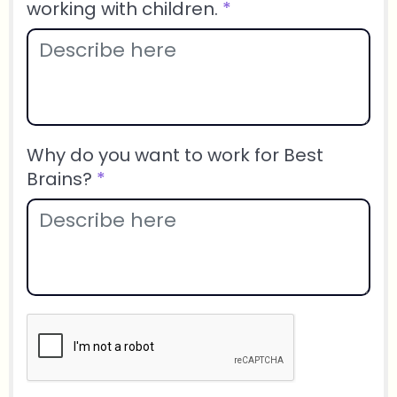
working with children.
*
Why do you want to work for Best
Brains?
*