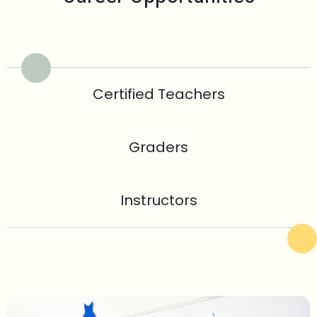
Certified Teachers
Graders
Instructors