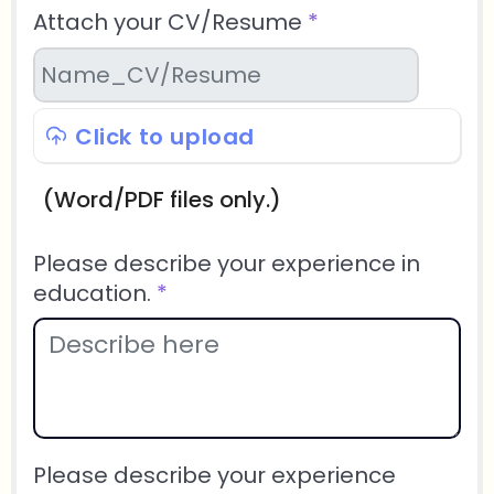
Attach your CV/Resume
*
Click to upload
(Word/PDF files only.)
Please describe your experience in
education.
*
Please describe your experience