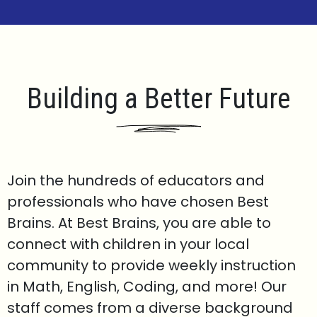
Building a Better Future
Join the hundreds of educators and
professionals who have chosen Best
Brains. At Best Brains, you are able to
connect with children in your local
community to provide weekly instruction
in Math, English, Coding, and more! Our
staff comes from a diverse background