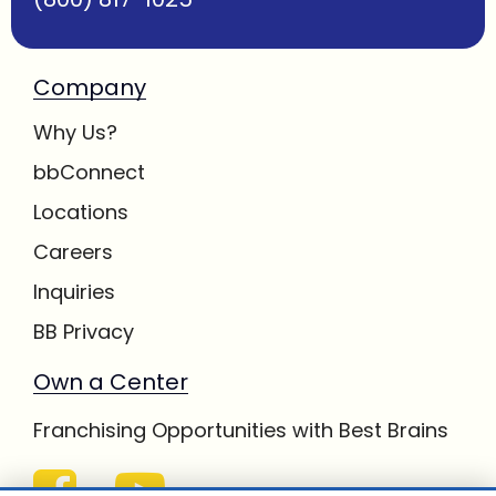
Company
Why Us?
bbConnect
Locations
Careers
Inquiries
BB Privacy
Own a Center
Franchising Opportunities with Best Brains