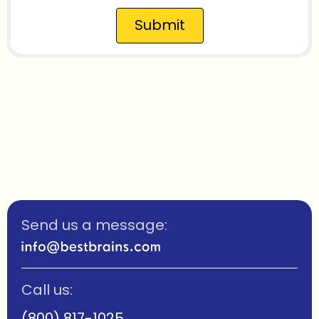
Submit
Send us a message:
Call us:
(800) 817-1025