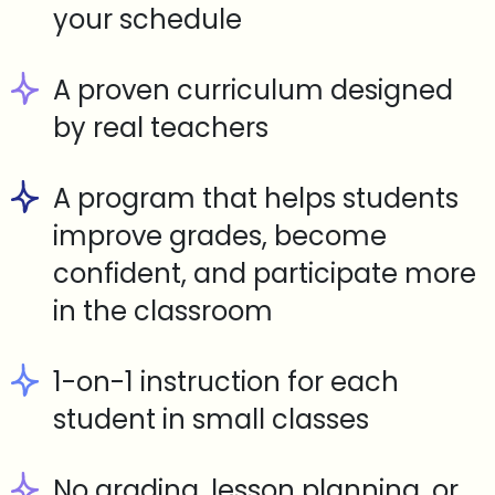
your schedule
A proven curriculum designed
by real teachers
A program that helps students
improve grades, become
confident, and participate more
in the classroom
1-on-1 instruction for each
student in small classes
No grading, lesson planning, or