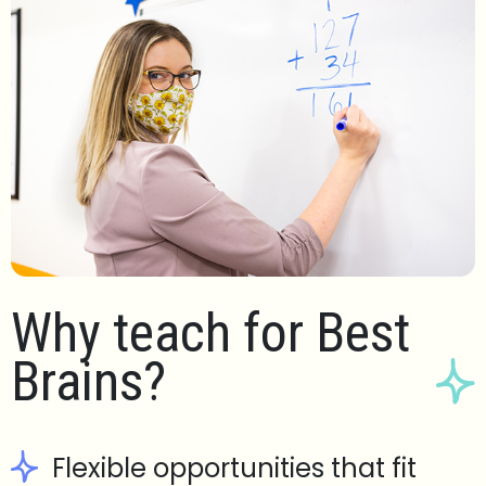
Why teach for Best
Brains?
Flexible opportunities that fit