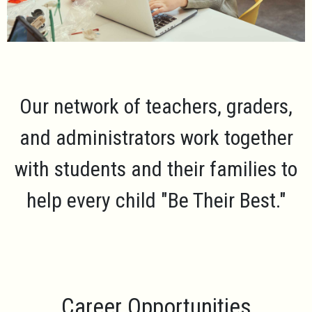
Our network of teachers, graders,
and administrators work together
with students and their families to
help every child
"Be Their Best."
Career Opportunities