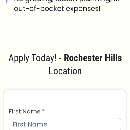
out-of-pocket expenses!
Apply Today! -
Rochester Hills
Location
First Name
*