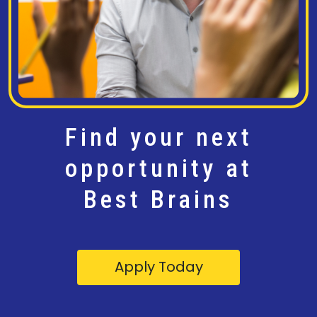
Find your next
opportunity at
Best Brains
Apply Today